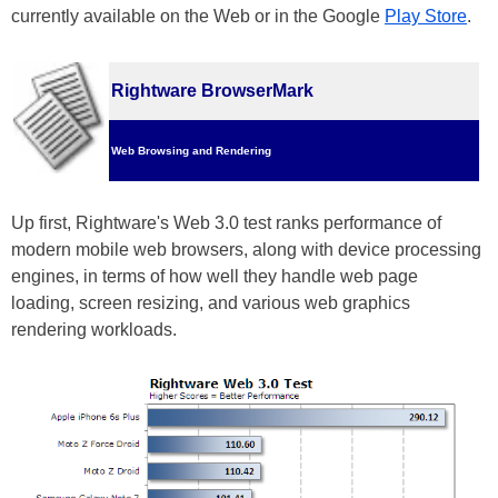
currently available on the Web or in the Google
Play Store
.
Rightware BrowserMark
Web Browsing and Rendering
Up first, Rightware's Web 3.0 test ranks performance of
modern mobile web browsers, along with device processing
engines, in terms of how well they handle web page
loading, screen resizing, and various web graphics
rendering workloads.