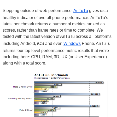
Stepping outside of web performance,
AnTuTu
gives us a
healthy indicator of overall phone performance. AnTuTu’s
latest benchmark returns a number of metrics ranked as
scores, rather than frame rates or time to complete. We
tested with the latest version of AnTuTu across all platforms
including Android, iOS and even
Windows
Phone. AnTuTu
returns four top level performance metric results that we're
including here: CPU, RAM, 3D, UX (or User Experience)
along with a total score.