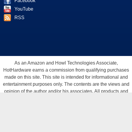
Facebook
YouTube
RSS
As an Amazon and Howl Technologies Associate,
HotHardware earns a commission from qualifying purchases
made on this site. This site is intended for informational and
entertainment purposes only. The contents are the views and
opinion of the author and/or his associates. All products and
trademarks are the property of their respective owners.
Reproduction in whole or in part, in any form or medium,
without express written permission of Hot Hardware, Inc. is
prohibited. All content and graphical elements are Copyright ©
1999 - 2026 Hot Hardware Inc, Inc.