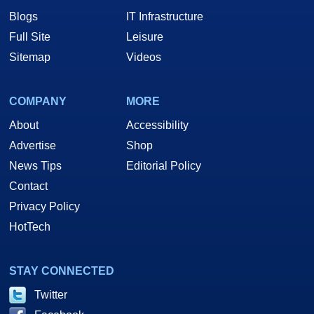
Blogs
IT Infrastructure
Full Site
Leisure
Sitemap
Videos
COMPANY
MORE
About
Accessibility
Advertise
Shop
News Tips
Editorial Policy
Contact
Privacy Policy
HotTech
STAY CONNECTED
Twitter