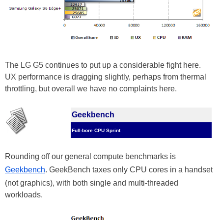
The LG G5 continues to put up a considerable fight here.
UX performance is dragging slightly, perhaps from thermal
throttling, but overall we have no complaints here.
Geekbench
Full-bore CPU Sprint
Rounding off our general compute benchmarks is
Geekbench
. GeekBench taxes only CPU cores in a handset
(not graphics), with both single and multi-threaded
workloads.