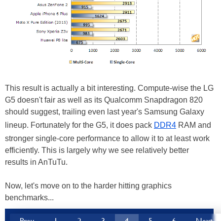
This result is actually a bit interesting. Compute-wise the LG
G5 doesn't fair as well as its Qualcomm Snapdragon 820
should suggest, trailing even last year's Samsung Galaxy
lineup. Fortunately for the G5, it does pack
DDR4
RAM and
stronger single-core performance to allow it to at least work
efficiently. This is largely why we see relatively better
results in AnTuTu.
Now, let's move on to the harder hitting graphics
benchmarks...
Prev
1
2
3
4
5
6
Next