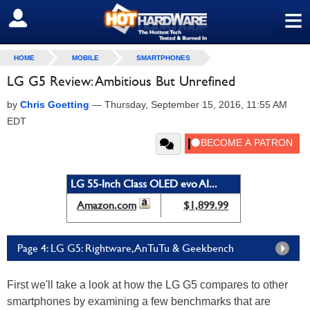
≡
SIGN OUT
HOME
MOBILE
SMARTPHONES
LG G5 Review: Ambitious But Unrefined
by
Chris Goetting
—
Thursday, September 15, 2016, 11:55 AM
EDT
LG 55-Inch Class OLED evo AI...
Amazon.com
$1,899.99
Page 4: LG G5: Rightware, AnTuTu & Geekbench
First we'll take a look at how the LG G5 compares to other
smartphones by examining a few benchmarks that are