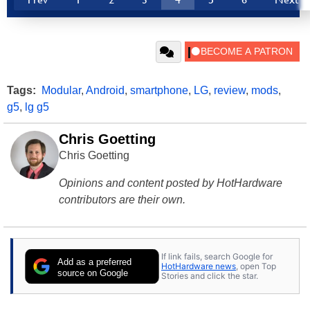
Tags:
Modular
,
Android
,
smartphone
,
LG
,
review
,
mods
,
g5
,
lg g5
Chris Goetting
Chris Goetting
Opinions and content posted by HotHardware
contributors are their own.
If link fails, search Google for
Add as a preferred
HotHardware news
, open Top
source on Google
Stories and click the star.