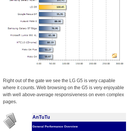
Right out of the gate we see the LG G5 is very capable
where it counts. Web browsing on the G5 is very enjoyable
with well above-average responsiveness on even complex
pages.
AnTuTu
General Performance Overview