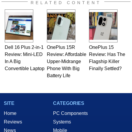
RELATED CONTENT
Dell 16 Plus 2-in-1
OnePlus 15R
OnePlus 15
Review: Mini-LED
Review: Affordable
Review: Has The
In A Big
Upper-Midrange
Flagship Killer
Convertible Laptop
Phone With Big
Finally Settled?
Battery Life
SITE
CATEGORIES
Home
PC Components
Reviews
Systems
News
Mobile