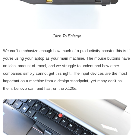
Click To Enlarge
We can't emphasize enough how much of a productivity booster this is if
you're using your laptop as your main machine. The mouse buttons have
an ideal amount of travel, and we struggle to understand how other
companies simply cannot get this right. The input devices are the most
important on a machine from a design standpoint, yet many can't nail
them. Lenovo can, and has, on the X120e.