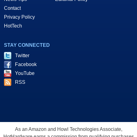
Contact
Privacy Policy
HotTech
STAY CONNECTED
Twitter
Facebook
YouTube
RSS
As an Amazon and Howl Technologies Associate,
HotHardware earns a commission from qualifying purchases