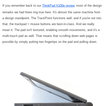
If you remember back to our
ThinkPad X100e review
, most of the design
remarks we had there ring true here. It's almost the same machine from
a design standpoint. The TrackPoint functions well, and if you're not into
that, the trackpad + mouse buttons are best-in-class. And we really
mean it. The pad isn't textured, enabling smooth movements, and it's a
multi-touch pad as well. That means that scrolling down web pages is
possible by simply putting two fingertips on the pad and pulling down.