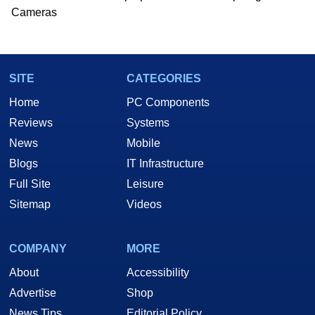
Cameras
SITE
CATEGORIES
Home
PC Components
Reviews
Systems
News
Mobile
Blogs
IT Infrastructure
Full Site
Leisure
Sitemap
Videos
COMPANY
MORE
About
Accessibility
Advertise
Shop
News Tips
Editorial Policy