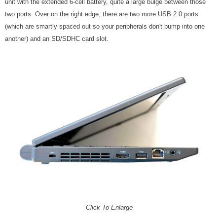
unit with the extended 6-cell battery, quite a large bulge between those
two ports. Over on the right edge, there are two more USB 2.0 ports
(which are smartly spaced out so your peripherals don't bump into one
another) and an SD/SDHC card slot.
Click To Enlarge