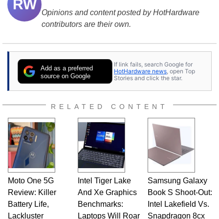
RW
Opinions and content posted by HotHardware
contributors are their own.
If link fails, search Google for
Add as a preferred
HotHardware news
, open Top
source on Google
Stories and click the star.
RELATED CONTENT
Moto One 5G
Intel Tiger Lake
Samsung Galaxy
Review: Killer
And Xe Graphics
Book S Shoot-Out:
Battery Life,
Benchmarks:
Intel Lakefield Vs.
Lackluster
Laptops Will Roar
Snapdragon 8cx