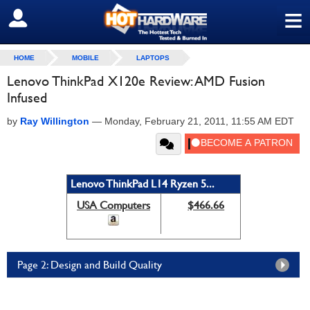
≡
SIGN OUT
HOME
MOBILE
LAPTOPS
Lenovo ThinkPad X120e Review: AMD Fusion
Infused
by
Ray Willington
—
Monday, February 21, 2011, 11:55 AM EDT
Lenovo ThinkPad L14 Ryzen 5...
USA Computers
$466.66
Page 2: Design and Build Quality