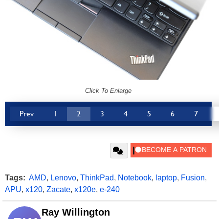
Click To Enlarge
Prev
1
2
3
4
5
6
7
Tags:
AMD
,
Lenovo
,
ThinkPad
,
Notebook
,
laptop
,
Fusion
,
APU
,
x120
,
Zacate
,
x120e
,
e-240
Ray Willington