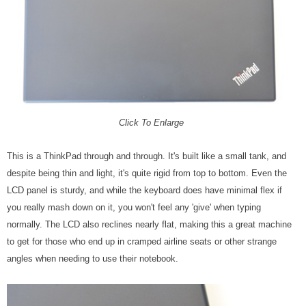
Click To Enlarge
This is a ThinkPad through and through. It's built like a small tank, and
despite being thin and light, it's quite rigid from top to bottom. Even the
LCD panel is sturdy, and while the keyboard does have minimal flex if
you really mash down on it, you won't feel any 'give' when typing
normally. The LCD also reclines nearly flat, making this a great machine
to get for those who end up in cramped airline seats or other strange
angles when needing to use their notebook.