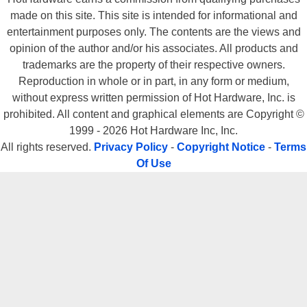
made on this site. This site is intended for informational and
entertainment purposes only. The contents are the views and
opinion of the author and/or his associates. All products and
trademarks are the property of their respective owners.
Reproduction in whole or in part, in any form or medium,
without express written permission of Hot Hardware, Inc. is
prohibited. All content and graphical elements are Copyright ©
1999 - 2026 Hot Hardware Inc, Inc.
All rights reserved.
Privacy Policy
-
Copyright Notice
-
Terms
Of Use