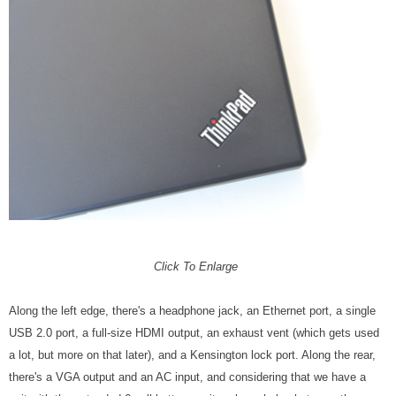
Click To Enlarge
Along the left edge, there's a headphone jack, an Ethernet port, a single
USB 2.0 port, a full-size HDMI output, an exhaust vent (which gets used
a lot, but more on that later), and a Kensington lock port. Along the rear,
there's a VGA output and an AC input, and considering that we have a