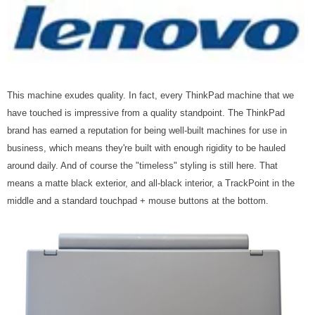
This machine exudes quality. In fact, every ThinkPad machine that we
have touched is impressive from a quality standpoint. The ThinkPad
brand has earned a reputation for being well-built machines for use in
business, which means they're built with enough rigidity to be hauled
around daily. And of course the "timeless" styling is still here. That
means a matte black exterior, and all-black interior, a TrackPoint in the
middle and a standard touchpad + mouse buttons at the bottom.