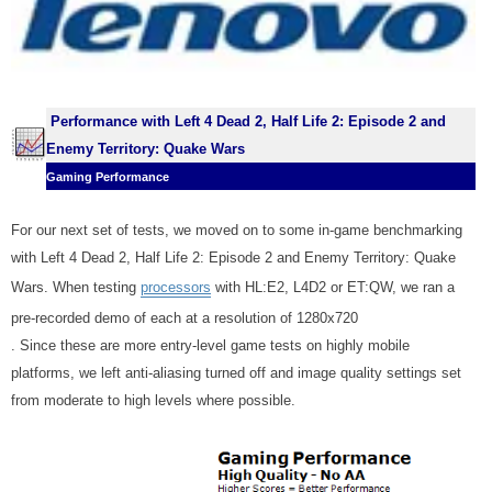
Performance with
Left 4 Dead 2, Half Life 2: Episode 2
and
Enemy Territory: Quake Wars
Gaming Performance
For our next set of tests, we moved on to some in-game benchmarking
with Left 4 Dead 2, Half Life 2: Episode 2 and Enemy Territory: Quake
Wars. When testing
processors
with HL:E2, L4D2 or ET:QW, we
ran a
pre-recorded demo of each at a resolution of 1280x720
. Since these are more entry-level game tests on highly mobile
platforms, we left anti-aliasing turned off and image quality settings set
from moderate to high levels where possible.