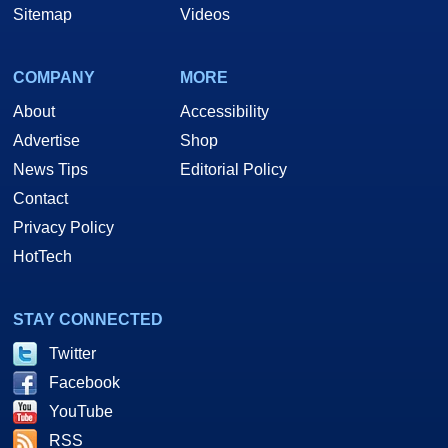
Sitemap
Videos
COMPANY
MORE
About
Accessibility
Advertise
Shop
News Tips
Editorial Policy
Contact
Privacy Policy
HotTech
STAY CONNECTED
Twitter
Facebook
YouTube
RSS