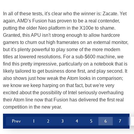
In all of these tests, it's clear who the winner is: Zacate. Yet
again, AMD's Fusion has proven to be a real contender,
putting the older Neo platform in the X100e to shame.
Granted, this APU isn't strong enough to allow hardcore
gamers to churn out high framerates on an external monitor,
but it's plenty powerful to play some of the more modern
titles at lowered resolutions. For a sub-$600 machine, we
find this pretty impressive, particularly on a notebook that is
likely tailored to get business done first, and play second. It
also shows just how weak the Atom looks in comparison;
we know we keep harping on that fact, but we're very
excited about the possibility of Intel seriously overhauling
their Atom line now that Fusion has delivered the first real
competition in the new year.
Prev
1
2
3
4
5
6
7