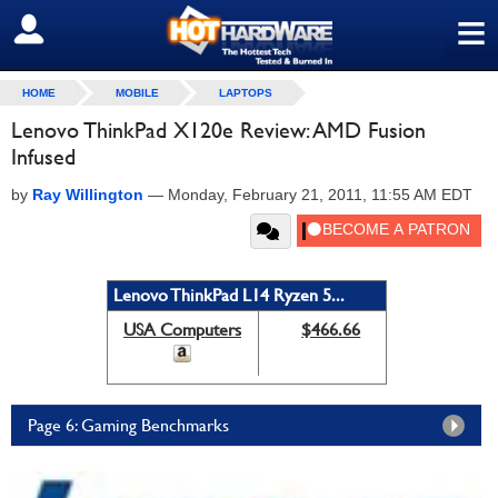
≡
SIGN OUT
HOME
MOBILE
LAPTOPS
Lenovo ThinkPad X120e Review: AMD Fusion
Infused
by
Ray Willington
—
Monday, February 21, 2011, 11:55 AM EDT
Lenovo ThinkPad L14 Ryzen 5...
USA Computers
$466.66
Page 6: Gaming Benchmarks