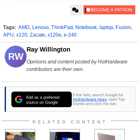
Tags:
AMD
,
Lenovo
,
ThinkPad
,
Notebook
,
laptop
,
Fusion
,
APU
,
x120
,
Zacate
,
x120e
,
e-240
Ray Willington
RW
Opinions and content posted by HotHardware
contributors are their own.
If link fails, search Google for
Add as a preferred
HotHardware news
, open Top
source on Google
Stories and click the star.
RELATED CONTENT