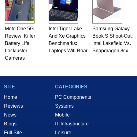
Moto One 5G
Intel Tiger Lake
Samsung Galaxy
Review: Killer
And Xe Graphics
Book S Shoot-Out:
Battery Life,
Benchmarks:
Intel Lakefield Vs.
Lackluster
Laptops Will Roar
Snapdragon 8cx
Cameras
SITE
CATEGORIES
Home
PC Components
Reviews
Systems
News
Mobile
Blogs
IT Infrastructure
Full Site
Leisure