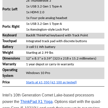
2x Thunderbolt 3
1x USB 3.2 Gen 1 Type-A
Ports: Left
1x HDMI 2.0
1x Four-pole analog headset
1x USB 3.2 Gen 1 Type-A
Ports: Right
1x Kensington-style Lock Port
Keyboard
Backlit ThinkPad keybaord with Track Point
Touchpad
Integrated track pad with discrete buttons
Battery
3-cell 51 Wh battery
Weight
Starting at 2.99 lbs
Dimensions
12" x 8.5" x 0.59" (323 x 218 x 15.2 millimeters)
Warranty
1 year depot or carry-in warranty
Operating
Windows 10 Pro
System
Price
Starts at $1,350 ($2,100 as tested)
Intel's 10th Generation Comet Lake-based processors
power the
ThinkPad X1 Yoga
. Options start with the quad-