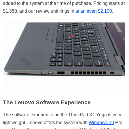
added to the system at the time of purchase. Pricing starts at
$1,350, and our review unit rings in
at an even $2,100
.
The Lenovo Software Experience
The software experience on the ThinkPad X1 Yoga is very
lightweight. Lenovo offers the system with
Windows 10
Pro