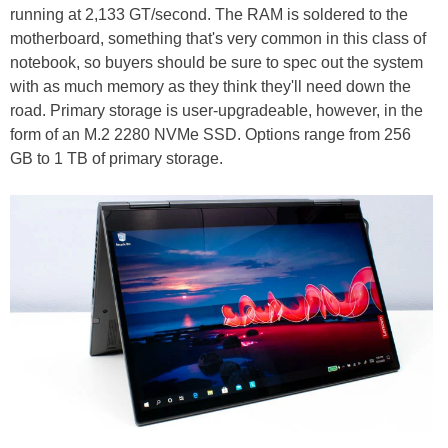
running at 2,133 GT/second. The RAM is soldered to the
motherboard, something that's very common in this class of
notebook, so buyers should be sure to spec out the system
with as much memory as they think they'll need down the
road. Primary storage is user-upgradeable, however, in the
form of an M.2 2280 NVMe SSD. Options range from 256
GB to 1 TB of primary storage.