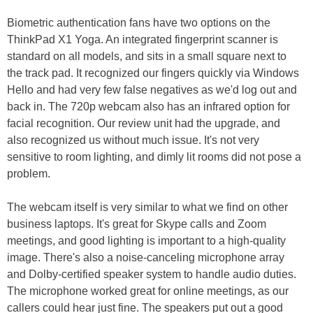
Biometric authentication fans have two options on the
ThinkPad X1 Yoga. An integrated fingerprint scanner is
standard on all models, and sits in a small square next to
the track pad. It recognized our fingers quickly via Windows
Hello and had very few false negatives as we'd log out and
back in. The 720p webcam also has an infrared option for
facial recognition. Our review unit had the upgrade, and
also recognized us without much issue. It's not very
sensitive to room lighting, and dimly lit rooms did not pose a
problem.
The webcam itself is very similar to what we find on other
business laptops. It's great for Skype calls and Zoom
meetings, and good lighting is important to a high-quality
image. There's also a noise-canceling microphone array
and Dolby-certified speaker system to handle audio duties.
The microphone worked great for online meetings, as our
callers could hear just fine. The speakers put out a good