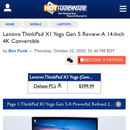
≡
SIGN OUT
HOME
MOBILE
LAPTOPS
Lenovo ThinkPad X1 Yoga Gen 5 Review: A 14-Inch
4K Convertible
by
Ben Funk
—
Thursday, October 22, 2020, 01:40 PM EDT
Lenovo ThinkPad X1 Yoga (Gen...
Deluxe PCs
$399.99
Page 1: ThinkPad X1 Yoga Gen 5: A Powerful, Refined 2-In-1 Laptop