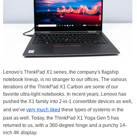
Lenovo's ThinkPad X1 series, the company's flagship
notebook lineup, is no stranger to our offices. The various
iterations of the ThinkPad X1 Carbon are some of our
favorite ultra-light notebooks. In recent years, Lenovo has
pushed the X1 family into 2-in-1 convertible devices as well,
and we've
very much liked
these types of systems in the
past as well. Today, the ThinkPad X1 Yoga Gen 5 has
returned to us, with a 360-degree hinge and a punchy 14-
inch 4K display.