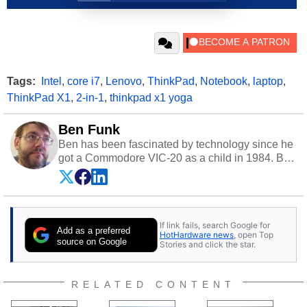
Tags:
Intel
,
core i7
,
Lenovo
,
ThinkPad
,
Notebook
,
laptop
,
ThinkPad X1
,
2-in-1
,
thinkpad x1 yoga
Ben Funk
Ben has been fascinated by technology since he
got a Commodore VIC-20 as a child in 1984. By
day he's a software developer working in
education technology, and at night he's a
husband, dad, musician, gamer, and freelance
technology writer. If he's not at his PC, Ben can
If link fails, search Google for
be found hanging out with his family, gaming on
Add as a preferred
HotHardware news
, open Top
a vintage Sega console, or grippin' and rippin'
source on Google
Stories and click the star.
with his beloved Paul Reed Smith guitar.
Follow Ben on
Twitter
.
RELATED CONTENT