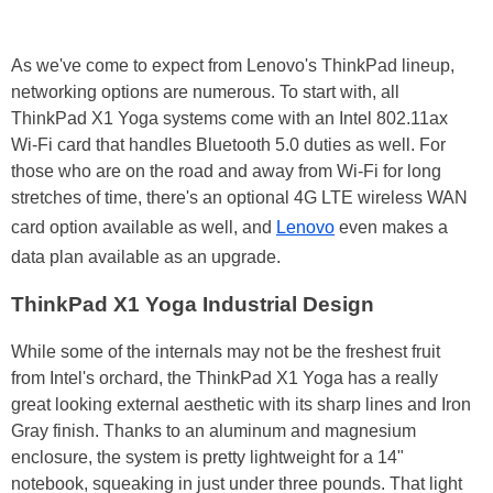
As we've come to expect from Lenovo's ThinkPad lineup,
networking options are numerous. To start with, all
ThinkPad X1 Yoga systems come with an Intel 802.11ax
Wi-Fi card that handles Bluetooth 5.0 duties as well. For
those who are on the road and away from Wi-Fi for long
stretches of time, there's an optional 4G LTE wireless WAN
card option available as well, and
Lenovo
even makes a
data plan available as an upgrade.
ThinkPad X1 Yoga Industrial Design
While some of the internals may not be the freshest fruit
from Intel's orchard, the ThinkPad X1 Yoga has a really
great looking external aesthetic with its sharp lines and Iron
Gray finish. Thanks to an aluminum and magnesium
enclosure, the system is pretty lightweight for a 14"
notebook, squeaking in just under three pounds. That light