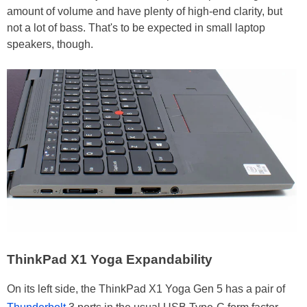
amount of volume and have plenty of high-end clarity, but
not a lot of bass. That's to be expected in small laptop
speakers, though.
ThinkPad X1 Yoga Expandability
On its left side, the ThinkPad X1 Yoga Gen 5 has a pair of