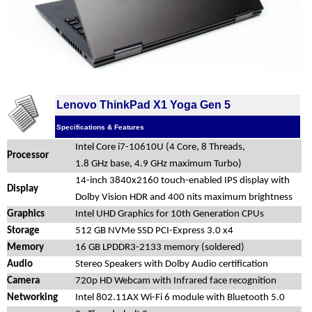
Lenovo ThinkPad X1 Yoga Gen 5
Specifications & Features
Intel Core i7-10610U (4 Core, 8 Threads,
Processor
1.8 GHz base, 4.9 GHz maximum Turbo)
14-inch 3840x2160 touch-enabled IPS display with
Display
Dolby Vision HDR and 400 nits maximum brightness
Graphics
Intel UHD Graphics for 10th Generation CPUs
Storage
512 GB NVMe SSD PCI-Express 3.0 x4
Memory
16 GB LPDDR3-2133 memory (soldered)
Audio
Stereo Speakers with Dolby Audio certification
Camera
720p HD Webcam with Infrared face recognition
Networking
Intel 802.11AX Wi-Fi 6 module with Bluetooth 5.0