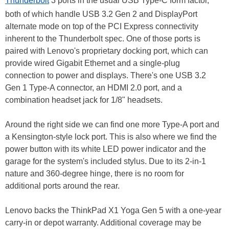
Thunderbolt
3 ports in the usual USB Type-C form factor,
both of which handle USB 3.2 Gen 2 and DisplayPort
alternate mode on top of the PCI Express connectivity
inherent to the Thunderbolt spec. One of those ports is
paired with Lenovo's proprietary docking port, which can
provide wired Gigabit Ethernet and a single-plug
connection to power and displays. There's one USB 3.2
Gen 1 Type-A connector, an HDMI 2.0 port, and a
combination headset jack for 1/8" headsets.
Around the right side we can find one more Type-A port and
a Kensington-style lock port. This is also where we find the
power button with its white LED power indicator and the
garage for the system's included stylus. Due to its 2-in-1
nature and 360-degree hinge, there is no room for
additional ports around the rear.
Lenovo backs the ThinkPad X1 Yoga Gen 5 with a one-year
carry-in or depot warranty. Additional coverage may be