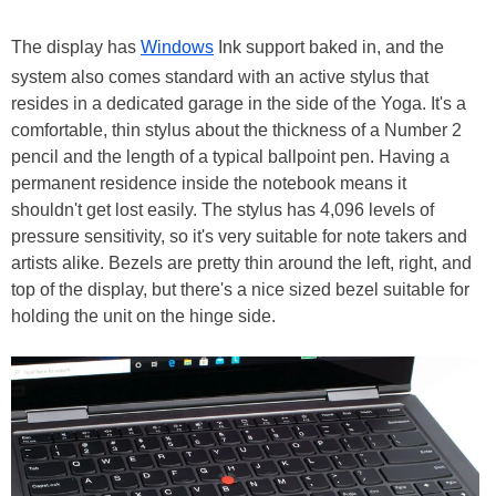
The display has
Windows
Ink support baked in, and the
system also comes standard with an active stylus that
resides in a dedicated garage in the side of the Yoga. It's a
comfortable, thin stylus about the thickness of a Number 2
pencil and the length of a typical ballpoint pen. Having a
permanent residence inside the notebook means it
shouldn't get lost easily. The stylus has 4,096 levels of
pressure sensitivity, so it's very suitable for note takers and
artists alike. Bezels are pretty thin around the left, right, and
top of the display, but there's a nice sized bezel suitable for
holding the unit on the hinge side.