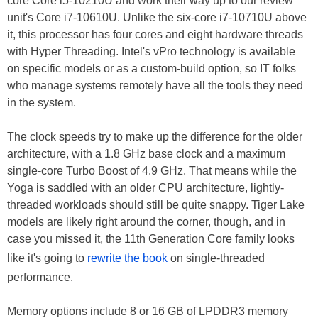
core Core i5-10210U and work their way up to our review
unit's Core i7-10610U. Unlike the six-core i7-10710U above
it, this processor has four cores and eight hardware threads
with Hyper Threading. Intel's vPro technology is available
on specific models or as a custom-build option, so IT folks
who manage systems remotely have all the tools they need
in the system.
The clock speeds try to make up the difference for the older
architecture, with a 1.8 GHz base clock and a maximum
single-core Turbo Boost of 4.9 GHz. That means while the
Yoga is saddled with an older CPU architecture, lightly-
threaded workloads should still be quite snappy. Tiger Lake
models are likely right around the corner, though, and in
case you missed it, the 11th Generation Core family looks
like it's going to
rewrite the book
on single-threaded
performance.
Memory options include 8 or 16 GB of LPDDR3 memory