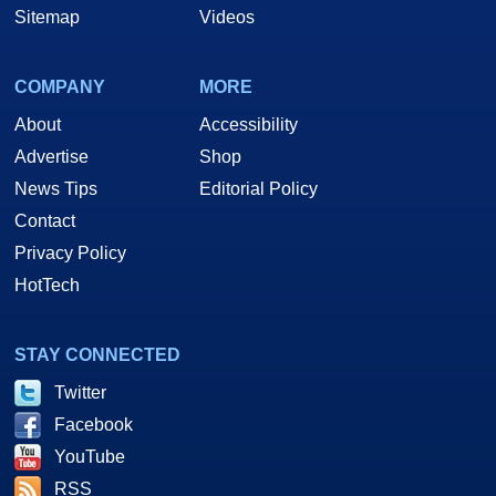
Sitemap
Videos
COMPANY
MORE
About
Accessibility
Advertise
Shop
News Tips
Editorial Policy
Contact
Privacy Policy
HotTech
STAY CONNECTED
Twitter
Facebook
YouTube
RSS