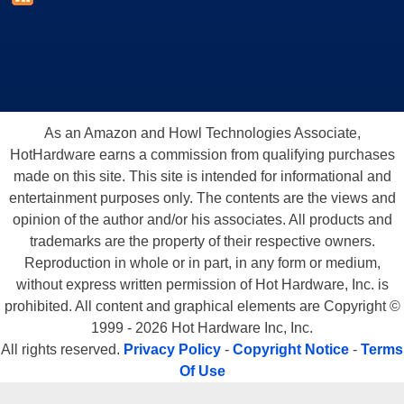
As an Amazon and Howl Technologies Associate,
HotHardware earns a commission from qualifying purchases
made on this site. This site is intended for informational and
entertainment purposes only. The contents are the views and
opinion of the author and/or his associates. All products and
trademarks are the property of their respective owners.
Reproduction in whole or in part, in any form or medium,
without express written permission of Hot Hardware, Inc. is
prohibited. All content and graphical elements are Copyright ©
1999 - 2026 Hot Hardware Inc, Inc.
All rights reserved.
Privacy Policy
-
Copyright Notice
-
Terms
Of Use