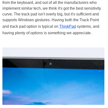
from the keyboard, and out of all the manufacturers who
implement similar tech, we think it's got the best sensitivity
curve. The track pad isn't overly big, but it's sufficient and
supports Windows gestures. Having both the Track Point
and track pad option is typical on
ThinkPad
systems, and
having plenty of options is something we appreciate.