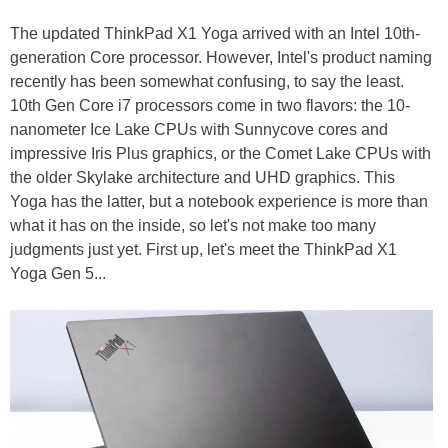
The updated ThinkPad X1 Yoga arrived with an Intel 10th-
generation Core processor. However, Intel's product naming
recently has been somewhat confusing, to say the least.
10th Gen Core i7 processors come in two flavors: the 10-
nanometer Ice Lake CPUs with Sunnycove cores and
impressive Iris Plus graphics, or the Comet Lake CPUs with
the older Skylake architecture and UHD graphics. This
Yoga has the latter, but a notebook experience is more than
what it has on the inside, so let's not make too many
judgments just yet. First up, let's meet the ThinkPad X1
Yoga Gen 5...