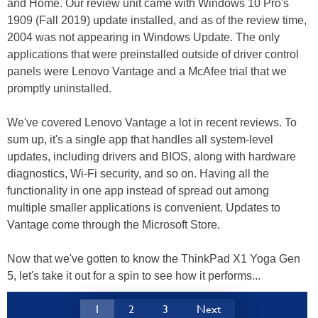
and Home. Our review unit came with Windows 10 Pro's
1909 (Fall 2019) update installed, and as of the review time,
2004 was not appearing in Windows Update. The only
applications that were preinstalled outside of driver control
panels were Lenovo Vantage and a McAfee trial that we
promptly uninstalled.
We've covered Lenovo Vantage a lot in recent reviews. To
sum up, it's a single app that handles all system-level
updates, including drivers and BIOS, along with hardware
diagnostics, Wi-Fi security, and so on. Having all the
functionality in one app instead of spread out among
multiple smaller applications is convenient. Updates to
Vantage come through the Microsoft Store.
Now that we've gotten to know the ThinkPad X1 Yoga Gen
5, let's take it out for a spin to see how it performs...
1
2
3
Next