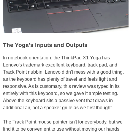
The Yoga's Inputs and Outputs
In notebook orientation, the ThinkPad X1 Yoga has
Lenovo's trademark excellent keyboard, track pad, and
Track Point nubbin. Lenovo didn't mess with a good thing,
as the keyboard has plenty of travel and feels light and
responsive. As is customary, this review was typed in its
entirely with this keyboard, so we gave it ample testing.
Above the keyboard sits a passive vent that draws in
additional air, not a speaker grille as we first thought.
The Track Point mouse pointer isn't for everybody, but we
find it to be convenient to use without moving our hands