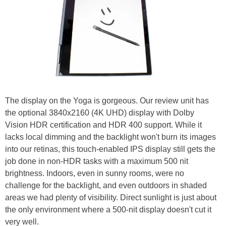
The display on the Yoga is gorgeous. Our review unit has
the optional 3840x2160 (4K UHD) display with Dolby
Vision HDR certification and HDR 400 support. While it
lacks local dimming and the backlight won't burn its images
into our retinas, this touch-enabled IPS display still gets the
job done in non-HDR tasks with a maximum 500 nit
brightness. Indoors, even in sunny rooms, were no
challenge for the backlight, and even outdoors in shaded
areas we had plenty of visibility. Direct sunlight is just about
the only environment where a 500-nit display doesn't cut it
very well.