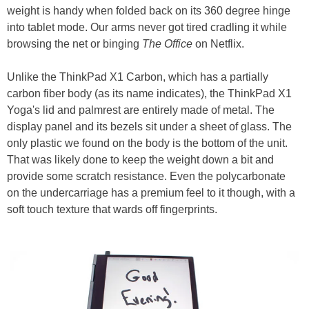
weight is handy when folded back on its 360 degree hinge
into tablet mode. Our arms never got tired cradling it while
browsing the net or binging
The Office
on Netflix.
Unlike the ThinkPad X1 Carbon, which has a partially
carbon fiber body (as its name indicates), the ThinkPad X1
Yoga's lid and palmrest are entirely made of metal. The
display panel and its bezels sit under a sheet of glass. The
only plastic we found on the body is the bottom of the unit.
That was likely done to keep the weight down a bit and
provide some scratch resistance. Even the polycarbonate
on the undercarriage has a premium feel to it though, with a
soft touch texture that wards off fingerprints.