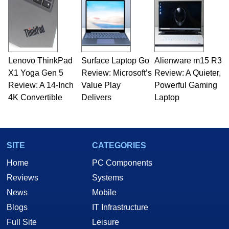
Opinions and content posted by HotHardware
contributors are their own.
Lenovo ThinkPad
Surface Laptop Go
Alienware m15 R3
X1 Yoga Gen 5
Review: Microsoft’s
Review: A Quieter,
Review: A 14-Inch
Value Play
Powerful Gaming
4K Convertible
Delivers
Laptop
SITE
CATEGORIES
Home
PC Components
Reviews
Systems
News
Mobile
Blogs
IT Infrastructure
Full Site
Leisure