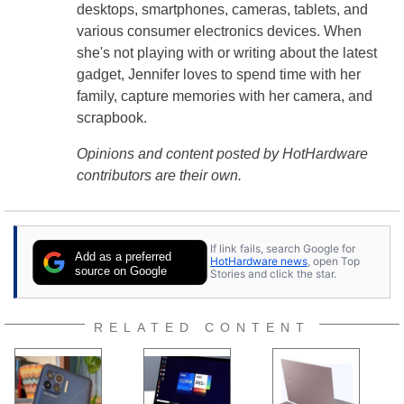
desktops, smartphones, cameras, tablets, and
various consumer electronics devices. When
she's not playing with or writing about the latest
gadget, Jennifer loves to spend time with her
family, capture memories with her camera, and
scrapbook.
Opinions and content posted by HotHardware
contributors are their own.
If link fails, search Google for
Add as a preferred
HotHardware news
, open Top
source on Google
Stories and click the star.
RELATED CONTENT