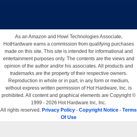
As an Amazon and Howl Technologies Associate,
HotHardware earns a commission from qualifying purchases
made on this site. This site is intended for informational and
entertainment purposes only. The contents are the views and
opinion of the author and/or his associates. All products and
trademarks are the property of their respective owners.
Reproduction in whole or in part, in any form or medium,
without express written permission of Hot Hardware, Inc. is
prohibited. All content and graphical elements are Copyright ©
1999 - 2026 Hot Hardware Inc, Inc.
All rights reserved.
Privacy Policy
-
Copyright Notice
-
Terms
Of Use