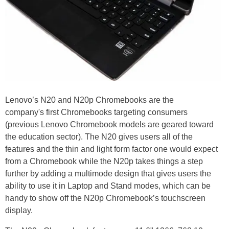
Lenovo’s N20 and N20p Chromebooks are the
company's first Chromebooks targeting consumers
(previous Lenovo Chromebook models are geared toward
the education sector). The N20 gives users all of the
features and the thin and light form factor one would expect
from a Chromebook while the N20p takes things a step
further by adding a multimode design that gives users the
ability to use it in Laptop and Stand modes, which can be
handy to show off the N20p Chromebook’s touchscreen
display.