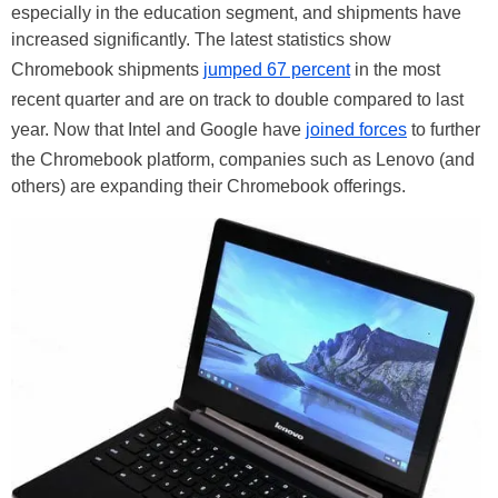
especially in the education segment, and shipments have
increased significantly. The latest statistics show
Chromebook shipments
jumped 67 percent
in the most
recent quarter and are on track to double compared to last
year. Now that Intel and Google have
joined forces
to further
the Chromebook platform, companies such as Lenovo (and
others) are expanding their Chromebook offerings.