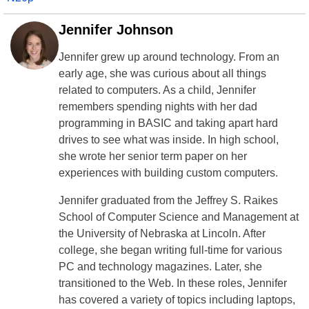
Jennifer Johnson
Jennifer grew up around technology. From an
early age, she was curious about all things
related to computers. As a child, Jennifer
remembers spending nights with her dad
programming in BASIC and taking apart hard
drives to see what was inside. In high school,
she wrote her senior term paper on her
experiences with building custom computers.
Jennifer graduated from the Jeffrey S. Raikes
School of Computer Science and Management at
the University of Nebraska at Lincoln. After
college, she began writing full-time for various
PC and technology magazines. Later, she
transitioned to the Web. In these roles, Jennifer
has covered a variety of topics including laptops,