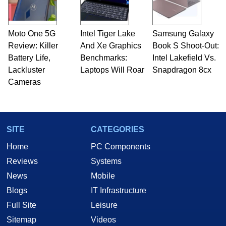
Moto One 5G
Intel Tiger Lake
Samsung Galaxy
Review: Killer
And Xe Graphics
Book S Shoot-Out:
Battery Life,
Benchmarks:
Intel Lakefield Vs.
Lackluster
Laptops Will Roar
Snapdragon 8cx
Cameras
SITE
CATEGORIES
Home
PC Components
Reviews
Systems
News
Mobile
Blogs
IT Infrastructure
Full Site
Leisure
Sitemap
Videos