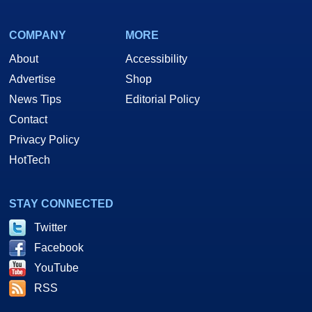
COMPANY
MORE
About
Accessibility
Advertise
Shop
News Tips
Editorial Policy
Contact
Privacy Policy
HotTech
STAY CONNECTED
Twitter
Facebook
YouTube
RSS