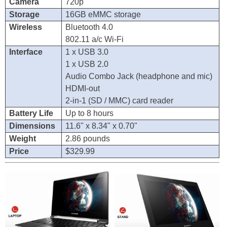
Camera
720p
Storage
16GB eMMC storage
Wireless
Bluetooth 4.0
802.11 a/c Wi-Fi
Interface
1 x USB 3.0
1 x USB 2.0
Audio Combo Jack (headphone and mic)
HDMI-out
2-in-1 (SD / MMC) card reader
Battery Life
Up to 8 hours
Dimensions
11.6" x 8.34" x 0.70"
Weight
2.86 pounds
Price
$329.99