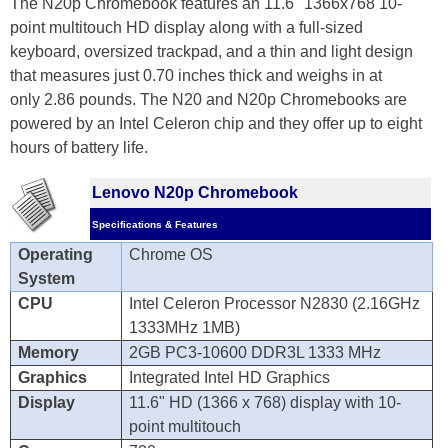
The N20p Chromebook features an 11.6" 1366x768 10-
point multitouch HD display along with a full-sized
keyboard, oversized trackpad, and a thin and light design
that measures just 0.70 inches thick and weighs in at
only 2.86 pounds. The N20 and N20p Chromebooks are
powered by an Intel Celeron chip and they offer up to eight
hours of battery life.
Lenovo N20p Chromebook
Specifications & Features
Operating
Chrome OS
System
CPU
Intel Celeron Processor N2830 (2.16GHz
1333MHz 1MB)
Memory
2GB PC3-10600 DDR3L 1333 MHz
Graphics
Integrated Intel HD Graphics
Display
11.6" HD (1366 x 768) display with 10-
point multitouch