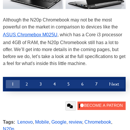
Although the N20p Chromebook may not be the most
powerful on the market in comparison to devices like the
ASUS Chromebox M025U
, which has a Core i3 processor
and 4GB of RAM, the N20p Chromebook still has a lot to
offer. We’ll get into more details in the coming pages, but
before we do, let’s take a look at the full specifications to get
a feel for what's inside this little machine.
1
2
3
4
5
6
7
Next
Tags:
Lenovo
,
Mobile
,
Google
,
review
,
Chromebook
,
N20p