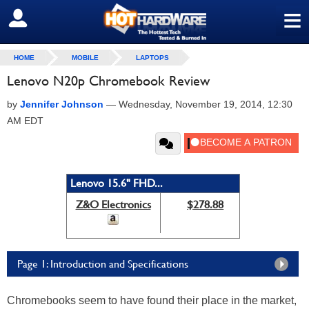
≡
SIGN OUT
HOME
MOBILE
LAPTOPS
Lenovo N20p Chromebook Review
by
Jennifer Johnson
—
Wednesday, November 19, 2014, 12:30
AM EDT
Lenovo 15.6" FHD...
Z&O Electronics
$278.88
Page 1: Introduction and Specifications
Chromebooks seem to have found their place in the market,