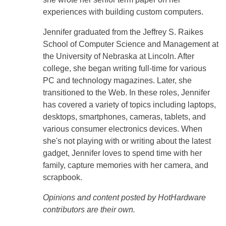
experiences with building custom computers.
Jennifer graduated from the Jeffrey S. Raikes
School of Computer Science and Management at
the University of Nebraska at Lincoln. After
college, she began writing full-time for various
PC and technology magazines. Later, she
transitioned to the Web. In these roles, Jennifer
has covered a variety of topics including laptops,
desktops, smartphones, cameras, tablets, and
various consumer electronics devices. When
she's not playing with or writing about the latest
gadget, Jennifer loves to spend time with her
family, capture memories with her camera, and
scrapbook.
Opinions and content posted by HotHardware
contributors are their own.