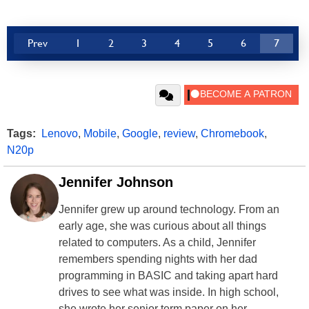
Prev
1
2
3
4
5
6
7
Tags:
Lenovo
,
Mobile
,
Google
,
review
,
Chromebook
,
N20p
Jennifer Johnson
Jennifer grew up around technology. From an
early age, she was curious about all things
related to computers. As a child, Jennifer
remembers spending nights with her dad
programming in BASIC and taking apart hard
drives to see what was inside. In high school,
she wrote her senior term paper on her