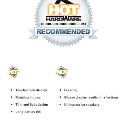
Touchscreen display
Price tag
Rotating hinges
Glossy display results in reflections
Thin and light design
Unimpressive speakers
Long battery life