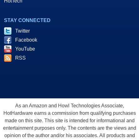
HotTech
STAY CONNECTED
Twitter
Facebook
YouTube
RSS
As an Amazon and Howl Technologies Associate,
HotHardware earns a commission from qualifying purchases
made on this site. This site is intended for informational and
entertainment purposes only. The contents are the views and
opinion of the author and/or his associates. All products and