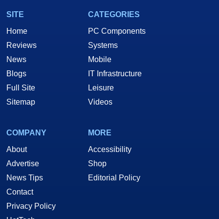
SITE
CATEGORIES
Home
PC Components
Reviews
Systems
News
Mobile
Blogs
IT Infrastructure
Full Site
Leisure
Sitemap
Videos
COMPANY
MORE
About
Accessibility
Advertise
Shop
News Tips
Editorial Policy
Contact
Privacy Policy