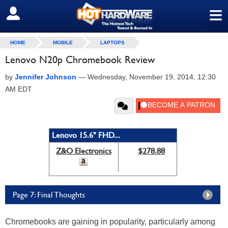
≡
SIGN OUT
HOME
MOBILE
LAPTOPS
Lenovo N20p Chromebook Review
by
Jennifer Johnson
—
Wednesday, November 19, 2014, 12:30
AM EDT
Lenovo 15.6" FHD...
Z&O Electronics
$278.88
Page 7: Final Thoughts
Chromebooks are gaining in popularity, particularly among