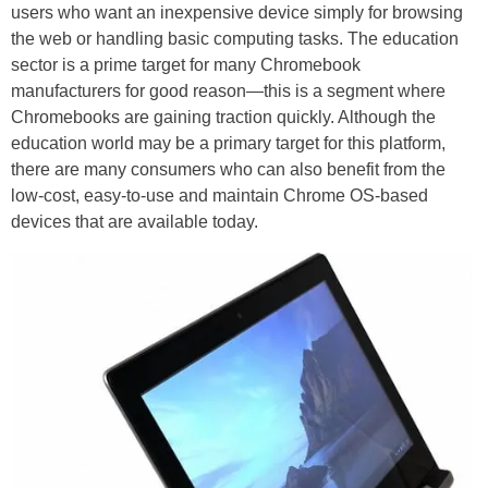
users who want an inexpensive device simply for browsing
the web or handling basic computing tasks. The education
sector is a prime target for many Chromebook
manufacturers for good reason—this is a segment where
Chromebooks are gaining traction quickly. Although the
education world may be a primary target for this platform,
there are many consumers who can also benefit from the
low-cost, easy-to-use and maintain Chrome OS-based
devices that are available today.