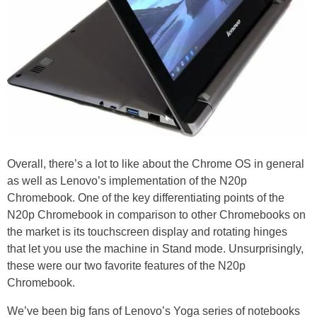
Overall, there’s a lot to like about the Chrome OS in general
as well as Lenovo’s implementation of the N20p
Chromebook. One of the key differentiating points of the
N20p Chromebook in comparison to other Chromebooks on
the market is its touchscreen display and rotating hinges
that let you use the machine in Stand mode. Unsurprisingly,
these were our two favorite features of the N20p
Chromebook.
We’ve been big fans of Lenovo’s Yoga series of notebooks