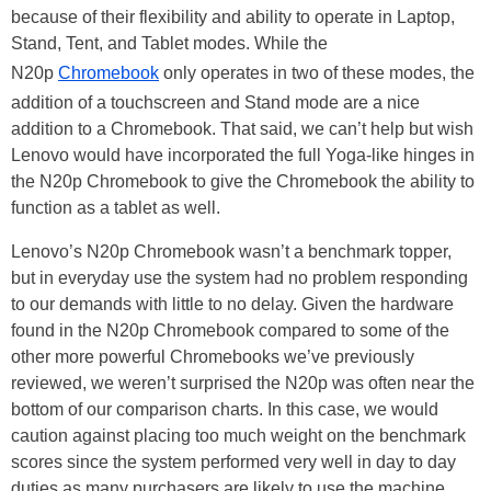
because of their flexibility and ability to operate in Laptop,
Stand, Tent, and Tablet modes. While the
N20p
Chromebook
only operates in two of these modes, the
addition of a touchscreen and Stand mode are a nice
addition to a Chromebook. That said, we can’t help but wish
Lenovo would have incorporated the full Yoga-like hinges in
the N20p Chromebook to give the Chromebook the ability to
function as a tablet as well.
Lenovo’s N20p Chromebook wasn’t a benchmark topper,
but in everyday use the system had no problem responding
to our demands with little to no delay. Given the hardware
found in the N20p Chromebook compared to some of the
other more powerful Chromebooks we’ve previously
reviewed, we weren’t surprised the N20p was often near the
bottom of our comparison charts. In this case, we would
caution against placing too much weight on the benchmark
scores since the system performed very well in day to day
duties as many purchasers are likely to use the machine.