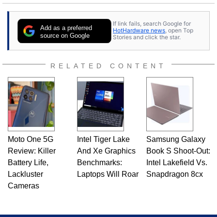
If link fails, search Google for
Add as a preferred
HotHardware news
, open Top
source on Google
Stories and click the star.
RELATED CONTENT
Moto One 5G
Intel Tiger Lake
Samsung Galaxy
Review: Killer
And Xe Graphics
Book S Shoot-Out:
Battery Life,
Benchmarks:
Intel Lakefield Vs.
Lackluster
Laptops Will Roar
Snapdragon 8cx
Cameras