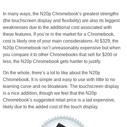
In many ways, the N20p Chromebook’s greatest strengths
(the touchscreen display and flexibility) are also its biggest
weaknesses due to the additional cost associated with
these features. If you’re in the market for a Chromebook,
cost is likely one of your main considerations. At $329, the
N20p Chromebook isn’t unreasonably expensive but when
you compare it to other Chromebooks that sell for $200 or
less, the N20p Chromebook gets harder to justify.
On the whole, there’s a lot to like about the N20p
Chromebook. It is simple and easy to use with little to no
learning curve and no bloatware. The touchscreen display
is a nice addition, though we feel that the N20p
Chromebook’s suggested retail price is a tad expensive,
likely due to the added cost of the touch display.