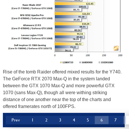
Rise of the tomb Raider offered mixed results for the Y740.
The GeForce RTX 2070 Max-Q in the system landed
between the GTX 1070 Max-Q and more powerful GTX
1070 (sans Max-Q), though all were withing striking
distance of one another near the top of the charts and
offered framerates north of 100FPS.
Prev
1
2
3
4
5
6
7