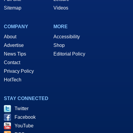
Sitemap
Videos
COMPANY
MORE
About
Accessibility
Advertise
Shop
News Tips
Editorial Policy
Contact
Privacy Policy
HotTech
STAY CONNECTED
Twitter
Facebook
YouTube