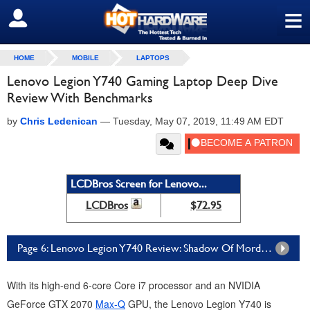
≡
SIGN OUT
HOME
MOBILE
LAPTOPS
Lenovo Legion Y740 Gaming Laptop Deep Dive
Review With Benchmarks
by
Chris Ledenican
—
Tuesday, May 07, 2019, 11:49 AM EDT
LCDBros Screen for Lenovo...
LCDBros
$72.95
Page 6: Lenovo Legion Y740 Review: Shadow Of Mordor And Rise of the Tomb Raider
With its high-end 6-core Core i7 processor and an NVIDIA
GeForce GTX 2070
Max-Q
GPU, the Lenovo Legion Y740 is