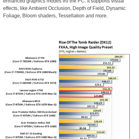
enhanced graphics modes fro the PC. It supports visual
effects, like Ambient Occlusion, Depth of Field, Dynamic
Foliage, Bloom shaders, Tessellation and more.