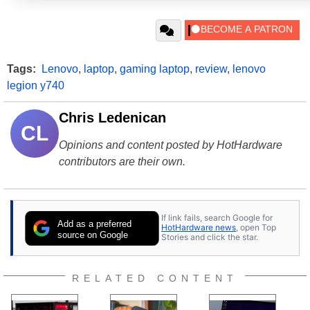
Tags:
Lenovo
,
laptop
,
gaming laptop
,
review
,
lenovo
legion y740
Chris Ledenican
CL
Opinions and content posted by HotHardware
contributors are their own.
If link fails, search Google for
Add as a preferred
HotHardware news
, open Top
source on Google
Stories and click the star.
RELATED CONTENT