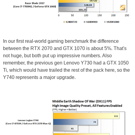
In our first real-world gaming benchmark the difference
between the RTX 2070 and GTX 1070 is about 5%. That's
not huge, but both put up impressive numbers. Also
remember, the previous gen Lenovo Y730 had a GTX 1050
Ti, which would have trailed the rest of the pack here, so the
Y740 represents a major upgrade.