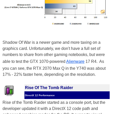
Shadow Of War is a newer game and more taxing on a
graphics card. Unfortunately, we don't have a full set of
numbers to share from other gaming notebooks, but were
able to test the GTX 1070-powered
Alienware
17 R4. As
you can see, the RTX 2070 Max Q in the Y740 was about
17% - 22% faster here, depending on the resolution.
Rise Of The Tomb Raider
DirectX 12 Performance
Rise of the Tomb Raider started as a console port, but the
developer updated it with a DirectX 12 code path and