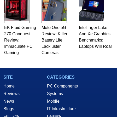
EK Fluid Gaming
Moto One 5G
Intel Tiger Lake
270 Conquest
Review: Killer
And Xe Graphics
Review:
Battery Life,
Benchmarks:
Immaculate PC
Lackluster
Laptops Will Roar
Gaming
Cameras
SITE
CATEGORIES
Home
PC Components
Reviews
Systems
News
Mobile
Blogs
IT Infrastructure
Full Site
Leisure