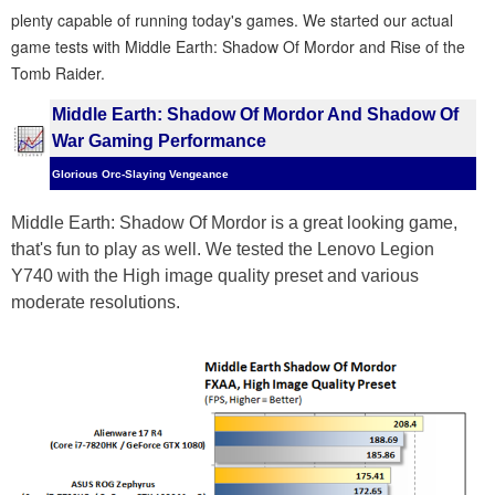
plenty capable of running today's games. We started our actual
game tests with Middle Earth: Shadow Of Mordor and Rise of the
Tomb Raider.
Middle Earth: Shadow Of Mordor And Shadow Of
War Gaming Performance
Glorious Orc-Slaying Vengeance
Middle Earth: Shadow Of Mordor is a great looking game,
that's fun to play as well. We tested the Lenovo Legion
Y740 with the High image quality preset and various
moderate resolutions.