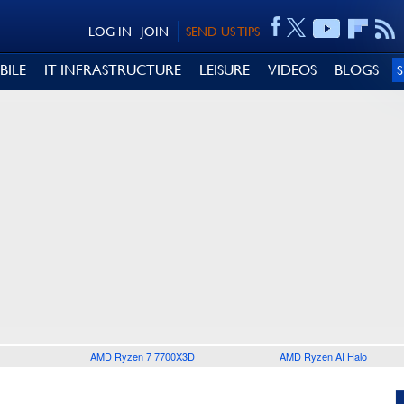
LOG IN
JOIN
SEND US TIPS
BILE
IT INFRASTRUCTURE
LEISURE
VIDEOS
BLOGS
AMD Ryzen 7 7700X3D
AMD Ryzen AI Halo