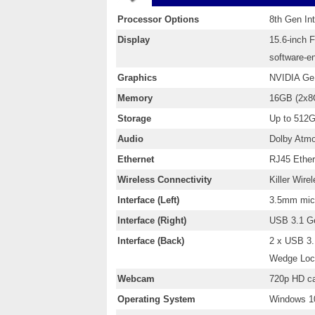
Processor Options
8th Gen In
Display
15.6-inch 
software-e
Graphics
NVIDIA Ge
Memory
16GB (2x8
Storage
Up to 512
Audio
Dolby Atmo
Ethernet
RJ45 Ether
Wireless Connectivity
Killer Wire
Interface (Left)
3.5mm micr
Interface (Right)
USB 3.1 G
Interface (Back)
2 x USB 3.
Wedge Loc
Webcam
720p HD ca
Operating System
Windows 10