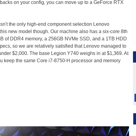
enbacks on your config, you can move up to a GeForce RTX
't the only high-end component selection Lenovo
his new model though. Our machine also has a six-core 8th
16GB of DDR4 memory, a 256GB NVMe SSD, and a 1TB HDD
pecs, so we are relatively satisfied that Lenovo managed to
 under $2,000. The base Legion Y740 weighs in at $1,369. At
 you keep the same Core i7-8750-H processor and memory