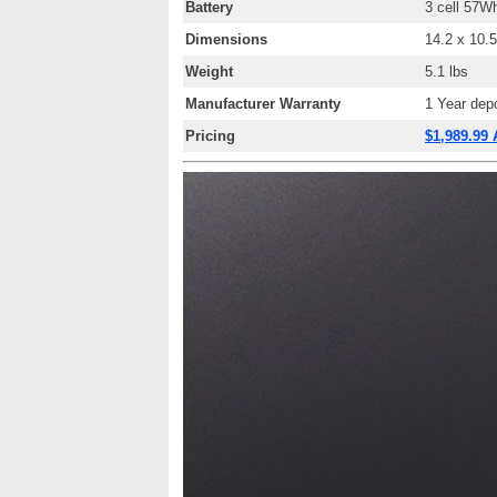
Battery
3 cell 57
Wh
Dimensions
14.2 x 10.5
Weight
5.1
lbs
Manufacturer Warranty
1 Year depo
Pricing
$1,989.99