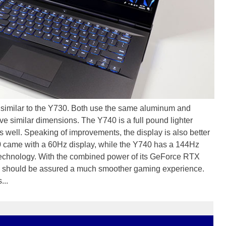
 similar to the Y730. Both use the same aluminum and
e similar dimensions. The Y740 is a full pound lighter
s well. Speaking of improvements, the display is also better
0 came with a 60Hz display, while the Y740 has a 144Hz
echnology. With the combined power of its GeForce RTX
should be assured a much smoother gaming experience.
...