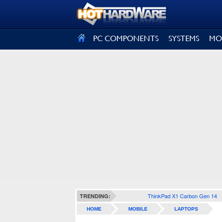
SIGN OUT
PC COMPONENTS
SYSTEMS
MO
ThinkPad X1 Carbon Gen 14
TRENDING:
HOME
MOBILE
LAPTOPS