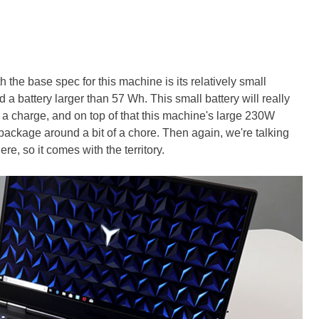
 the base spec for this machine is its relatively small
a battery larger than 57 Wh. This small battery will really
t a charge, and on top of that this machine's large 230W
ckage around a bit of a chore. Then again, we're talking
e, so it comes with the territory.