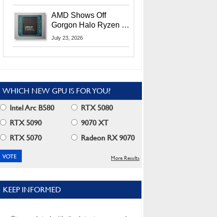
MI400X GPUs And
More At Advancing AI
AMD Shows Off
2026
Gorgon Halo Ryzen AI
Max PRO 400 Series
July 23, 2026
At Its Advancing AI
2026 Event
WHICH NEW GPU IS FOR YOU?
Intel Arc B580
RTX 5080
RTX 5090
9070 XT
RTX 5070
Radeon RX 9070
More Results
KEEP INFORMED