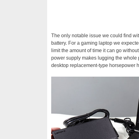
The only notable issue we could find with
battery. For a gaming laptop we expected 
limit the amount of time it can go withou
power supply makes lugging the whole pa
desktop replacement-type horsepower her