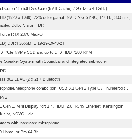
tel Core i7-8750H Six Core (9MB Cache, 2.2GHz to 4.1GHz)
FHD (1920 x 1080), 72% color gamut, NVIDIA G-SYNC, 144 Hz, 300 nits,
nabled Dolby Vision HDR
Force RTX 2070 Max-Q
GB) DDR4 2666MHz 19-19-19-43-2T
GB PCIe NVMe SSD and up to 1TB HDD 7200 RPM
s Speaker System with Soundbar and integrated subwoofer
net
less 802.11 AC (2 x 2) + Bluetooth
ophone/headphone combo port, USB 3.1 Gen 2 Type C / Thunderbolt 3
en 2
1 Gen 1, Mini DisplayPort 1.4, HDMI 2.0, RJ45 Ethernet, Kensington
k slot, NOVO Hole
mera with integrated microphone
 Home, or Pro 64-Bit