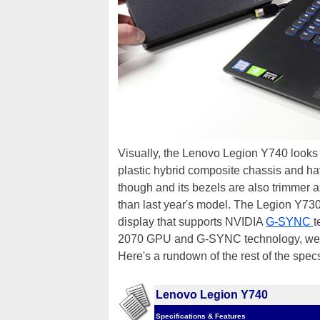
Visually, the Lenovo Legion Y740 looks
plastic hybrid composite chassis and hav
though and its bezels are also trimmer a
than last year's model. The Legion Y73
display that supports NVIDIA
G-SYNC
t
2070 GPU and G-SYNC technology, we 
Here's a rundown of the rest of the specs
Lenovo Legion Y740
Specifications & Features