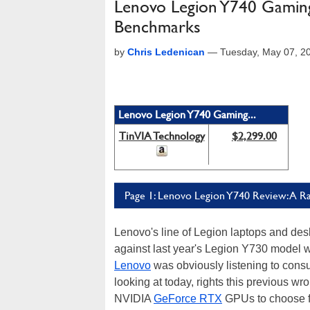
Lenovo Legion Y740 Gamin
Benchmarks
by
Chris Ledenican
—
Tuesday, May 07, 2
Lenovo Legion Y740 Gaming...
TinVIA Technology
$2,299.00
Page 1: Lenovo Legion Y740 Review: A R
Lenovo's line of Legion laptops and des
against last year's Legion Y730 model w
Lenovo
was obviously listening to con
looking at today, rights this previous wr
NVIDIA
GeForce RTX
GPUs to choose f