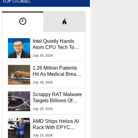
TOP STORIES
Intel Quietly Hands
Atom CPU Tech To
Startup Linked To
July 30, 2026
CEO Lip-Bu Tan
1.26 Million Patients
Hit As Medical Breach
Exposes Social
July 28, 2026
Security Info
Scrappy RAT Malware
Targets Billions Of
Chrome And Edge
July 25, 2026
Users
AMD Ships Helios AI
Rack With EPYC
9006 CPUs, Instinct
July 23, 2026