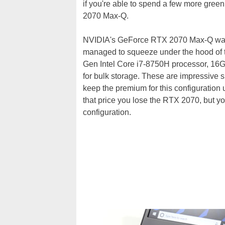
if you're able to spend a few more gre
2070 Max-Q.
NVIDIA's GeForce RTX 2070 Max-Q wasn
managed to squeeze under the hood of t
Gen Intel Core i7-8750H processor, 
for bulk storage. These are impressive s
keep the premium for this configuration
that price you lose the RTX 2070, but
configuration.