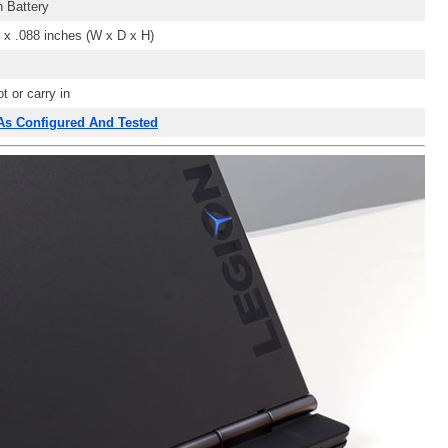
 Battery
 x .088
inches (W x D x H)
t or carry in
 As Configured And Tested