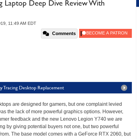
g Laptop Deep Dive Review With
019, 11:49 AM EDT
Comments
ay Tracing Desktop Replacement
ktops are designed for gamers, but one complaint levied
as the lack of more powerful graphics options. However,
sumer feedback and the new Lenovo Legion Y740 we are
ong by giving potential buyers not one, but two powerful
rom. The base model comes with a GeForce RTX 2060, but