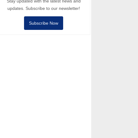
Stay updated with the latest news and
updates. Subscribe to our newsletter!
Subscribe Now