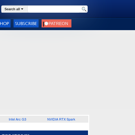
Search all
SHOP
SUBSCRIBE
Intel Arc G3
NVIDIA RTX Spark