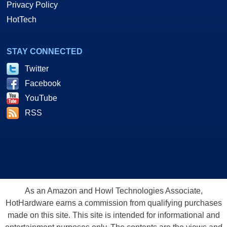
Privacy Policy
HotTech
STAY CONNECTED
Twitter
Facebook
YouTube
RSS
As an Amazon and Howl Technologies Associate,
HotHardware earns a commission from qualifying purchases
made on this site. This site is intended for informational and