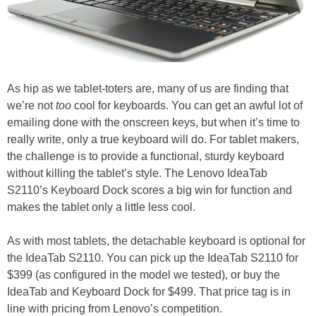
As hip as we tablet-toters are, many of us are finding that
we’re not
too
cool for keyboards. You can get an awful lot of
emailing done with the onscreen keys, but when it’s time to
really write, only a true keyboard will do. For tablet makers,
the challenge is to provide a functional, sturdy keyboard
without killing the tablet’s style. The Lenovo IdeaTab
S2110’s Keyboard Dock scores a big win for function and
makes the tablet only a little less cool.
As with most tablets, the detachable keyboard is optional for
the IdeaTab S2110. You can pick up the IdeaTab S2110 for
$399 (as configured in the model we tested), or buy the
IdeaTab and Keyboard Dock for $499. That price tag is in
line with pricing from Lenovo’s competition.