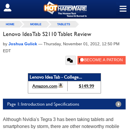
≡
SIGN OUT
HOME
MOBILE
TABLETS
Lenovo IdeaTab S2110 Tablet Review
by
Joshua Gulick
—
Thursday, November 01, 2012, 12:50 PM
EDT
Lenovo Idea Tab - College...
Amazon.com
$149.99
Page 1: Introduction and Specifications
Although Nvidia's Tegra 3 has been taking tablets and
smartphones by storm, there are other noteworthy mobile