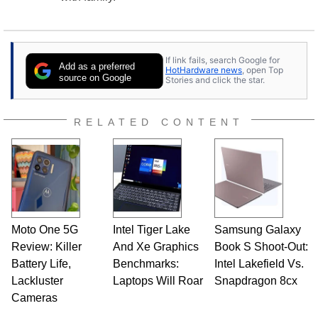
If link fails, search Google for
Add as a preferred
HotHardware news
, open Top
source on Google
Stories and click the star.
RELATED CONTENT
Moto One 5G
Intel Tiger Lake
Samsung Galaxy
Review: Killer
And Xe Graphics
Book S Shoot-Out:
Battery Life,
Benchmarks:
Intel Lakefield Vs.
Lackluster
Laptops Will Roar
Snapdragon 8cx
Cameras