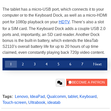
The tablet has a micro-USB port, which connects it to your
computer or to the Keyboard Dock, as well as a micro-HDMI
port for 1080p playback on your
HDTV
. There’s also a slot
for a SIM card. The Keyboard Dock adds a couple USB 2.0
ports and, importantly, an SD card reader. Another Dock
bonus is the built-in battery, which extends the IdeaTab
S2110’s overall battery life for up to 20 hours of up time
claimed, even constantly playing back 720p video content.
1
2
3
4
5
6
7
Next
Tags:
Lenovo
,
IdeaPad
,
Qualcomm
,
tablet
,
Keyboard
,
Touch-screen
,
Ultrabook
,
ideatab