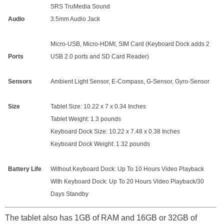
SRS TruMedia Sound
Audio
3.5mm Audio Jack
Micro-USB, Micro-HDMI, SIM Card (Keyboard Dock adds 2
Ports
USB 2.0 ports and SD Card Reader)
Sensors
Ambient Light Sensor, E-Compass, G-Sensor, Gyro-Sensor
Size
Tablet Size: 10.22 x 7 x 0.34 Inches
Tablet Weight: 1.3 pounds
Keyboard Dock Size: 10.22 x 7.48 x 0.38 Inches
Keyboard Dock Weight: 1.32 pounds
Battery Life
Without Keyboard Dock: Up To 10 Hours Video Playback
With Keyboard Dock: Up To 20 Hours Video Playback/30
Days Standby
The tablet also has 1GB of RAM and 16GB or 32GB of