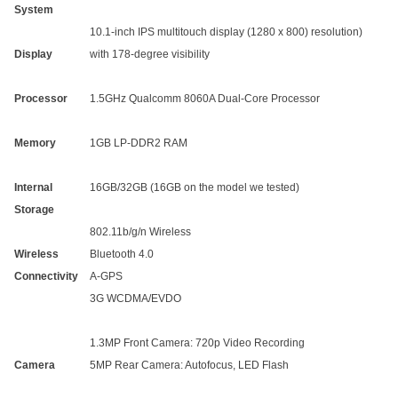
System
10.1-inch IPS multitouch display (1280 x 800) resolution)
Display
with 178-degree visibility
Processor
1.5GHz Qualcomm 8060A Dual-Core Processor
Memory
1GB LP-DDR2 RAM
Internal
16GB/32GB (16GB on the model we tested)
Storage
802.11b/g/n Wireless
Wireless
Bluetooth 4.0
Connectivity
A-GPS
3G WCDMA/EVDO
1.3MP Front Camera: 720p Video Recording
Camera
5MP Rear Camera: Autofocus, LED Flash