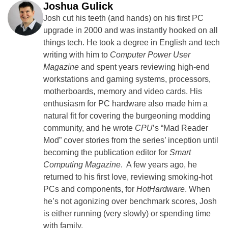
Joshua Gulick
Josh cut his teeth (and hands) on his first PC
upgrade in 2000 and was instantly hooked on all
things tech. He took a degree in English and tech
writing with him to
Computer Power User
Magazine
and spent years reviewing high-end
workstations and gaming systems, processors,
motherboards, memory and video cards. His
enthusiasm for PC hardware also made him a
natural fit for covering the burgeoning modding
community, and he wrote
CPU
’s “Mad Reader
Mod” cover stories from the series’ inception until
becoming the publication editor for
Smart
Computing Magazine
. A few years ago, he
returned to his first love, reviewing smoking-hot
PCs and components, for
HotHardware
. When
he’s not agonizing over benchmark scores, Josh
is either running (very slowly) or spending time
with family.