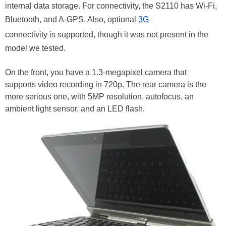
internal data storage. For connectivity, the S2110 has Wi-Fi,
Bluetooth, and A-GPS. Also, optional
3G
connectivity is supported, though it was not present in the
model we tested.
On the front, you have a 1.3-megapixel camera that
supports video recording in 720p. The rear camera is the
more serious one, with 5MP resolution, autofocus, an
ambient light sensor, and an LED flash.