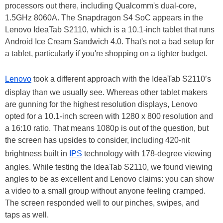
processors out there, including Qualcomm's dual-core,
1.5GHz 8060A. The Snapdragon S4 SoC appears in the
Lenovo IdeaTab S2110, which is a 10.1-inch tablet that runs
Android Ice Cream Sandwich 4.0. That's not a bad setup for
a tablet, particularly if you're shopping on a tighter budget.
Lenovo
took a different approach with the IdeaTab S2110’s
display than we usually see. Whereas other tablet makers
are gunning for the highest resolution displays, Lenovo
opted for a 10.1-inch screen with 1280 x 800 resolution and
a 16:10 ratio. That means 1080p is out of the question, but
the screen has upsides to consider, including 420-nit
brightness built in
IPS
technology with 178-degree viewing
angles. While testing the IdeaTab S2110, we found viewing
angles to be as excellent and Lenovo claims: you can show
a video to a small group without anyone feeling cramped.
The screen responded well to our pinches, swipes, and
taps as well.