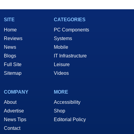
SITE
CATEGORIES
Home
PC Components
Reviews
Systems
News
Mobile
Blogs
IT Infrastructure
Full Site
Leisure
Sitemap
Videos
COMPANY
MORE
About
Accessibility
Advertise
Shop
News Tips
Editorial Policy
Contact