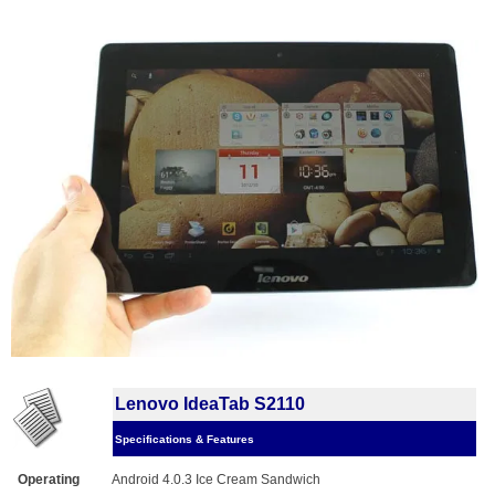
Lenovo IdeaTab S2110
Specifications & Features
Operating
Android 4.0.3 Ice Cream Sandwich