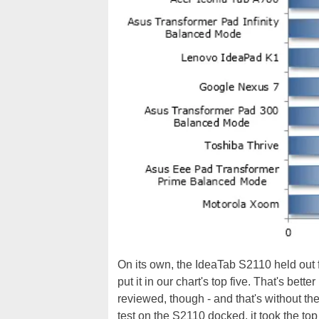
On its own, the IdeaTab S2110 held out f
put it in our chart's top five. That's bette
reviewed, though - and that's without 
test on the S2110 docked, it took the top