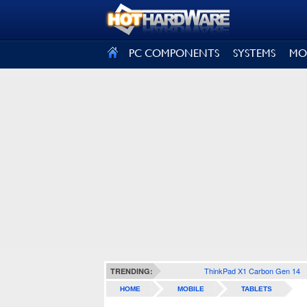
SIGN OUT
PC COMPONENTS
SYSTEMS
MO
ThinkPad X1 Carbon Gen 14
TRENDING:
HOME
MOBILE
TABLETS