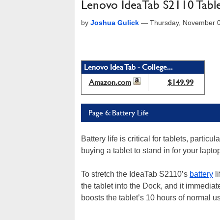
Lenovo IdeaTab S2110 Tabl
by
Joshua Gulick
—
Thursday, November 
Lenovo Idea Tab - College...
Amazon.com
$149.99
Page 6: Battery Life
Battery life is critical for tablets, partic
buying a tablet to stand in for your laptop
To stretch the IdeaTab S2110’s
battery
l
the tablet into the Dock, and it immedia
boosts the tablet’s 10 hours of normal u