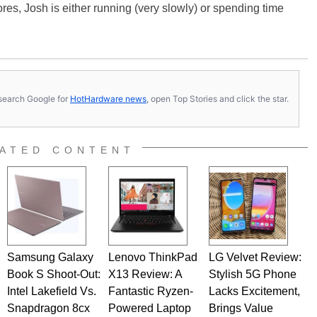
es, Josh is either running (very slowly) or spending time
s, search Google for
HotHardware news
, open Top Stories and click the star.
ATED CONTENT
Samsung Galaxy
Lenovo ThinkPad
LG Velvet Review:
Book S Shoot-Out:
X13 Review: A
Stylish 5G Phone
Intel Lakefield Vs.
Fantastic Ryzen-
Lacks Excitement,
Snapdragon 8cx
Powered Laptop
Brings Value