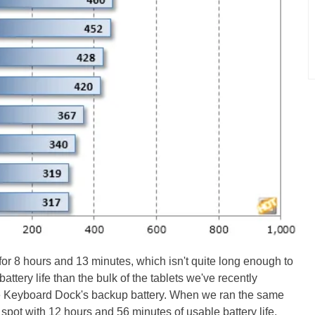
or 8 hours and 13 minutes, which isn't quite long enough to
r battery life than the bulk of the tablets we've recently
the Keyboard Dock's backup battery. When we ran the same
 spot with 12 hours and 56 minutes of usable battery life.