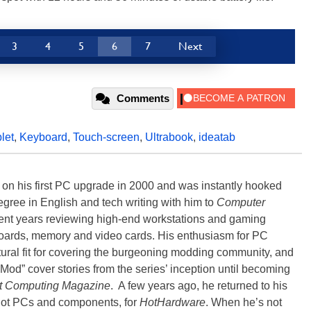
3
4
5
6
7
Next
Comments
blet
,
Keyboard
,
Touch-screen
,
Ultrabook
,
ideatab
) on his first PC upgrade in 2000 and was instantly hooked
degree in English and tech writing with him to
Computer
nt years reviewing high-end workstations and gaming
oards, memory and video cards. His enthusiasm for PC
ral fit for covering the burgeoning modding community, and
Mod” cover stories from the series’ inception until becoming
t Computing Magazine
. A few years ago, he returned to his
-hot PCs and components, for
HotHardware
. When he’s not