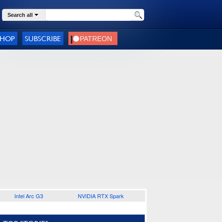
Search all
SHOP
SUBSCRIBE
Intel Arc G3
NVIDIA RTX Spark