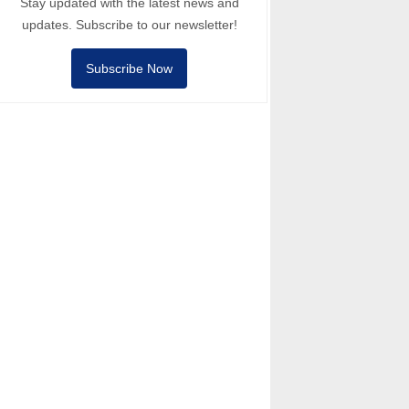
Stay updated with the latest news and
updates. Subscribe to our newsletter!
Subscribe Now