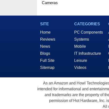
Cameras
SITE
CATEGORIES
Home
PC Components
Reviews
Systems
News
Mobile
Blogs
IT Infrastructure
Full Site
Leisure
Sitemap
Videos
As an Amazon and Howl Technologies A
intended for informational and entertainme
and trademarks are the property of th
permission of Hot Hardware, Inc. i
All