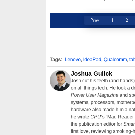
Prev
1
2
Tags:
Lenovo
,
IdeaPad
,
Qualcomm
,
ta
Joshua Gulick
Josh cut his teeth (and hands
on all things tech. He took a 
Power User Magazine
and spe
systems, processors, motherb
hardware also made him a natu
he wrote
CPU
’s “Mad Reader 
the publication editor for
Smar
first love, reviewing smoking