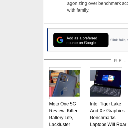
agonizing over benchmark scor
with family.
Add as a preferred
If link fail
source on Google
REL
Moto One 5G
Intel Tiger Lake
Review: Killer
And Xe Graphics
Battery Life,
Benchmarks:
Lackluster
Laptops Will Roar