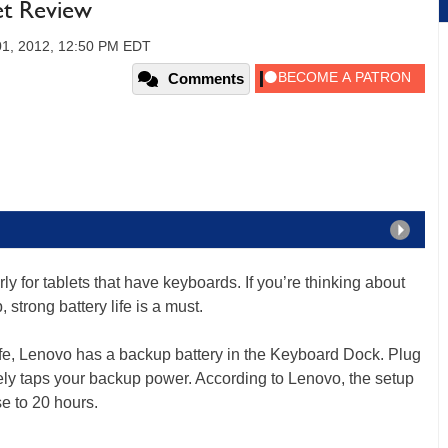
et Review
01, 2012, 12:50 PM EDT
Comments
ularly for tablets that have keyboards. If you’re thinking about
, strong battery life is a must.
ife, Lenovo has a backup battery in the Keyboard Dock. Plug
tely taps your backup power. According to Lenovo, the setup
se to 20 hours.