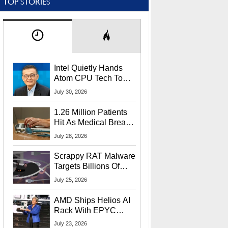
TOP STORIES
Intel Quietly Hands
Atom CPU Tech To
Startup Linked To
July 30, 2026
CEO Lip-Bu Tan
1.26 Million Patients
Hit As Medical Breach
Exposes Social
July 28, 2026
Security Info
Scrappy RAT Malware
Targets Billions Of
Chrome And Edge
July 25, 2026
Users
AMD Ships Helios AI
Rack With EPYC
9006 CPUs, Instinct
July 23, 2026