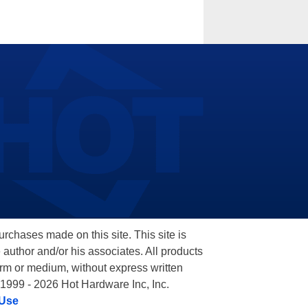
hases made on this site. This site is
 author and/or his associates. All products
orm or medium, without express written
 1999 - 2026 Hot Hardware Inc, Inc.
 Use