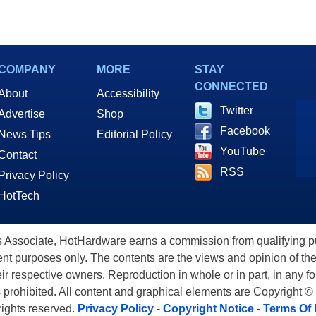
COMPANY
MORE
STAY
CONNECTED
About
Accessibility
Twitter
Advertise
Shop
Facebook
News Tips
Editorial Policy
YouTube
Contact
RSS
Privacy Policy
HotTech
ssociate, HotHardware earns a commission from qualifying purc
nt purposes only. The contents are the views and opinion of the
eir respective owners. Reproduction in whole or in part, in any f
s prohibited. All content and graphical elements are Copyright ©
 rights reserved.
Privacy Policy
-
Copyright Notice
-
Terms Of