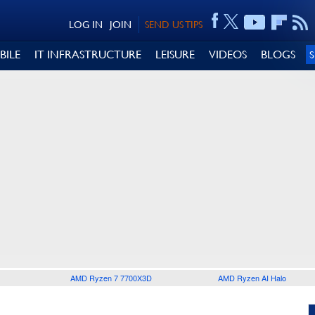
LOG IN
JOIN
SEND US TIPS
BILE
IT INFRASTRUCTURE
LEISURE
VIDEOS
BLOGS
AMD Ryzen 7 7700X3D
AMD Ryzen AI Halo