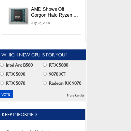
MI400X GPUs And
More At Advancing AI
AMD Shows Off
2026
Gorgon Halo Ryzen AI
Max PRO 400 Series
July 23, 2026
At Its Advancing AI
2026 Event
WHICH NEW GPU IS FOR YOU?
Intel Arc B580
RTX 5080
RTX 5090
9070 XT
RTX 5070
Radeon RX 9070
More Results
KEEP INFORMED