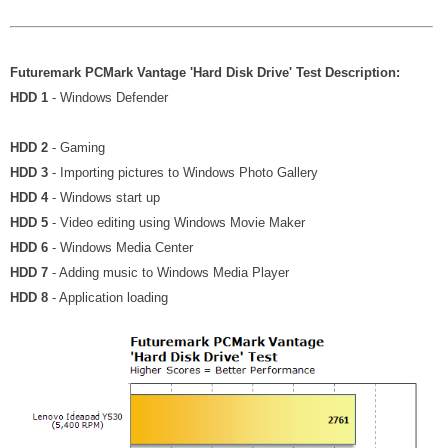
Futuremark PCMark Vantage 'Hard Disk Drive' Test Description:
HDD 1
- Windows Defender
HDD 2
- Gaming
HDD 3
- Importing pictures to Windows Photo Gallery
HDD 4
- Windows start up
HDD 5
- Video editing using Windows Movie Maker
HDD 6
- Windows Media Center
HDD 7
- Adding music to Windows Media Player
HDD 8
- Application loading