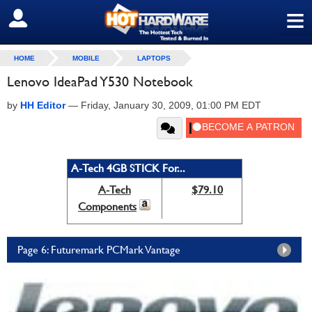
≡
SIGN OUT
HOME
MOBILE
LAPTOPS
Lenovo IdeaPad Y530 Notebook
by
HH Editor
—
Friday, January 30, 2009, 01:00 PM EDT
A-Tech 4GB STICK For...
A-Tech
$79.10
Components
Page 6: Futuremark PCMark Vantage