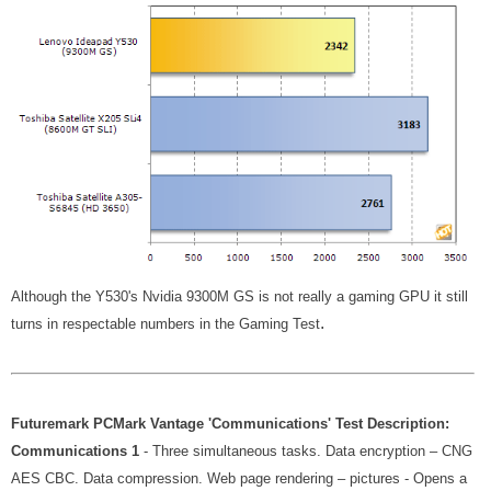
Although the Y530's Nvidia 9300M GS is not really a gaming GPU it still
.
turns in respectable numbers in the Gaming Test
Futuremark PCMark Vantage 'Communications' Test Description:
Communications 1
- Three simultaneous tasks. Data encryption – CNG
AES CBC. Data compression. Web page rendering – pictures - Opens a