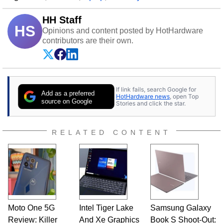
HH Staff
HS
Opinions and content posted by HotHardware
contributors are their own.
If link fails, search Google for
Add as a preferred
HotHardware news
, open Top
source on Google
Stories and click the star.
RELATED CONTENT
Moto One 5G
Intel Tiger Lake
Samsung Galaxy
Review: Killer
And Xe Graphics
Book S Shoot-Out: