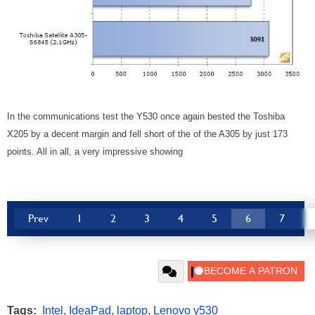
In the communications test the Y530 once again bested the Toshiba
X205 by a decent margin and fell short of the of the A305 by just 173
points. All in all, a very impressive showing
Prev
1
2
3
4
5
6
7
Tags:
Intel
,
IdeaPad
,
laptop
,
Lenovo y530