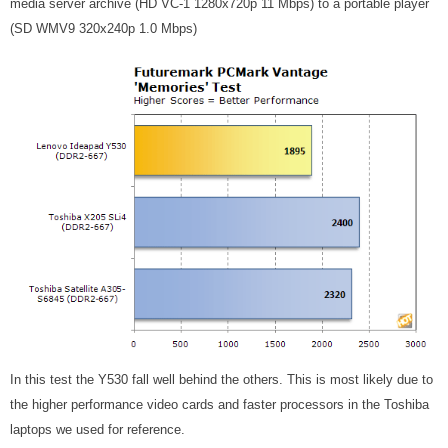
media server archive (HD VC-1 1280x720p 11 Mbps) to a portable player
(SD WMV9 320x240p 1.0 Mbps)
In this test the Y530 fall well behind the others. This is most likely due to
the higher performance video cards and faster processors in the Toshiba
laptops we used for reference.