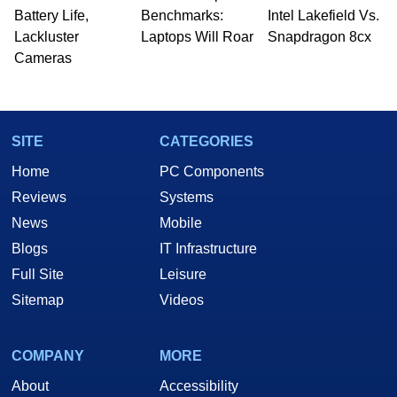
Battery Life,
Benchmarks:
Intel Lakefield Vs.
Lackluster
Laptops Will Roar
Snapdragon 8cx
Cameras
SITE
CATEGORIES
Home
PC Components
Reviews
Systems
News
Mobile
Blogs
IT Infrastructure
Full Site
Leisure
Sitemap
Videos
COMPANY
MORE
About
Accessibility