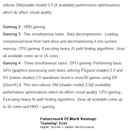
utilizes SM(shader model) 3.0 (if available) performance optimizations
which do affect visual quality.
Gaming 2
- HDD gaming
Gaming 3
- Two simultaneous tasks. Data decompression - Loading
compressed level from hard drive and decompressing it into system
memory. CPU gaming -Executing heavy AI path finding algorithms. Uses
all available cores up to 16 cores.
Gaming 4
- Three simultaneous tasks. GPU gaming- Performing basic
GPU (graphics processing unit) tasks utilizing PS(pixel shader) 2.0 and
VS (vertex shader) 2.0 operations found in most3D games using DX
(DirectX) 9. This test utilizes SM (shader model) 3.0(if available)
performance optimizations which do affect visual quality. CPU gaming -
Executing heavy AI path finding algorithms. Uses all available cores up
to 16 cores and HDD – gaming