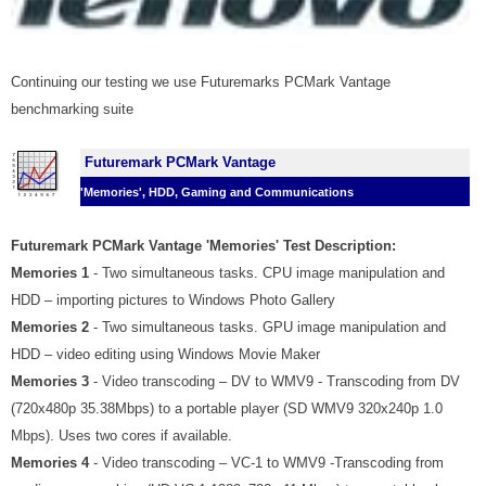
Continuing our testing we use Futuremarks PCMark Vantage
benchmarking suite
Futuremark PCMark Vantage
'Memories', HDD, Gaming and Communications
Futuremark PCMark Vantage 'Memories' Test Description:
Memories 1
- Two simultaneous tasks. CPU image manipulation and
HDD – importing pictures to Windows Photo Gallery
Memories 2
- Two simultaneous tasks. GPU image manipulation and
HDD – video editing using Windows Movie Maker
Memories 3
- Video transcoding – DV to WMV9 - Transcoding from DV
(720x480p 35.38Mbps) to a portable player (SD WMV9 320x240p 1.0
Mbps). Uses two cores if available.
Memories 4
- Video transcoding – VC-1 to WMV9 -Transcoding from