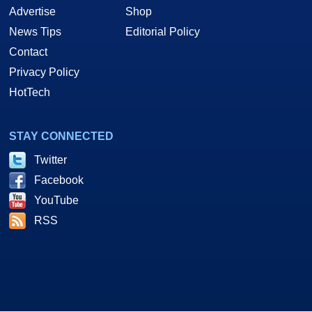
Advertise
Shop
News Tips
Editorial Policy
Contact
Privacy Policy
HotTech
STAY CONNECTED
Twitter
Facebook
YouTube
RSS