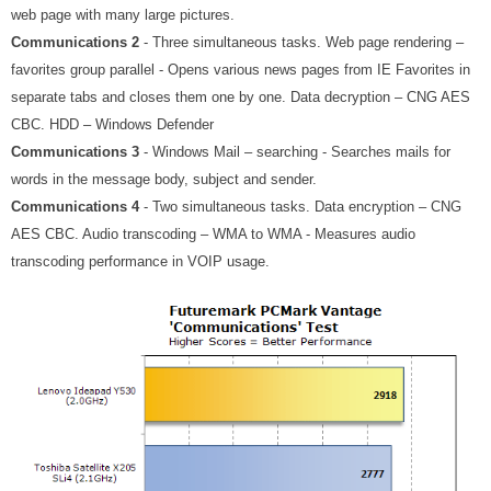
web page with many large pictures.
Communications 2
- Three simultaneous tasks. Web page rendering –
favorites group parallel - Opens various news pages from IE Favorites in
separate tabs and closes them one by one. Data decryption – CNG AES
CBC. HDD – Windows Defender
Communications 3
- Windows Mail – searching - Searches mails for
words in the message body, subject and sender.
Communications 4
- Two simultaneous tasks. Data encryption – CNG
AES CBC. Audio transcoding – WMA to WMA - Measures audio
transcoding performance in VOIP usage.