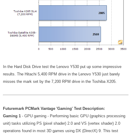
In the Hard Disk Drive test the Lenovo Y530 put up some impressive
results. The Hitachi 5,400 RPM drive in the Lenovo Y530 just barely
misses the mark set by the 7,200 RPM drive in the Toshiba X205.
Futuremark PCMark Vantage 'Gaming' Test Description:
Gaming 1
- GPU gaming - Performing basic GPU (graphics processing
unit) tasks utilizing PS (pixel shader) 2.0 and VS (vertex shader) 2.0
operations found in most 3D games using DX (DirectX) 9. This test