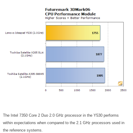
The Intel 7350 Core 2 Duo 2.0 GHz processor in the Y530 performs
within expectations when compared to the 2.1 GHz processors used in
the reference systems.