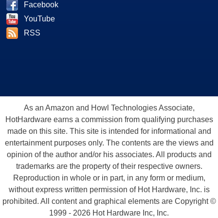
Facebook
YouTube
RSS
As an Amazon and Howl Technologies Associate,
HotHardware earns a commission from qualifying purchases
made on this site. This site is intended for informational and
entertainment purposes only. The contents are the views and
opinion of the author and/or his associates. All products and
trademarks are the property of their respective owners.
Reproduction in whole or in part, in any form or medium,
without express written permission of Hot Hardware, Inc. is
prohibited. All content and graphical elements are Copyright ©
1999 - 2026 Hot Hardware Inc, Inc.