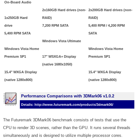
On-Board Audio
2x160GB Hard drives (non-
2x200GB Hard drives (non-
1x250GB Hard
RAID)
RAID)
drive
7,200 RPM SATA
5,400 RPM / 4,200 RPM
5,400 RPM SATA
SATA
Windows Vista Ultimate
Windows Vista Home
Windows Vista Home
Premium SP1
17" WSXGA+ Display
Premium SP1
(native 1680x1050)
15.4" WXGA Display
15.4" WXGA Display
(native 1280x800)
(native 1280x800)
Performance Comparisons with 3DMark06 v1.0.2
Details: http://www.futuremark.com/products/3dmark06/
The Futuremark 3DMark06 benchmark consists of tests that use the
CPU to render 3D scenes, rather than the GPU. It runs several threads
simultaneously and is designed to utilize multiple processor cores.