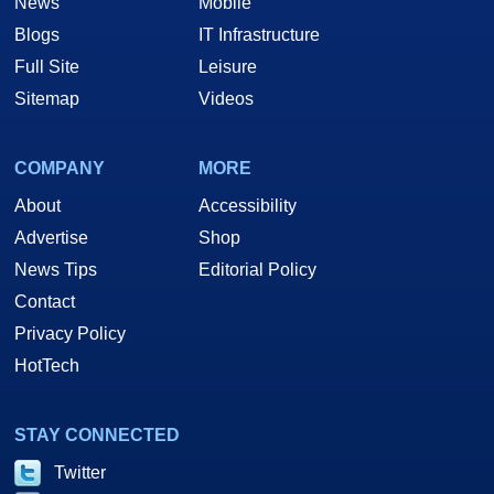
News
Mobile
Blogs
IT Infrastructure
Full Site
Leisure
Sitemap
Videos
COMPANY
MORE
About
Accessibility
Advertise
Shop
News Tips
Editorial Policy
Contact
Privacy Policy
HotTech
STAY CONNECTED
Twitter