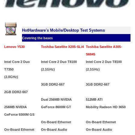
HotHardware's Mobile/Desktop Test Systems
Covering the bases
Lenovo Y530
Toshiba Satellite X205-SLi4
Toshiba Satellite A305-
S6845
Intel Core 2 Duo
Intel Core 2 Duo T8100
Intel Core 2 Duo T8100
T7350
(2.1GHz)
(2.1GHz)
(2.0GHz)
3GB DDR2-667
3GB DDR2-667
2GB DDR2-667
Dual 256MB NVIDIA
512MB ATI
256MB NVIDIA
GeForce 8600M GT
Mobility Radeon HD 3650
GeForce 9300M GS
On-Board Ethernet
On-Board Ethernet
On-Board Ethernet
On-Board Audio
On-Board Audio