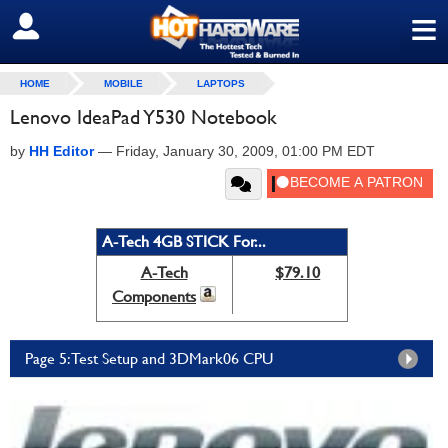
≡
SIGN OUT
HOME
MOBILE
LAPTOPS
Lenovo IdeaPad Y530 Notebook
by
HH Editor
—
Friday, January 30, 2009, 01:00 PM EDT
A-Tech 4GB STICK For...
A-Tech
$79.10
Components
Page 5: Test Setup and 3DMark06 CPU