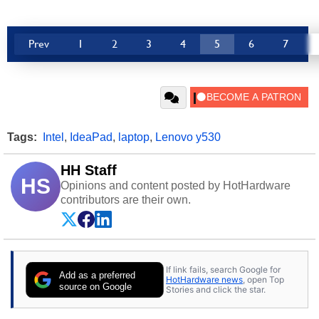
Prev
1
2
3
4
5
6
7
Tags:
Intel
,
IdeaPad
,
laptop
,
Lenovo y530
HH Staff
HS
Opinions and content posted by HotHardware
contributors are their own.
If link fails, search Google for
Add as a preferred
HotHardware news
, open Top
source on Google
Stories and click the star.