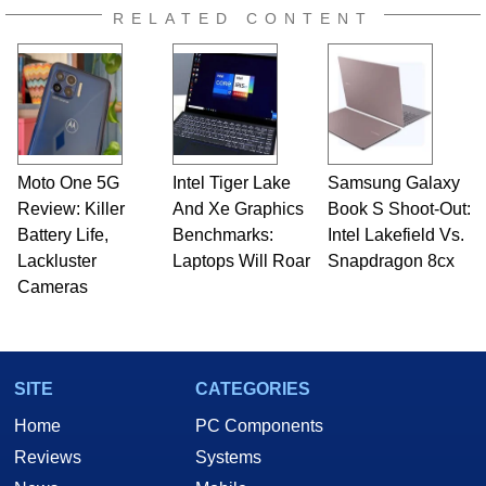
RELATED CONTENT
Moto One 5G
Intel Tiger Lake
Samsung Galaxy
Review: Killer
And Xe Graphics
Book S Shoot-Out:
Battery Life,
Benchmarks:
Intel Lakefield Vs.
Lackluster
Laptops Will Roar
Snapdragon 8cx
Cameras
SITE
CATEGORIES
Home
PC Components
Reviews
Systems