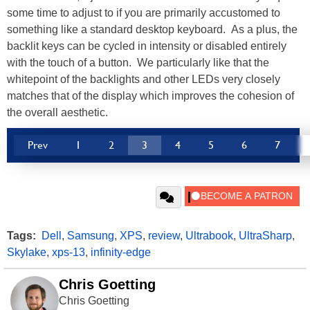
some time to adjust to if you are primarily accustomed to
something like a standard desktop keyboard. As a plus, the
backlit keys can be cycled in intensity or disabled entirely
with the touch of a button. We particularly like that the
whitepoint of the backlights and other LEDs very closely
matches that of the display which improves the cohesion of
the overall aesthetic.
Prev
1
2
3
4
5
6
7
Tags:
Dell
,
Samsung
,
XPS
,
review
,
Ultrabook
,
UltraSharp
,
Skylake
,
xps-13
,
infinity-edge
Chris Goetting
Chris Goetting