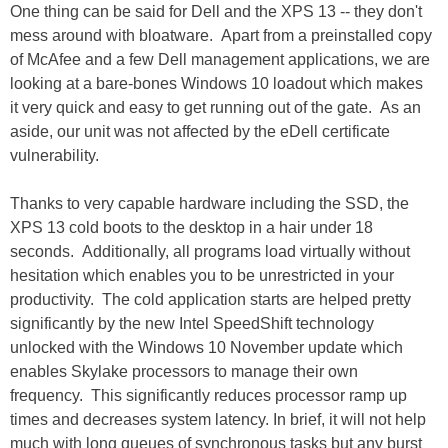
One thing can be said for Dell and the XPS 13 -- they don't
mess around with bloatware. Apart from a preinstalled copy
of McAfee and a few Dell management applications, we are
looking at a bare-bones Windows 10 loadout which makes
it very quick and easy to get running out of the gate. As an
aside, our unit was not affected by the eDell certificate
vulnerability.
Thanks to very capable hardware including the SSD, the
XPS 13 cold boots to the desktop in a hair under 18
seconds. Additionally, all programs load virtually without
hesitation which enables you to be unrestricted in your
productivity. The cold application starts are helped pretty
significantly by the new Intel SpeedShift technology
unlocked with the Windows 10 November update which
enables Skylake processors to manage their own
frequency. This significantly reduces processor ramp up
times and decreases system latency. In brief, it will not help
much with long queues of synchronous tasks but any burst