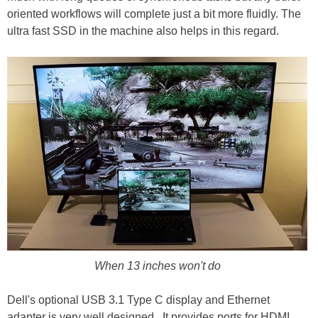
oriented workflows will complete just a bit more fluidly. The
ultra fast SSD in the machine also helps in this regard.
When 13 inches won't do
Dell's optional USB 3.1 Type C display and Ethernet
adapter is very well designed. It provides ports for HDMI,