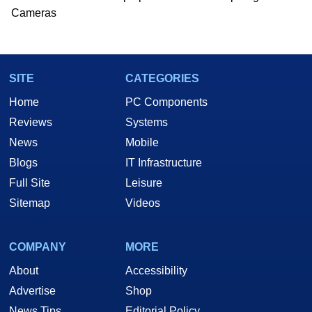
Cameras
SITE
CATEGORIES
Home
PC Components
Reviews
Systems
News
Mobile
Blogs
IT Infrastructure
Full Site
Leisure
Sitemap
Videos
COMPANY
MORE
About
Accessibility
Advertise
Shop
News Tips
Editorial Policy