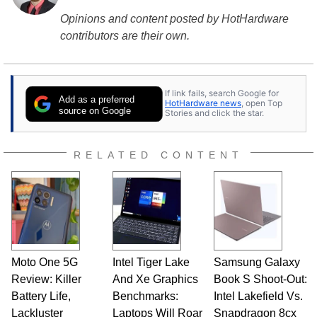
Opinions and content posted by HotHardware
contributors are their own.
If link fails, search Google for
Add as a preferred
HotHardware news
, open Top
source on Google
Stories and click the star.
RELATED CONTENT
Moto One 5G
Intel Tiger Lake
Samsung Galaxy
Review: Killer
And Xe Graphics
Book S Shoot-Out:
Battery Life,
Benchmarks:
Intel Lakefield Vs.
Lackluster
Laptops Will Roar
Snapdragon 8cx