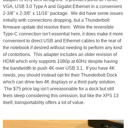
VGA, USB 3.0 Type A and Gigabit Ethernet in a convenient
2-3/8" x 2-3/8" x 11/16" package. We did have some issues
initially with connections dropping, but a Thunderbolt
firmware update did resolve them. While the reversible
Type-C connection isn't essential here, it does make it more
convenient to direct USB and Ethernet cables to the rear of
the notebook if desired without needing to perform any kind
of contortions. This adapter includes an older revision of
HDMI which only supports 1080p at 60Hz despite having
the bandwidth to push 4K over USB 3.1. If you have 4K
needs, you should instead opt for their Thunderbolt Dock
which can drive two 4K displays or a third party solution.
The $75 price tag isn't unreasonable for a dock but still
feels steep considering this omission, but like the XPS 13
itself, transportability offers a lot of value.