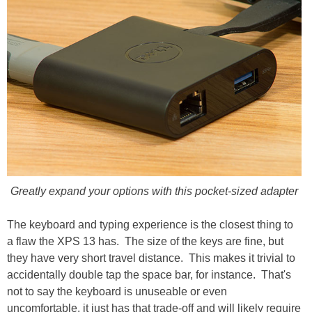
Greatly expand your options with this pocket-sized adapter
The keyboard and typing experience is the closest thing to
a flaw the XPS 13 has. The size of the keys are fine, but
they have very short travel distance. This makes it trivial to
accidentally double tap the space bar, for instance. That's
not to say the keyboard is unuseable or even
uncomfortable, it just has that trade-off and will likely require