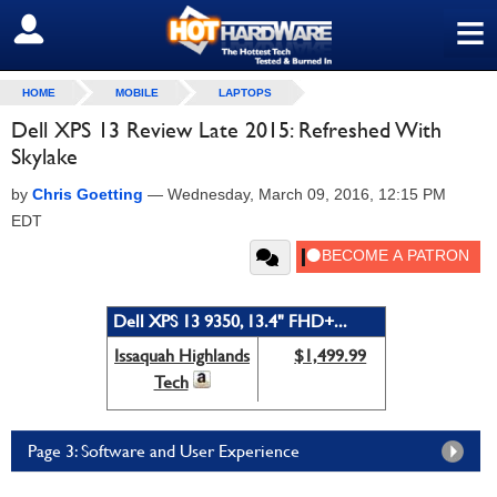
≡
SIGN OUT
HOME
MOBILE
LAPTOPS
Dell XPS 13 Review Late 2015: Refreshed With
Skylake
by
Chris Goetting
—
Wednesday, March 09, 2016, 12:15 PM
EDT
Dell XPS 13 9350, 13.4" FHD+...
Issaquah Highlands
$1,499.99
Tech
Page 3: Software and User Experience