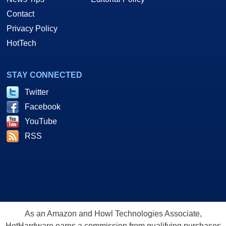
Contact
Privacy Policy
HotTech
STAY CONNECTED
Twitter
Facebook
YouTube
RSS
As an Amazon and Howl Technologies Associate,
HotHardware earns a commission from qualifying purchases