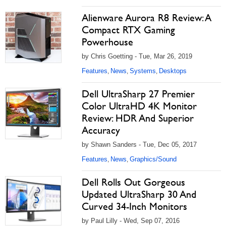
Alienware Aurora R8 Review: A
Compact RTX Gaming
Powerhouse
by Chris Goetting - Tue, Mar 26, 2019
Features
News
Systems
Desktops
,
,
,
Dell UltraSharp 27 Premier
Color UltraHD 4K Monitor
Review: HDR And Superior
Accuracy
by Shawn Sanders - Tue, Dec 05, 2017
Features
News
Graphics/Sound
,
,
Dell Rolls Out Gorgeous
Updated UltraSharp 30 And
Curved 34-Inch Monitors
by Paul Lilly - Wed, Sep 07, 2016