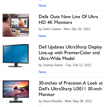
News
Dells Outs New Line Of Ultra
HD 4K Monitors
by Seth Colaner - Mon, Dec 02, 2013
News
Dell Updates UltraSharp Display
Line-up with PremierColor and
Ultra-Wide Model
by Joshua Gulick - Tue, Feb 12, 2013
News
30-inches of Precision: A Look at
Dell's UltraSharp U3011 30-inch
Monitor
by Dave Altavilla - Wed, May 09, 2012