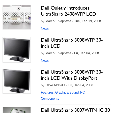
Dell Quietly Introduces
UltraSharp 2408WFP LCD
by Marco Chiappetta - Tue, Feb 19, 2008
News
Dell UltraSharp 3008WFP 30-
inch LCD
by Marco Chiappetta - Fri, Jan 04, 2008
News
Dell UltraSharp 3008WFP 30-
inch LCD With DisplayPort
by Dave Altavilla - Fri, Jan 04, 2008
Features
Graphics/Sound
PC
,
,
Components
Dell UltraSharp 3007WFP-HC 30