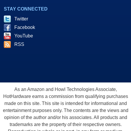
STAY CONNECTED
Twitter
Facebook
YouTube
RSS
As an Amazon and Howl Technologies Associate,
HotHardware earns a commission from qualifying purchases
made on this site. This site is intended for informational and
entertainment purposes only. The contents are the views and
opinion of the author and/or his associates. All products and
trademarks are the property of their respective owners.