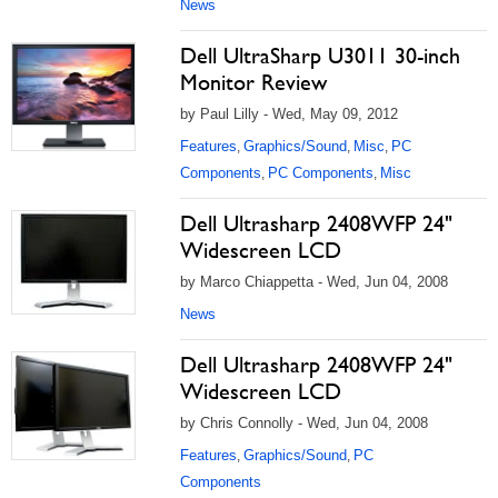
News
Dell UltraSharp U3011 30-inch
Monitor Review
by Paul Lilly - Wed, May 09, 2012
Features
Graphics/Sound
Misc
PC
,
,
,
Components
PC Components
Misc
,
,
Dell Ultrasharp 2408WFP 24"
Widescreen LCD
by Marco Chiappetta - Wed, Jun 04, 2008
News
Dell Ultrasharp 2408WFP 24"
Widescreen LCD
by Chris Connolly - Wed, Jun 04, 2008
Features
Graphics/Sound
PC
,
,
Components