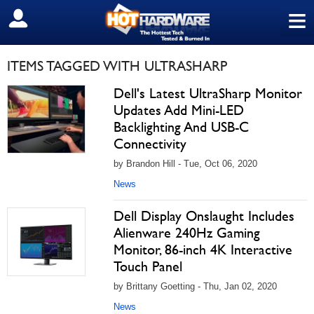
≡
SIGN OUT
ITEMS TAGGED WITH ULTRASHARP
Dell's Latest UltraSharp Monitor
Updates Add Mini-LED
Backlighting And USB-C
Connectivity
by Brandon Hill - Tue, Oct 06, 2020
News
Dell Display Onslaught Includes
Alienware 240Hz Gaming
Monitor, 86-inch 4K Interactive
Touch Panel
by Brittany Goetting - Thu, Jan 02, 2020
News