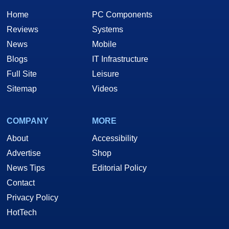
Home
PC Components
Reviews
Systems
News
Mobile
Blogs
IT Infrastructure
Full Site
Leisure
Sitemap
Videos
COMPANY
MORE
About
Accessibility
Advertise
Shop
News Tips
Editorial Policy
Contact
Privacy Policy
HotTech