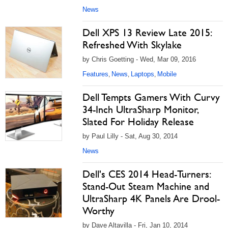
News
Dell XPS 13 Review Late 2015:
Refreshed With Skylake
by Chris Goetting - Wed, Mar 09, 2016
Features
News
Laptops
Mobile
,
,
,
Dell Tempts Gamers With Curvy
34-Inch UltraSharp Monitor,
Slated For Holiday Release
by Paul Lilly - Sat, Aug 30, 2014
News
Dell's CES 2014 Head-Turners:
Stand-Out Steam Machine and
UltraSharp 4K Panels Are Drool-
Worthy
by Dave Altavilla - Fri, Jan 10, 2014