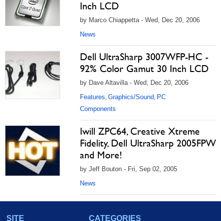
Inch LCD
by Marco Chiappetta - Wed, Dec 20, 2006
News
Dell UltraSharp 3007WFP-HC -
92% Color Gamut 30 Inch LCD
by Dave Altavilla - Wed, Dec 20, 2006
Features
Graphics/Sound
PC
,
,
Components
Iwill ZPC64, Creative Xtreme
Fidelity, Dell UltraSharp 2005FPW
and More!
by Jeff Bouton - Fri, Sep 02, 2005
News
SITE
CATEGORIES