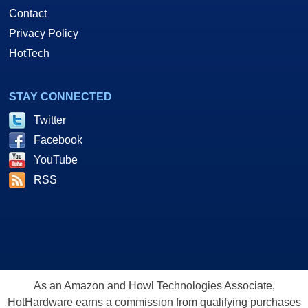
Contact
Privacy Policy
HotTech
STAY CONNECTED
Twitter
Facebook
YouTube
RSS
As an Amazon and Howl Technologies Associate,
HotHardware earns a commission from qualifying purchases