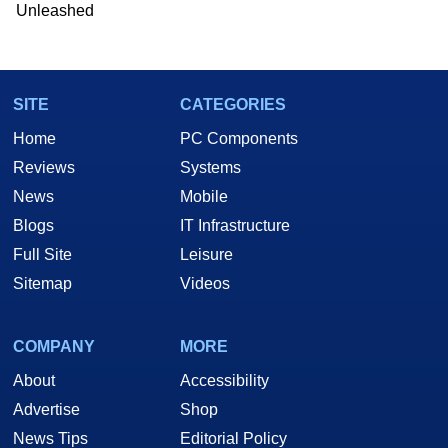
Unleashed
SITE
CATEGORIES
Home
PC Components
Reviews
Systems
News
Mobile
Blogs
IT Infrastructure
Full Site
Leisure
Sitemap
Videos
COMPANY
MORE
About
Accessibility
Advertise
Shop
News Tips
Editorial Policy