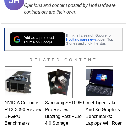
JH
Opinions and content posted by HotHardware
contributors are their own.
If link fails, search Google for
Add as a preferred
HotHardware news
, open Top
source on Google
Stories and click the star.
RELATED CONTENT
NVIDIA GeForce
Samsung SSD 980
Intel Tiger Lake
RTX 3090 Review:
Pro Review:
And Xe Graphics
BFGPU
Blazing Fast PCIe
Benchmarks:
Benchmarks
4.0 Storage
Laptops Will Roar