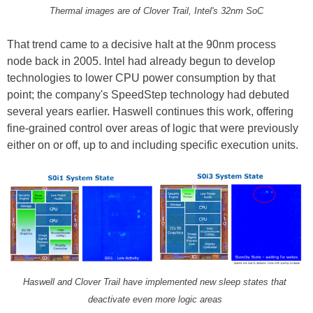
Thermal images are of Clover Trail, Intel's 32nm SoC
That trend came to a decisive halt at the 90nm process
node back in 2005. Intel had already begun to develop
technologies to lower CPU power consumption by that
point; the company's SpeedStep technology had debuted
several years earlier. Haswell continues this work, offering
fine-grained control over areas of logic that were previously
either on or off, up to and including specific execution units.
Haswell and Clover Trail have implemented new sleep states that
deactivate even more logic areas