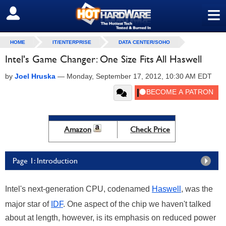
≡
SIGN OUT
HOME
IT/ENTERPRISE
DATA CENTER/SOHO
Intel's Game Changer: One Size Fits All Haswell
by
Joel Hruska
—
Monday, September 17, 2012, 10:30 AM EDT
Amazon
Check Price
Page 1: Introduction
Intel's next-generation CPU, codenamed
Haswell
, was the
major star of
IDF
. One aspect of the chip we haven't talked
about at length, however, is its emphasis on reduced power