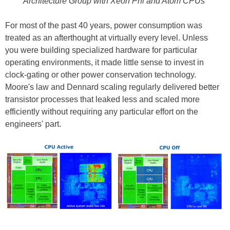
Architecture Group with Xeon Phi and Atom CPUs
For most of the past 40 years, power consumption was
treated as an afterthought at virtually every level. Unless
you were building specialized hardware for particular
operating environments, it made little sense to invest in
clock-gating or other power conservation technology.
Moore's law and Dennard scaling regularly delivered better
transistor processes that leaked less and scaled more
efficiently without requiring any particular effort on the
engineers' part.