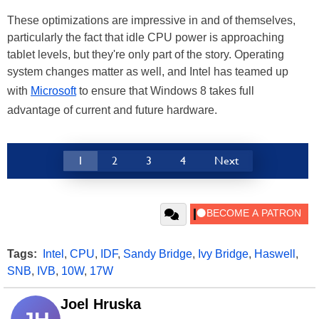
These optimizations are impressive in and of themselves,
particularly the fact that idle CPU power is approaching
tablet levels, but they're only part of the story. Operating
system changes matter as well, and Intel has teamed up
with
Microsoft
to ensure that Windows 8 takes full
advantage of current and future hardware.
1
2
3
4
Next
Tags:
Intel
,
CPU
,
IDF
,
Sandy Bridge
,
Ivy Bridge
,
Haswell
,
SNB
,
IVB
,
10W
,
17W
Joel Hruska