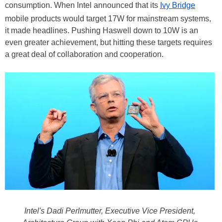
consumption. When Intel announced that its
Ivy Bridge
mobile products would target 17W for mainstream systems,
it made headlines. Pushing Haswell down to 10W is an
even greater achievement, but hitting these targets requires
a great deal of collaboration and cooperation.
Intel's Dadi Perlmutter, Executive Vice President,