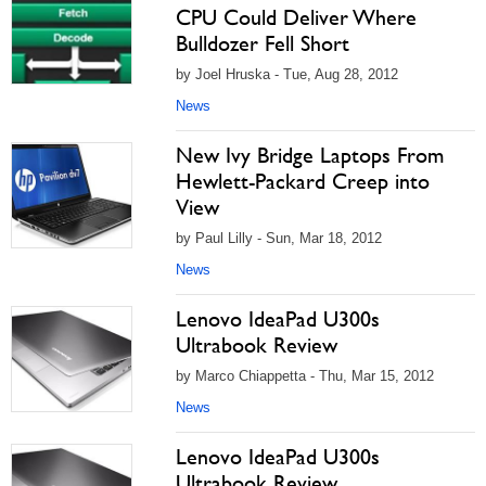
CPU Could Deliver Where
Bulldozer Fell Short
by Joel Hruska - Tue, Aug 28, 2012
News
New Ivy Bridge Laptops From
Hewlett-Packard Creep into
View
by Paul Lilly - Sun, Mar 18, 2012
News
Lenovo IdeaPad U300s
Ultrabook Review
by Marco Chiappetta - Thu, Mar 15, 2012
News
Lenovo IdeaPad U300s
Ultrabook Review