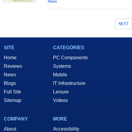
News
NEXT
SITE
CATEGORIES
Home
PC Components
Reviews
Systems
News
Mobile
Blogs
IT Infrastructure
Full Site
Leisure
Sitemap
Videos
COMPANY
MORE
About
Accessibility