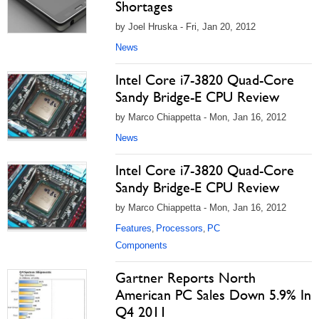
Shortages
by Joel Hruska - Fri, Jan 20, 2012
News
Intel Core i7-3820 Quad-Core
Sandy Bridge-E CPU Review
by Marco Chiappetta - Mon, Jan 16, 2012
News
Intel Core i7-3820 Quad-Core
Sandy Bridge-E CPU Review
by Marco Chiappetta - Mon, Jan 16, 2012
Features
Processors
PC
,
,
Components
Gartner Reports North
American PC Sales Down 5.9% In
Q4 2011