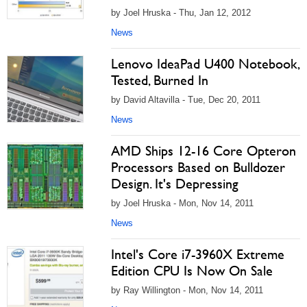
by Joel Hruska - Thu, Jan 12, 2012
News
Lenovo IdeaPad U400 Notebook,
Tested, Burned In
by David Altavilla - Tue, Dec 20, 2011
News
AMD Ships 12-16 Core Opteron
Processors Based on Bulldozer
Design. It's Depressing
by Joel Hruska - Mon, Nov 14, 2011
News
Intel's Core i7-3960X Extreme
Edition CPU Is Now On Sale
by Ray Willington - Mon, Nov 14, 2011