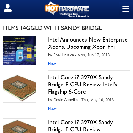
≡
SIGN OUT
ITEMS TAGGED WITH SANDY BRIDGE
Intel Announces New Enterprise
Xeons, Upcoming Xeon Phi
by Joel Hruska - Mon, Jun 17, 2013
News
Intel Core i7-3970X Sandy
Bridge-E CPU Review: Intel's
Flagship 6-Core
by David Altavilla - Thu, May 16, 2013
News
Intel Core i7-3970X Sandy
Bridge-E CPU Review