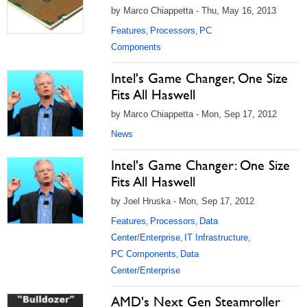
by Marco Chiappetta - Thu, May 16, 2013
Features
Processors
PC
,
,
Components
Intel's Game Changer, One Size
Fits All Haswell
by Marco Chiappetta - Mon, Sep 17, 2012
News
Intel's Game Changer: One Size
Fits All Haswell
by Joel Hruska - Mon, Sep 17, 2012
Features
Processors
Data
,
,
Center/Enterprise
IT Infrastructure
,
,
PC Components
Data
,
Center/Enterprise
AMD's Next Gen Steamroller