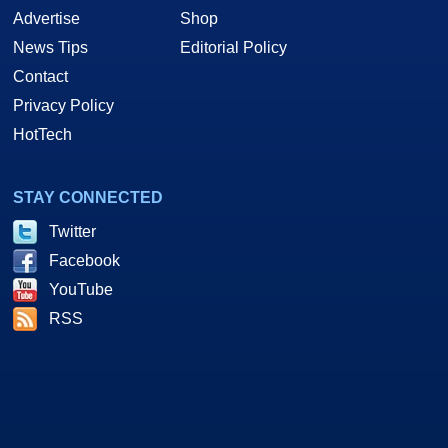
Advertise
Shop
News Tips
Editorial Policy
Contact
Privacy Policy
HotTech
STAY CONNECTED
Twitter
Facebook
YouTube
RSS