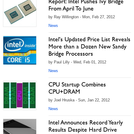
Report: Intel Pushes Ivy Bridge
From April To June
by Ray Willington - Mon, Feb 27, 2012
News
Intel's Updated Price List Reveals
More than a Dozen New Sandy
Bridge Processors
by Paul Lilly - Wed, Feb 01, 2012
News
CPU Startup Combines
CPU+DRAM
by Joel Hruska - Sun, Jan 22, 2012
News
Intel Announces Record Yearly
Results Despite Hard Drive