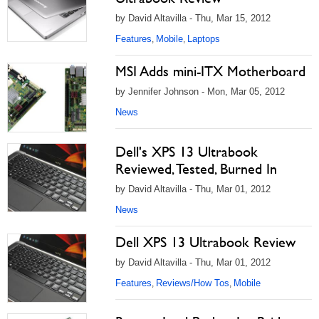
by David Altavilla - Thu, Mar 15, 2012
Features
Mobile
Laptops
,
,
MSI Adds mini-ITX Motherboard
by Jennifer Johnson - Mon, Mar 05, 2012
News
Dell's XPS 13 Ultrabook
Reviewed, Tested, Burned In
by David Altavilla - Thu, Mar 01, 2012
News
Dell XPS 13 Ultrabook Review
by David Altavilla - Thu, Mar 01, 2012
Features
Reviews/How Tos
Mobile
,
,