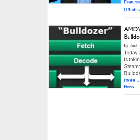
Features
IT/Enter
AMD's
Bulldo
by Joel 
Today 
is tak
Steamro
Bulldoz
more...
News