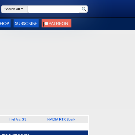
Search all
SHOP
SUBSCRIBE
Intel Arc G3
NVIDIA RTX Spark