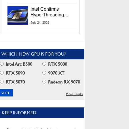
Users
Intel Confirms
HyperThreading
Returns Starting With
July 24, 2026
Coral Rapids In 2028
WHICH NEW GPU IS FOR YOU?
Intel Arc B580
RTX 5080
RTX 5090
9070 XT
RTX 5070
Radeon RX 9070
More Results
KEEP INFORMED