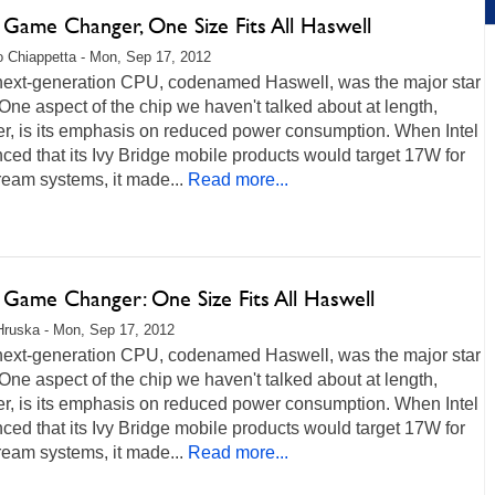
s Game Changer, One Size Fits All Haswell
 Chiappetta - Mon, Sep 17, 2012
s next-generation CPU, codenamed Haswell, was the major star
 One aspect of the chip we haven't talked about at length,
r, is its emphasis on reduced power consumption. When Intel
ed that its Ivy Bridge mobile products would target 17W for
eam systems, it made...
Read more...
s Game Changer: One Size Fits All Haswell
Hruska - Mon, Sep 17, 2012
s next-generation CPU, codenamed Haswell, was the major star
 One aspect of the chip we haven't talked about at length,
r, is its emphasis on reduced power consumption. When Intel
ed that its Ivy Bridge mobile products would target 17W for
eam systems, it made...
Read more...