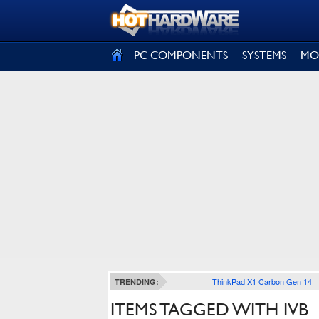
SIGN OUT
PC COMPONENTS
SYSTEMS
MO
ThinkPad X1 Carbon Gen 14
TRENDING:
ITEMS TAGGED WITH IVB