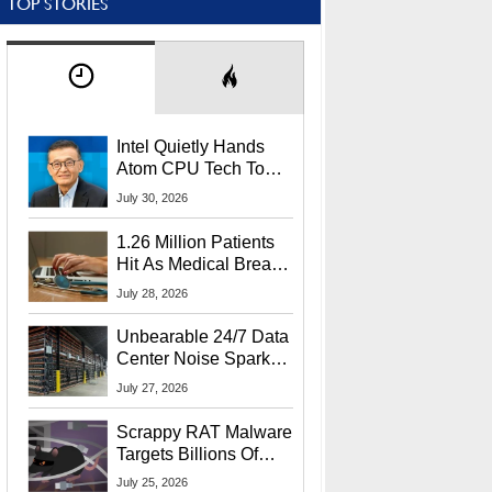
TOP STORIES
Intel Quietly Hands
Atom CPU Tech To
Startup Linked To
July 30, 2026
CEO Lip-Bu Tan
1.26 Million Patients
Hit As Medical Breach
Exposes Social
July 28, 2026
Security Info
Unbearable 24/7 Data
Center Noise Sparks
Lawsuit From Furious
July 27, 2026
Residents
Scrappy RAT Malware
Targets Billions Of
Chrome And Edge
July 25, 2026