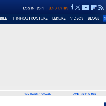
LOG IN
JOIN
SEND US TIPS
BILE
IT INFRASTRUCTURE
LEISURE
VIDEOS
BLOGS
AMD Ryzen 7 7700X3D
AMD Ryzen AI Halo