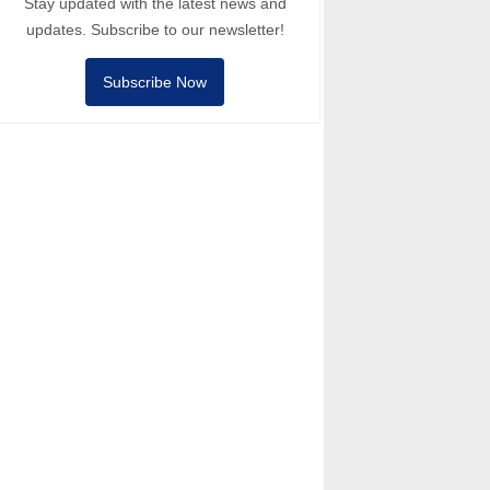
Stay updated with the latest news and
updates. Subscribe to our newsletter!
Subscribe Now