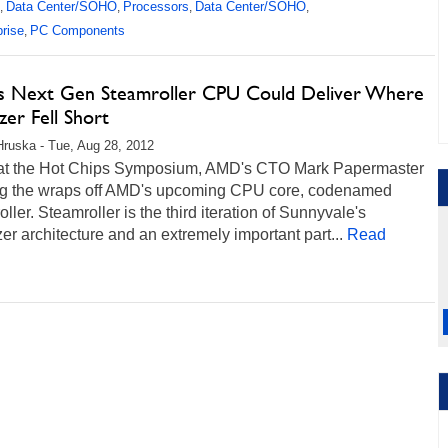
Data Center/SOHO
Processors
Data Center/SOHO
,
,
,
,
prise
PC Components
,
 Next Gen Steamroller CPU Could Deliver Where
zer Fell Short
Hruska - Tue, Aug 28, 2012
at the Hot Chips Symposium, AMD's CTO Mark Papermaster
ing the wraps off AMD's upcoming CPU core, codenamed
ller. Steamroller is the third iteration of Sunnyvale's
er architecture and an extremely important part...
Read