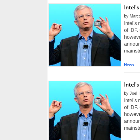
Intel'
by Marco
Intel'
of IDF.
howeve
announc
mainstr
News
Intel'
by Joel 
Intel'
of IDF.
howeve
announc
mainstr