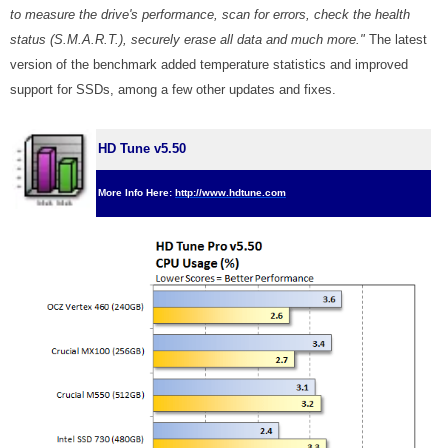
to measure the drive's performance, scan for errors, check the health
status (S.M.A.R.T.), securely erase all data and much more."
The latest
version of the benchmark added temperature statistics and improved
support for SSDs, among a few other updates and fixes.
HD Tune v5.50
More Info Here:
http://www.hdtune.com