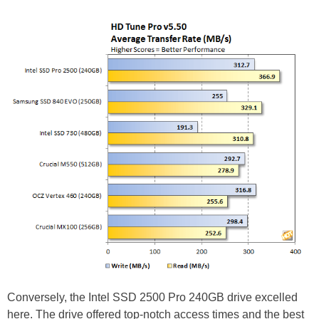
Conversely, the Intel SSD 2500 Pro 240GB drive excelled
here. The drive offered top-notch access times and the best