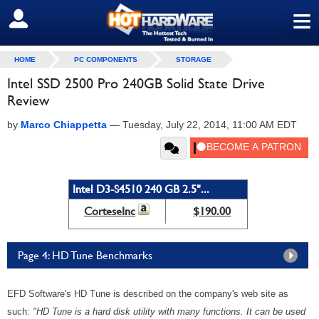
≡
SIGN OUT
HOME
PC COMPONENTS
STORAGE
Intel SSD 2500 Pro 240GB Solid State Drive
Review
by
Marco Chiappetta
—
Tuesday, July 22, 2014, 11:00 AM EDT
Intel D3-S4510 240 GB 2.5"...
CorteseInc
$190.00
Page 4: HD Tune Benchmarks
EFD Software's HD Tune is described on the company's web site as
such:
"HD Tune is a hard disk utility with many functions. It can be used