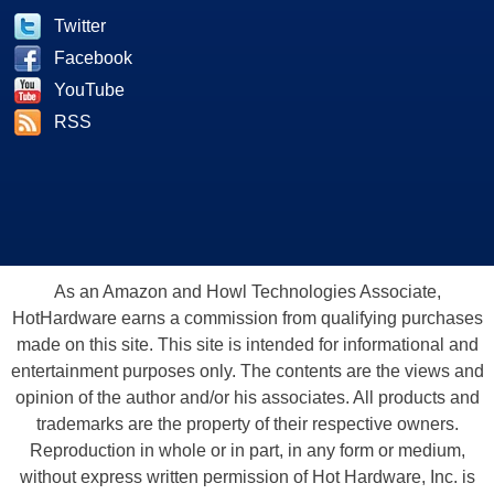
Twitter
Facebook
YouTube
RSS
As an Amazon and Howl Technologies Associate,
HotHardware earns a commission from qualifying purchases
made on this site. This site is intended for informational and
entertainment purposes only. The contents are the views and
opinion of the author and/or his associates. All products and
trademarks are the property of their respective owners.
Reproduction in whole or in part, in any form or medium,
without express written permission of Hot Hardware, Inc. is