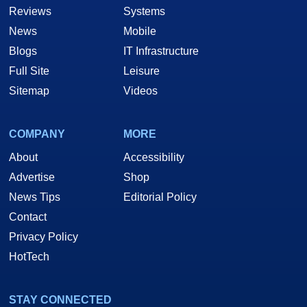
Reviews
Systems
News
Mobile
Blogs
IT Infrastructure
Full Site
Leisure
Sitemap
Videos
COMPANY
MORE
About
Accessibility
Advertise
Shop
News Tips
Editorial Policy
Contact
Privacy Policy
HotTech
STAY CONNECTED