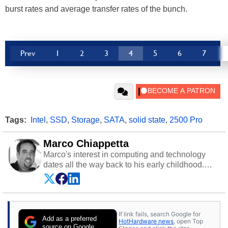
burst rates and average transfer rates of the bunch.
Prev
1
2
3
4
5
6
7
Tags:
Intel
,
SSD
,
Storage
,
SATA
,
solid state
,
2500 Pro
Marco Chiappetta
Marco's interest in computing and technology
dates all the way back to his early childhood.
Even before being exposed to the Commodore
P.E.T. and later the Commodore 64 in the early
‘80s, he was interested in electricity and
electronics, and he still has the modded AFX
If link fails, search Google for
cars and shop-worn soldering irons to prove it.
Add as a preferred
HotHardware news
, open Top
Once he got his hands on his own Commodore
source on Google