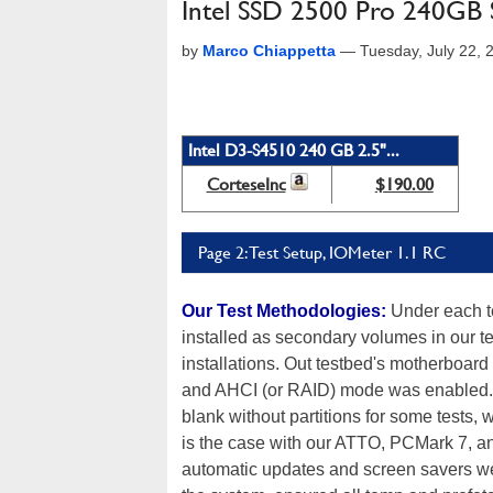
Intel SSD 2500 Pro 240GB S
by
Marco Chiappetta
—
Tuesday, July 22,
Intel D3-S4510 240 GB 2.5"...
CorteseInc
$190.00
Page 2: Test Setup, IOMeter 1.1 RC
Our Test Methodologies:
Under each te
installed as secondary volumes in our t
installations. Out testbed's motherboard
and AHCI (or RAID) mode was enabled. T
blank without partitions for some tests, 
is the case with our ATTO, PCMark 7, a
automatic updates and screen savers were