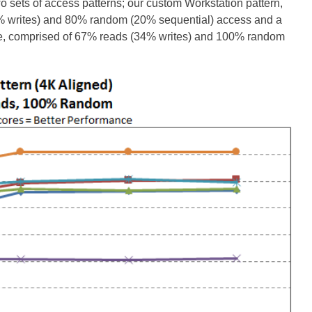
wo sets of access patterns; our custom Workstation pattern,
0% writes) and 80% random (20% sequential) access and a
ize, comprised of 67% reads (34% writes) and 100% random