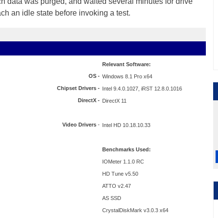
ch data was purged, and waited several minutes for drive
ach an idle state before invoking a test.
Relevant Software:
OS -
Windows 8.1 Pro x64
Chipset Drivers -
Intel 9.4.0.1027, iRST 12.8.0.1016
DirectX -
DirectX 11
Video Drivers
-
Intel HD 10.18.10.33
Benchmarks Used:
IOMeter 1.1.0 RC
HD Tune v5.50
ATTO v2.47
AS SSD
CrystalDiskMark v3.0.3 x64