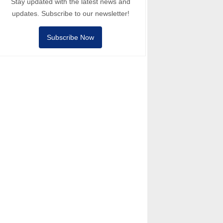
Stay updated with the latest news and
updates. Subscribe to our newsletter!
Subscribe Now