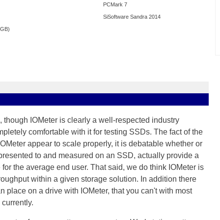
PCMark 7
SiSoftware Sandra 2014
0GB)
 though IOMeter is clearly a well-respected industry
letely comfortable with it for testing SSDs. The fact of the
 IOMeter appear to scale properly, it is debatable whether or
e presented to and measured on an SSD, actually provide a
for the average end user. That said, we do think IOMeter is
hroughput within a given storage solution. In addition there
 place on a drive with IOMeter, that you can't with most
currently.