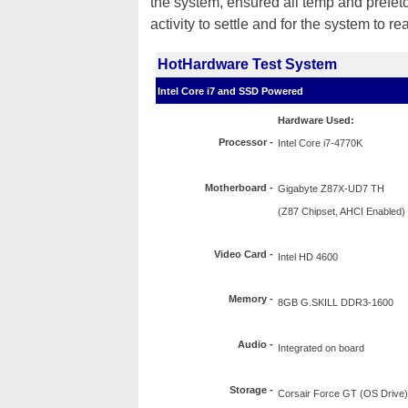
the system, ensured all temp and prefet
activity to settle and for the system to re
HotHardware Test System
Intel Core i7 and SSD Powered
Hardware Used:
Processor
-
Intel Core i7-4770K
Motherboard -
Gigabyte Z87X-UD7 TH
(Z87 Chipset, AHCI Enabled)
Video Card -
Intel HD 4600
Memory -
8GB G.SKILL DDR3-1600
Audio -
Integrated on board
Storage -
Corsair Force GT (OS Drive)