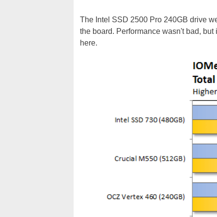
The Intel SSD 2500 Pro 240GB drive we te
the board. Performance wasn't bad, but i
here.