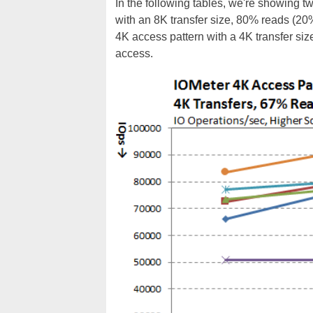
In the following tables, we're showing t
with an 8K transfer size, 80% reads (2
4K access pattern with a 4K transfer s
access.