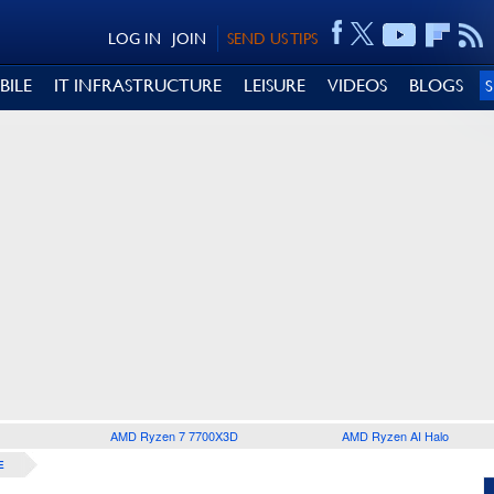
LOG IN
JOIN
SEND US TIPS
BILE
IT INFRASTRUCTURE
LEISURE
VIDEOS
BLOGS
AMD Ryzen 7 7700X3D
AMD Ryzen AI Halo
E