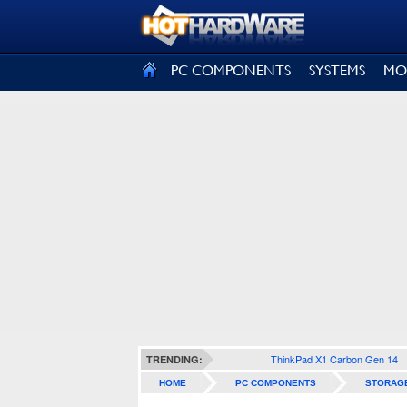
SIGN OUT
PC COMPONENTS
SYSTEMS
MO
ThinkPad X1 Carbon Gen 14
TRENDING:
HOME
PC COMPONENTS
STORAG