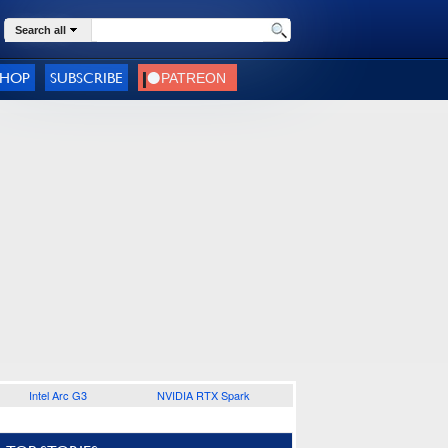
Search all
SHOP
SUBSCRIBE
Intel Arc G3
NVIDIA RTX Spark