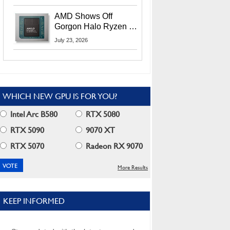
MI400X GPUs And
More At Advancing AI
AMD Shows Off
2026
Gorgon Halo Ryzen AI
Max PRO 400 Series
July 23, 2026
At Its Advancing AI
2026 Event
WHICH NEW GPU IS FOR YOU?
Intel Arc B580
RTX 5080
RTX 5090
9070 XT
RTX 5070
Radeon RX 9070
More Results
KEEP INFORMED