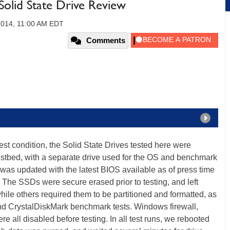
olid State Drive Review
 2014, 11:00 AM EDT
Comments
st condition, the Solid State Drives tested here were
estbed, with a separate drive used for the OS and benchmark
 was updated with the latest BIOS available as of press time
he SSDs were secure erased prior to testing, and left
while others required them to be partitioned and formatted, as
nd CrystalDiskMark benchmark tests. Windows firewall,
 all disabled before testing. In all test runs, we rebooted