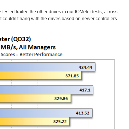
sted trailed the other drives in our IOMeter tests, across
t couldn't hang with the drives based on newer controllers