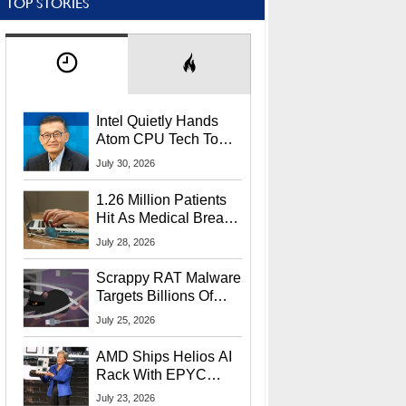
TOP STORIES
Intel Quietly Hands
Atom CPU Tech To
Startup Linked To
July 30, 2026
CEO Lip-Bu Tan
1.26 Million Patients
Hit As Medical Breach
Exposes Social
July 28, 2026
Security Info
Scrappy RAT Malware
Targets Billions Of
Chrome And Edge
July 25, 2026
Users
AMD Ships Helios AI
Rack With EPYC
9006 CPUs, Instinct
July 23, 2026