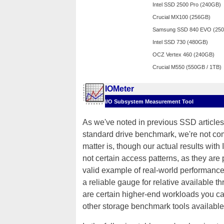
Intel SSD 2500 Pro (240GB)
Crucial MX100 (256GB)
Samsung SSD 840 EVO (25
Intel SSD 730 (480GB)
OCZ Vertex 460 (240GB)
Crucial M550 (550GB / 1TB)
IOMeter
I/O Subsystem Measurement Tool
As we've noted in previous SSD articles,
standard drive benchmark, we're not comp
matter is, though our actual results with
not certain access patterns, as they ar
valid example of real-world performance 
a reliable gauge for relative available t
are certain higher-end workloads you can
other storage benchmark tools available 