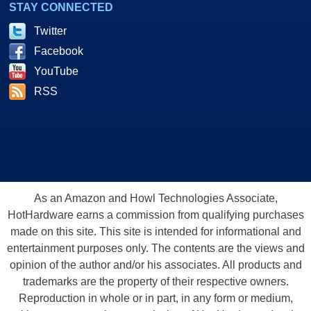
STAY CONNECTED
Twitter
Facebook
YouTube
RSS
As an Amazon and Howl Technologies Associate,
HotHardware earns a commission from qualifying purchases
made on this site. This site is intended for informational and
entertainment purposes only. The contents are the views and
opinion of the author and/or his associates. All products and
trademarks are the property of their respective owners.
Reproduction in whole or in part, in any form or medium,