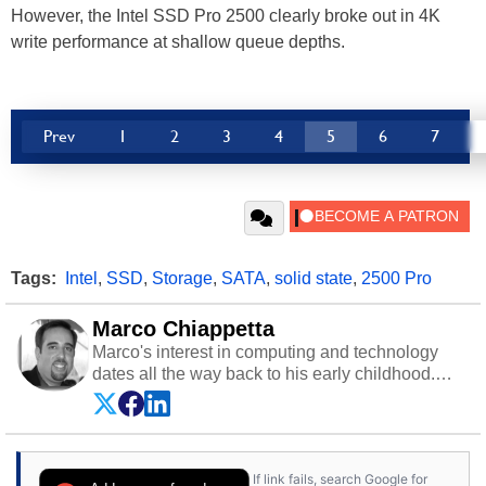
However, the Intel SSD Pro 2500 clearly broke out in 4K
write performance at shallow queue depths.
Prev
1
2
3
4
5
6
7
Tags:
Intel
,
SSD
,
Storage
,
SATA
,
solid state
,
2500 Pro
Marco Chiappetta
Marco's interest in computing and technology
dates all the way back to his early childhood.
Even before being exposed to the Commodore
P.E.T. and later the Commodore 64 in the early
‘80s, he was interested in electricity and
electronics, and he still has the modded AFX
If link fails, search Google for
cars and shop-worn soldering irons to prove it.