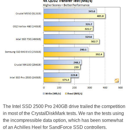
The Intel SSD 2500 Pro 240GB drive trailed the competition
in most of the CrystalDiskMark tests. We ran the tests using
the incompressible data option, which has been somewhat
of an Achilles Heel for SandForce SSD controllers.