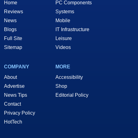
Home
PC Components
Reviews
Systems
News
Mobile
Blogs
IT Infrastructure
Full Site
Leisure
Sitemap
Videos
COMPANY
MORE
About
Accessibility
Advertise
Shop
News Tips
Editorial Policy
Contact
Privacy Policy
HotTech