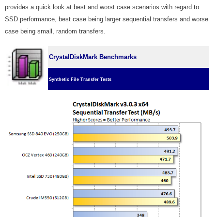
provides a quick look at best and worst case scenarios with regard to
SSD performance, best case being larger sequential transfers and worse
case being small, random transfers.
CrystalDiskMark Benchmarks
Synthetic File Transfer Tests