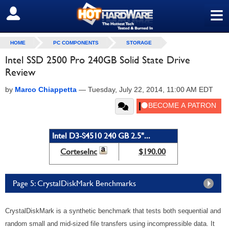
≡
SIGN OUT
HOME
PC COMPONENTS
STORAGE
Intel SSD 2500 Pro 240GB Solid State Drive
Review
by
Marco Chiappetta
—
Tuesday, July 22, 2014, 11:00 AM EDT
Intel D3-S4510 240 GB 2.5"...
CorteseInc
$190.00
Page 5: CrystalDiskMark Benchmarks
CrystalDiskMark is a synthetic benchmark that tests both sequential and
random small and mid-sized file transfers using incompressible data. It