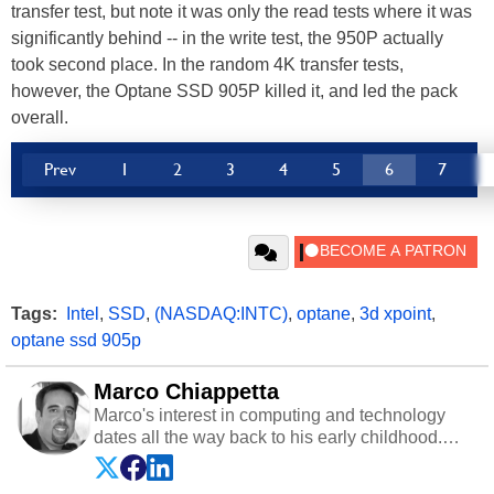
transfer test, but note it was only the read tests where it was
significantly behind -- in the write test, the 950P actually
took second place. In the random 4K transfer tests,
however, the Optane SSD 905P killed it, and led the pack
overall.
Prev
1
2
3
4
5
6
7
Tags:
Intel
,
SSD
,
(NASDAQ:INTC)
,
optane
,
3d xpoint
,
optane ssd 905p
Marco Chiappetta
Marco's interest in computing and technology
dates all the way back to his early childhood.
Even before being exposed to the Commodore
P.E.T. and later the Commodore 64 in the early