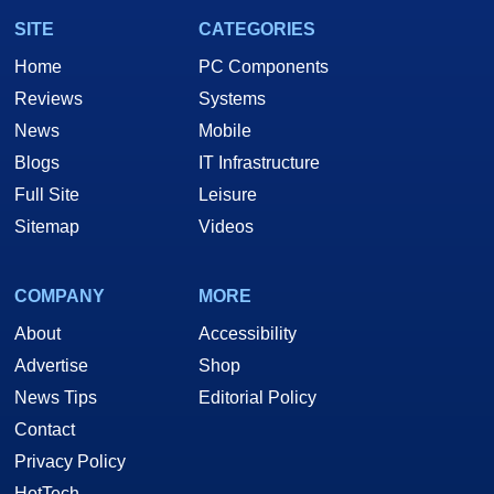
SITE
CATEGORIES
Home
PC Components
Reviews
Systems
News
Mobile
Blogs
IT Infrastructure
Full Site
Leisure
Sitemap
Videos
COMPANY
MORE
About
Accessibility
Advertise
Shop
News Tips
Editorial Policy
Contact
Privacy Policy
HotTech