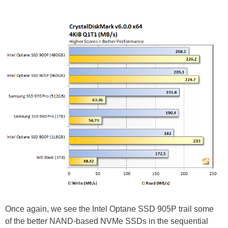
Once again, we see the Intel Optane SSD 905P trail some
of the better NAND-based NVMe SSDs in the sequential