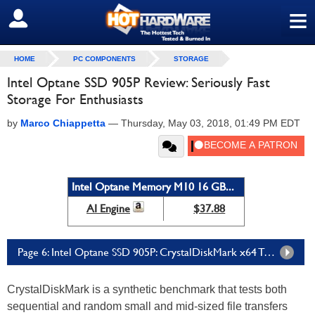
≡
SIGN OUT
HOME
PC COMPONENTS
STORAGE
Intel Optane SSD 905P Review: Seriously Fast
Storage For Enthusiasts
by
Marco Chiappetta
—
Thursday, May 03, 2018, 01:49 PM EDT
Intel Optane Memory M10 16 GB...
AI Engine
$37.88
Page 6: Intel Optane SSD 905P: CrystalDiskMark x64 Tests
CrystalDiskMark is a synthetic benchmark that tests both
sequential and random small and mid-sized file transfers