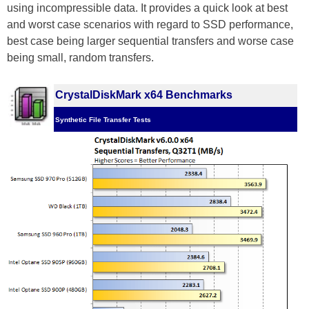
using incompressible data. It provides a quick look at best
and worst case scenarios with regard to SSD performance,
best case being larger sequential transfers and worse case
being small, random transfers.
CrystalDiskMark x64 Benchmarks
Synthetic File Transfer Tests