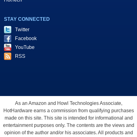
STAY CONNECTED
Twitter
Facebook
YouTube
RSS
As an Amazon and Howl Technologies Associate,
HotHardware earns a commission from qualifying purchases
made on this site. This site is intended for informational and
entertainment purposes only. The contents are the views and
opinion of the author and/or his associates. All products and