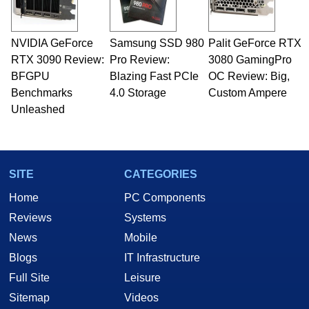
including system design, assembly and sales,
professional quality assurance testing, and
technical writing. In addition to being the
NVIDIA GeForce
Samsung SSD 980
Palit GeForce RTX
Managing Editor here at HotHardware for close
RTX 3090 Review:
to 15 years, Marco is also a freelance writer
Pro Review:
3080 GamingPro
whose work has been published in a number of
BFGPU
Blazing Fast PCIe
OC Review: Big,
PC and technology related print publications and
Benchmarks
4.0 Storage
Custom Ampere
he is a regular fixture on HotHardware’s own
Unleashed
Two and a Half Geeks webcast. - Contact:
marco(at)hothardware(dot)com
SITE
CATEGORIES
Home
PC Components
Reviews
Systems
News
Mobile
Blogs
IT Infrastructure
Full Site
Leisure
Sitemap
Videos