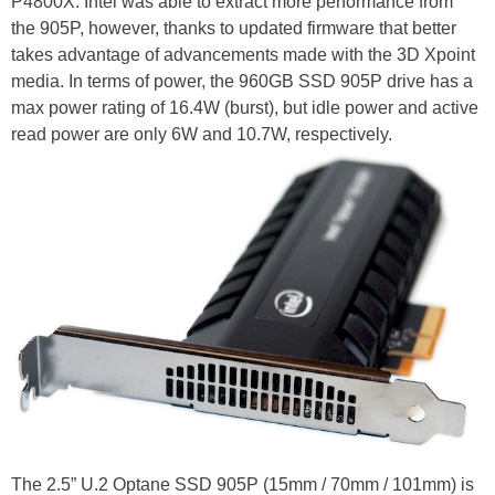
P4800X. Intel was able to extract more performance from
the 905P, however, thanks to updated firmware that better
takes advantage of advancements made with the 3D Xpoint
media. In terms of power, the 960GB SSD 905P drive has a
max power rating of 16.4W (burst), but idle power and active
read power are only 6W and 10.7W, respectively.
The 2.5” U.2 Optane SSD 905P (15mm / 70mm / 101mm) is