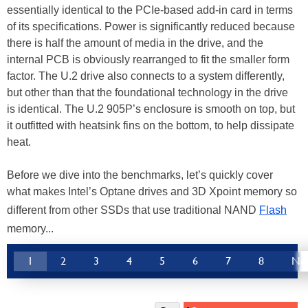
essentially identical to the PCIe-based add-in card in terms
of its specifications. Power is significantly reduced because
there is half the amount of media in the drive, and the
internal PCB is obviously rearranged to fit the smaller form
factor. The U.2 drive also connects to a system differently,
but other than that the foundational technology in the drive
is identical. The U.2 905P’s enclosure is smooth on top, but
it outfitted with heatsink fins on the bottom, to help dissipate
heat.
Before we dive into the benchmarks, let’s quickly cover
what makes Intel’s Optane drives and 3D Xpoint memory so
different from other SSDs that use traditional NAND
Flash
memory...
1
2
3
4
5
6
7
8
Ne