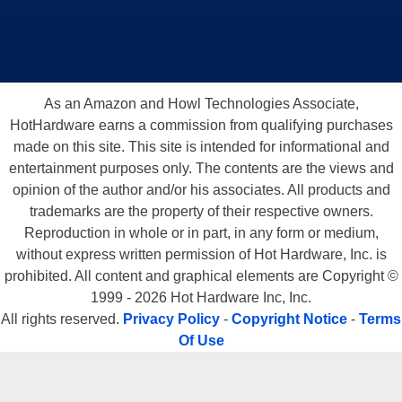
As an Amazon and Howl Technologies Associate,
HotHardware earns a commission from qualifying purchases
made on this site. This site is intended for informational and
entertainment purposes only. The contents are the views and
opinion of the author and/or his associates. All products and
trademarks are the property of their respective owners.
Reproduction in whole or in part, in any form or medium,
without express written permission of Hot Hardware, Inc. is
prohibited. All content and graphical elements are Copyright ©
1999 - 2026 Hot Hardware Inc, Inc.
All rights reserved.
Privacy Policy
-
Copyright Notice
-
Terms
Of Use