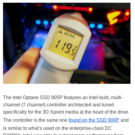
The Intel Optane SSD 905P features an Intel-built, multi-
channel (7 channel) controller architected and tuned
specifically for the 3D Xpoint media at the heart of the drive.
The controller is the same one
found on the SSD 900P
and
is similar to what’s used on the enterprise-class DC