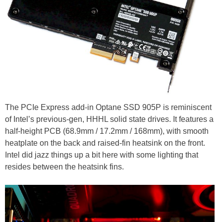
The PCIe Express add-in Optane SSD 905P is reminiscent
of Intel’s previous-gen, HHHL solid state drives. It features a
half-height PCB (68.9mm / 17.2mm / 168mm), with smooth
heatplate on the back and raised-fin heatsink on the front.
Intel did jazz things up a bit here with some lighting that
resides between the heatsink fins.