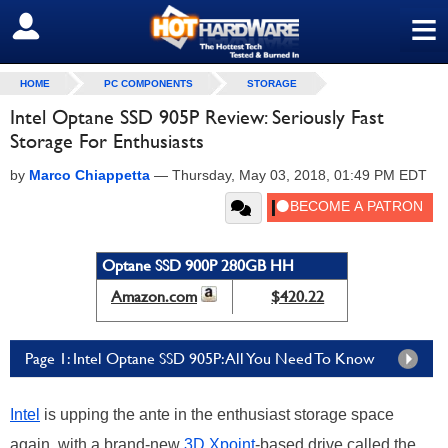
≡
SIGN OUT
HOME
PC COMPONENTS
STORAGE
Intel Optane SSD 905P Review: Seriously Fast
Storage For Enthusiasts
by
Marco Chiappetta
—
Thursday, May 03, 2018, 01:49 PM EDT
Optane SSD 900P 280GB HH
Amazon.com
$420.22
Page 1: Intel Optane SSD 905P: All You Need To Know
Intel
is upping the ante in the enthusiast storage space
again, with a brand-new
3D Xpoint
-based drive called the