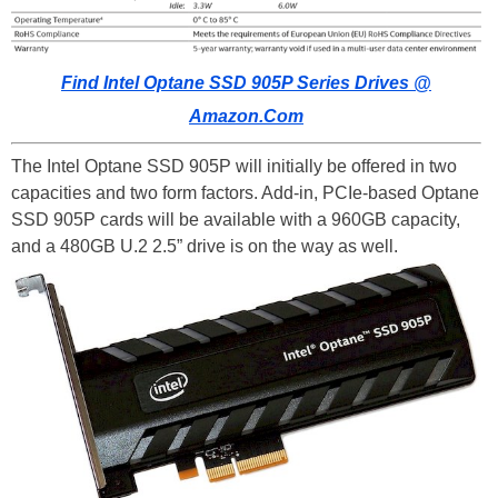
Find Intel Optane SSD 905P Series Drives @
Amazon.Com
The Intel Optane SSD 905P will initially be offered in two
capacities and two form factors. Add-in, PCIe-based Optane
SSD 905P cards will be available with a 960GB capacity,
and a 480GB U.2 2.5” drive is on the way as well.