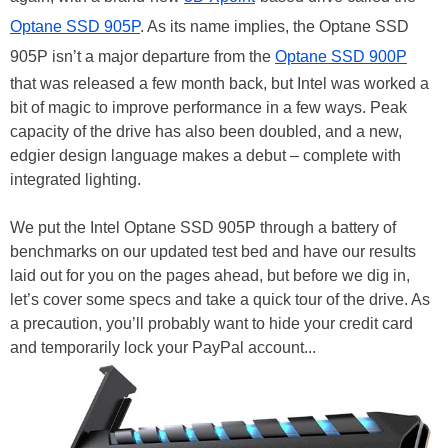
Optane SSD 905P
. As its name implies, the Optane SSD
905P isn’t a major departure from the
Optane SSD 900P
that was released a few month back, but Intel was worked a
bit of magic to improve performance in a few ways. Peak
capacity of the drive has also been doubled, and a new,
edgier design language makes a debut – complete with
integrated lighting.
We put the Intel Optane SSD 905P through a battery of
benchmarks on our updated test bed and have our results
laid out for you on the pages ahead, but before we dig in,
let’s cover some specs and take a quick tour of the drive. As
a precaution, you’ll probably want to hide your credit card
and temporarily lock your PayPal account...