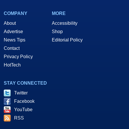
COMPANY
MORE
About
Accessibility
Advertise
Shop
News Tips
Editorial Policy
Contact
Privacy Policy
HotTech
STAY CONNECTED
Twitter
Facebook
YouTube
RSS