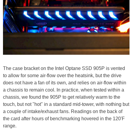
The case bracket on the Intel Optane SSD 905P is vented
to allow for some air-flow over the heatsink, but the drive
does not have a fan of its own, and relies on air-flow within
a chassis to remain cool. In practice, when tested within a
chassis, we found the 905P to get relatively warm to the
touch, but not "hot" in a standard mid-tower, with nothing but
a couple of intake/exhaust fans. Readings on the back of
the card after hours of benchmarking hovered in the 120'F
range.