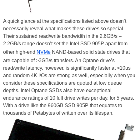
A quick glance at the specifications listed above doesn’t
necessarily reveal what makes these drives so special.
Their sustained read/write bandwidth in the 2.6GB/s –
2.2GB/s range doesn’t set the Intel SSD 905P apart from
other high-end
NVMe
NAND-based solid state drives that
are capable of >3GB/s transfers. An Optane drive’s
read/write latency, however, is significantly faster at <10us
and random 4K I/Os are strong as well, especially when you
consider these specifications are quoted at low queue
depths. Intel Optane SSDs also have exceptional
endurance ratings of 10 full drive writes per day, for 5 years.
With a drive like the 960GB SSD 905P that equates to
thousands of Petabytes of written over its lifespan.