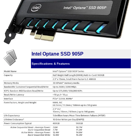
Intel Optane SSD 905P
Specifications & Features