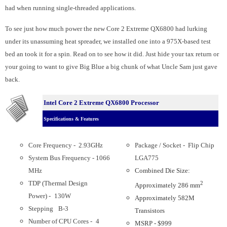
had when running single-threaded applications.
To see just how much power the new Core 2 Extreme QX6800 had lurking
under its unassuming heat spreader, we installed one into a 975X-based test
bed an took it for a spin. Read on to see how it did. Just hide your tax return or
your going to want to give Big Blue a big chunk of what Uncle Sam just gave
back.
Intel Core 2 Extreme QX6800 Processor
Specifications & Features
Core Frequency - 2.93GHz
Package / Socket - Flip Chip
System Bus Frequency - 1066
LGA775
MHz
Combined Die Size:
TDP (Thermal Design
2
Approximately 286 mm
Power) -
130W
Approximately 582M
Stepping
B-3
Transistors
Number of CPU Cores -
4
MSRP - $999