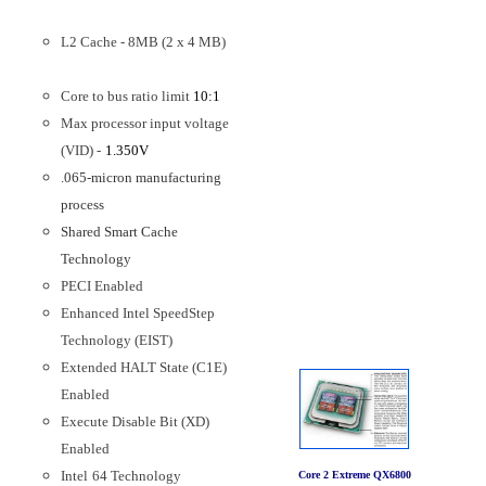
L2 Cache - 8MB (2 x 4 MB)
Core to bus ratio limit
10:1
Max processor input voltage
(VID) -
1.350V
.065-micron manufacturing
process
Shared Smart Cache
Technology
PECI Enabled
Enhanced Intel SpeedStep
Technology (EIST)
Extended HALT State (C1E)
Enabled
Execute Disable Bit (XD)
Enabled
Intel
64 Technology
Core 2 Extreme QX6800