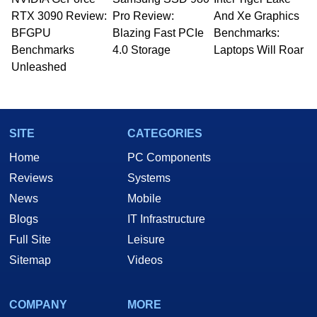
Managing Editor here at HotHardware for close
RTX 3090 Review:
to 15 years, Marco is also a freelance writer
Pro Review:
And Xe Graphics
whose work has been published in a number of
BFGPU
Blazing Fast PCIe
Benchmarks:
PC and technology related print publications and
Benchmarks
4.0 Storage
Laptops Will Roar
he is a regular fixture on HotHardware’s own
Unleashed
Two and a Half Geeks webcast. - Contact:
marco(at)hothardware(dot)com
SITE
CATEGORIES
Home
PC Components
Reviews
Systems
News
Mobile
Blogs
IT Infrastructure
Full Site
Leisure
Sitemap
Videos
COMPANY
MORE