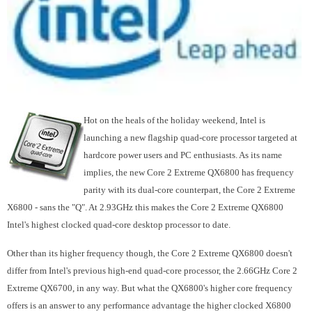
Hot on the heals of the holiday weekend, Intel is
launching a new flagship quad-core processor targeted at
hardcore power users and PC enthusiasts. As its name
implies, the new Core 2 Extreme QX6800 has frequency
parity with its dual-core counterpart, the Core 2 Extreme
X6800 - sans the "Q". At 2.93GHz this makes the Core 2 Extreme QX6800
Intel's highest clocked quad-core desktop processor to date.
Other than its higher frequency though, the Core 2 Extreme QX6800 doesn't
differ from Intel's previous high-end quad-core processor, the 2.66GHz Core 2
Extreme QX6700, in any way. But what the QX6800's higher core frequency
offers is an answer to any performance advantage the higher clocked X6800