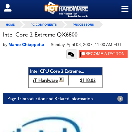
≡
SIGN OUT
HOME
PC COMPONENTS
PROCESSORS
Intel Core 2 Extreme QX6800
by
Marco Chiappetta
—
Sunday, April 08, 2007, 11:00 AM EDT
Intel CPU Core 2 Extreme...
iT Hardware
$118.02
Page 1: Introduction and Related Information