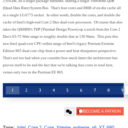
2.93GHz, on a single package substrate, sharing a single 1066MHz QDR
(Quad Data Rate) System Bus. That's four cores and 8MB of on-die cache all
in a single LGA775 socket. In other words, double the cores, and double the
cache of Intel's high-end Core 2 Duo dual-core processors. Of course that also
takes the QX6800's TDP (Thermal Design Power) up a notch from the Core 2
Duo's 65-75 Watt range to roughly double that at 130 Watts. This puts this
new Intel quad-core CPU within range of Intel's legacy Pentium Extreme
Edition 965 dual-core chip from a power and heat dissipation perspective.
That's not too bad when you consider how much faster the architecture has
proven itself to be and the fact that we're talking four cores in total here,
versus only two in the Pentium EE 965.
1
2
3
4
5
6
7
8
9
Tags:
Intel
,
Core 2
,
Core
,
Xtreme
,
extreme
,
x6
,
XT
,
680
,