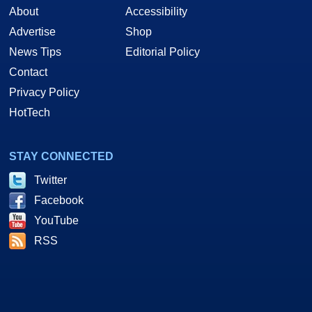
About
Accessibility
Advertise
Shop
News Tips
Editorial Policy
Contact
Privacy Policy
HotTech
STAY CONNECTED
Twitter
Facebook
YouTube
RSS