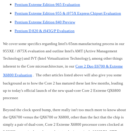
Pentium Extreme Edition 965 Evaluation
Pentium Extreme Edition 955 & i975X Express Chipset Evaluation
Pentium Extreme Edition 840 Preview
Pentium D 820 & i945G/P Evaluation
We cover some specifics regarding Intel's 65nm manufacturing process in our
955XE / i975X evaluation and outline Intel's AMT (Active Management
Technology) and IVT (Intel Virtualization Technology), among other things
inherent to the Core microarchitecture, in our
Core 2 Duo E6700 & Extreme
X6800 Evaluation
. The other articles listed above will also give you some
background as to how the Core 2 has matured these last few months, leading
up to today's official launch of the new quad-core Core 2 Extreme QX6800
processor.
Beyond the clock speed bump, there really isn't too much more to know about
the QX6700 versus the QX6700 or X6800, other than the fact that the chip is
simply a pair of dual-core, Core 2 Extreme X6800 processor cores clocked at