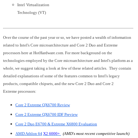
Intel
Virtualization
Technology (VT)
Over the course of the past year or so, we have posted a wealth of information
related to Intel's Core microarchitecture and Core 2 Duo and Extreme
processors here at HotHardware.com. For more background on the
technologies employed by the Core microarchitecture and Intel's platform as a
whole, we suggest taking a look at few of these related articles. They contain
detailed explanations of some of the features common to Intel's legacy
products, compatible chipsets, and the new Core 2 Duo and Core 2
Extreme processors:
Core 2 Extreme QX6700 Review
Core 2 Extreme QX6700 IDF Preview
Core 2 Duo E6700 & Extreme X6800 Evaluation
AMD Athlon 64
X2 6000+
(AMD's most recent competitive launch)