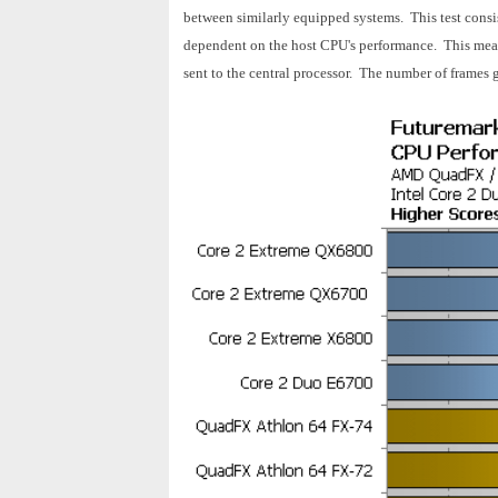
between similarly equipped systems. This test consist
dependent on the host CPU's performance. This means
sent to the central processor. The number of frames g