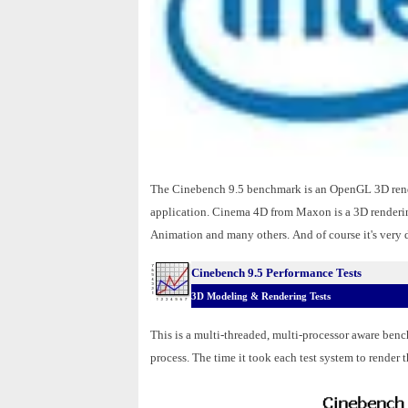
The Cinebench 9.5 benchmark is an OpenGL 3D rend
application. Cinema 4D from Maxon is a 3D renderin
Animation and many others.
And of course it's very
Cinebench 9.5 Performance Tests
3D Modeling & Rendering Tests
This is a multi-threaded, multi-processor aware bench
process. The time it took each test system to render t