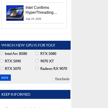
Users
Intel Confirms
HyperThreading
Returns Starting With
July 24, 2026
Coral Rapids In 2028
WHICH NEW GPU IS FOR YOU?
Intel Arc B580
RTX 5080
RTX 5090
9070 XT
RTX 5070
Radeon RX 9070
More Results
KEEP INFORMED