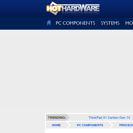
SIGN OUT
PC COMPONENTS
SYSTEMS
MO
ThinkPad X1 Carbon Gen 14
TRENDING:
HOME
PC COMPONENTS
PROCES