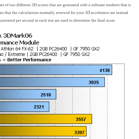
s of two different 3D scenes that are generated with a software renderer that is
 that the calculations normally reserved for your 3D accelerator are instead
enerated per second in each test are used to determine the final score.