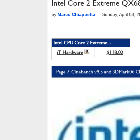
Intel Core 2 Extreme QX6
by
Marco Chiappetta
—
Sunday, April 08, 
Intel CPU Core 2 Extreme...
iT Hardware
$118.02
Page 7: Cinebench v9.5 and 3DMark06 