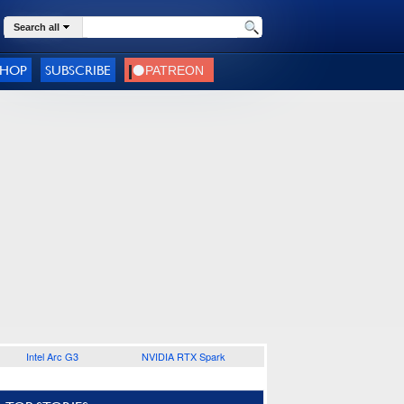
Search all
SHOP
SUBSCRIBE
Intel Arc G3
NVIDIA RTX Spark