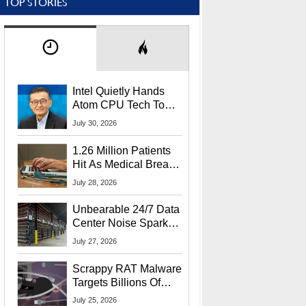
TOP STORIES
Intel Quietly Hands
Atom CPU Tech To
Startup Linked To
July 30, 2026
CEO Lip-Bu Tan
1.26 Million Patients
Hit As Medical Breach
Exposes Social
July 28, 2026
Security Info
Unbearable 24/7 Data
Center Noise Sparks
Lawsuit From Furious
July 27, 2026
Residents
Scrappy RAT Malware
Targets Billions Of
Chrome And Edge
July 25, 2026