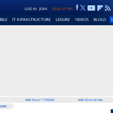
LOG IN
JOIN
SEND US TIPS
BILE
IT INFRASTRUCTURE
LEISURE
VIDEOS
BLOGS
AMD Ryzen 7 7700X3D
AMD Ryzen AI Halo
SORS