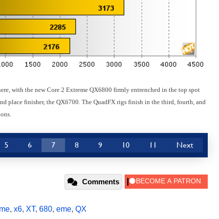
here, with the new Core 2 Extreme QX6800 firmly entrenched in the top spot
nd place finisher, the QX6700. The QuadFX rigs finish in the third, fourth, and
ions.
5
6
7
8
9
10
11
Next
Comments
eme
,
x6
,
XT
,
680
,
eme
,
QX