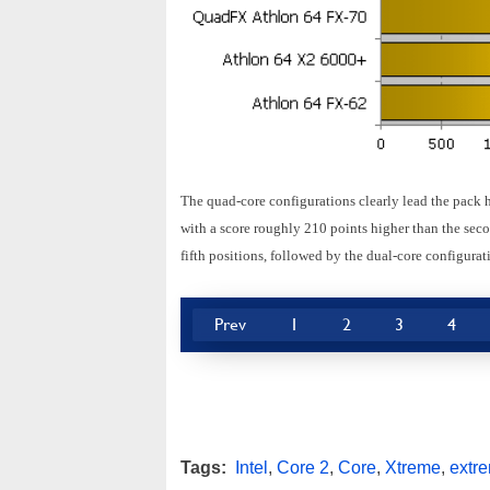
The quad-core configurations clearly lead the pack 
with a score roughly 210 points higher than the seco
fifth positions, followed by the dual-core configurat
Prev
1
2
3
4
Tags:
Intel
,
Core 2
,
Core
,
Xtreme
,
extr