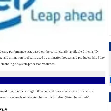
ering performance test, based on the commercially available Cinema 4D
g and animation tool suite used by animation houses and producers like Sony
 demanding of system processor resources.
mark that renders a single 3D scene and tracks the length of the entire
he entire scene is represented in the graph below (listed in seconds).