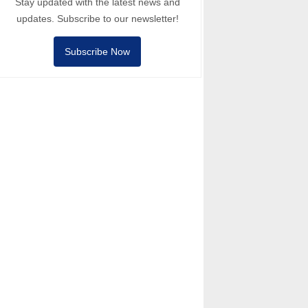
Stay updated with the latest news and
updates. Subscribe to our newsletter!
Subscribe Now