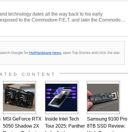
and technology dates all the way back to his early
 exposed to the Commodore P.E.T. and later the Commodore
erested in electricity and electronics, and he still has the
 soldering irons to prove it. Once he got his hands on his
computing became Marco's passion. Throughout his
es, Marco has worked with virtually every major platform
today's high end, multi-core servers. Over the years, he
s, search Google for
HotHardware news
, open Top Stories and click the star.
ated to technology and computing, including system design,
al quality assurance testing, and technical writing. In
 Editor here at HotHardware for close to 15 years, Marco is
e work has been published in a number of PC and technology
ATED CONTENT
 he is a regular fixture on HotHardware’s own Two and a Half
rco(at)hothardware(dot)com
n
MSI GeForce RTX
Inside Intel Tech
Samsung 9100 Pro
5050 Shadow 2X
Tour 2025: Panther
8TB SSD Review: