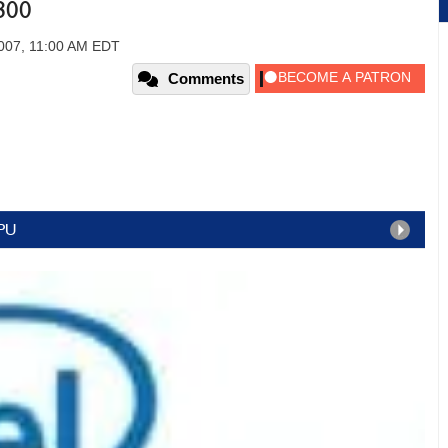
800
2007, 11:00 AM EDT
Comments
CPU