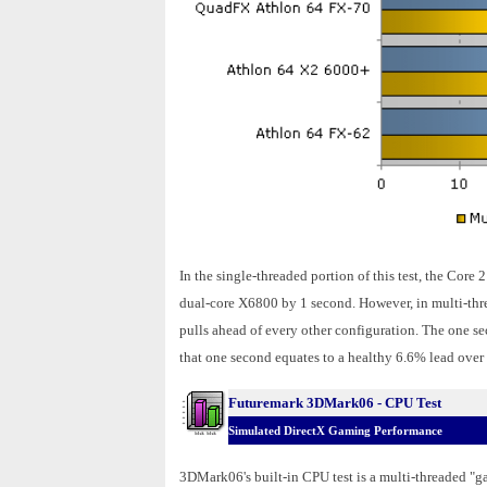
In the single-threaded portion of this test, the Cor
dual-core X6800 by 1 second. However, in multi-thr
pulls ahead of every other configuration. The one se
that one second equates to a healthy 6.6% lead ove
Futuremark 3DMark06 - CPU Test
Simulated DirectX Gaming Performance
3DMark06's built-in CPU test is a multi-threaded "ga