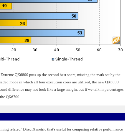
e 2 Extreme QX6800 puts up the second best score, missing the mark set by the
eaded mode in which all four execution cores are utilized, the new QX6800
cond difference may not look like a large margin, but if we talk in percentages,
r the QX6700.
ming related" DirectX metric that's useful for comparing relative performance