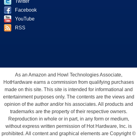
Twitter
Facebook
YouTube
RSS
As an Amazon and Howl Technologies Associate,
HotHardware earns a commission from qualifying purchases
made on this site. This site is intended for informational and
entertainment purposes only. The contents are the views and
opinion of the author and/or his associates. All products and
trademarks are the property of their respective owners.
Reproduction in whole or in part, in any form or medium,
without express written permission of Hot Hardware, Inc. is
prohibited. All content and graphical elements are Copyright ©