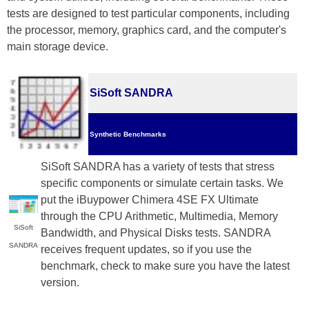
tests are designed to test particular components, including
the processor, memory, graphics card, and the computer's
main storage device.
SiSoft SANDRA
Synthetic Benchmarks
SiSoft SANDRA has a variety of tests that stress
specific components or simulate certain tasks. We
put the iBuypower Chimera 4SE FX Ultimate
through the CPU Arithmetic, Multimedia, Memory
SiSoft
Bandwidth, and Physical Disks tests. SANDRA
SANDRA
receives frequent updates, so if you use the
benchmark, check to make sure you have the latest
version.