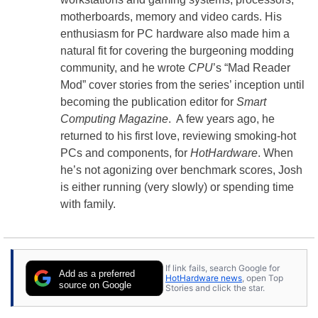
motherboards, memory and video cards. His
enthusiasm for PC hardware also made him a
natural fit for covering the burgeoning modding
community, and he wrote
CPU
’s “Mad Reader
Mod” cover stories from the series’ inception until
becoming the publication editor for
Smart
Computing Magazine
. A few years ago, he
returned to his first love, reviewing smoking-hot
PCs and components, for
HotHardware
. When
he’s not agonizing over benchmark scores, Josh
is either running (very slowly) or spending time
with family.
If link fails, search Google for
Add as a preferred
HotHardware news
, open Top
source on Google
Stories and click the star.