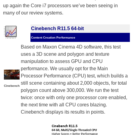
up again the Core i7 processors we’ve been seeing in
many of our review systems.
Cinebench R11.5 64-bit
Content Creation Performance
Based on Maxon Cinema 4D software, this test
uses a 3D scene and polygon and texture
manipulation to assess GPU and CPU
performance. We usually opt for the Main
Processor Performance (CPU) test, which builds a
still scene containing about 2,000 objects, for total
Cinebench
polygon count above 300,000. We run the test
twice: once with only one processor core enabled,
the next time with all CPU cores blazing.
Cinebench displays its results in points.