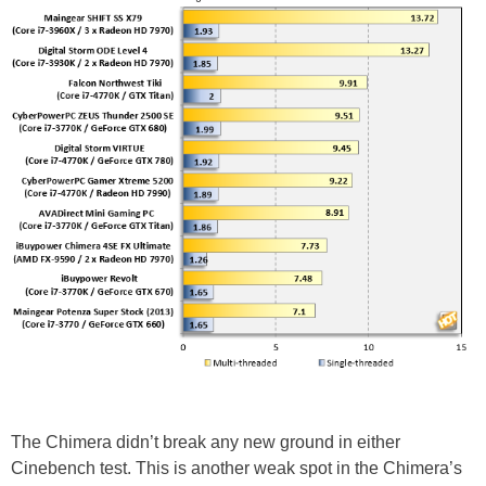
The Chimera didn’t break any new ground in either
Cinebench test. This is another weak spot in the Chimera’s