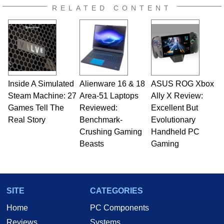
RELATED CONTENT
Inside A Simulated
Alienware 16 & 18
ASUS ROG Xbox
Steam Machine: 27
Area-51 Laptops
Ally X Review:
Games Tell The
Reviewed:
Excellent But
Real Story
Benchmark-
Evolutionary
Crushing Gaming
Handheld PC
Beasts
Gaming
SITE
CATEGORIES
Home
PC Components
Reviews
Systems