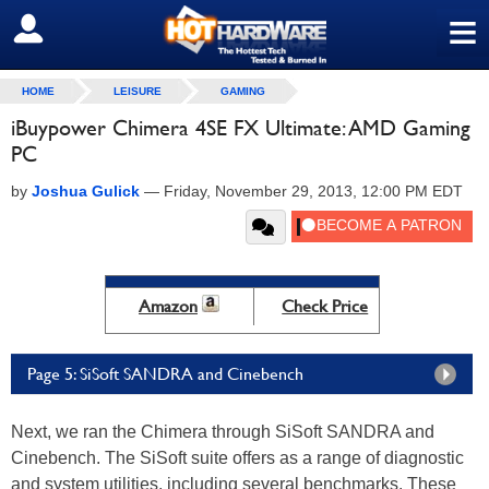
≡
SIGN OUT
HOME
LEISURE
GAMING
iBuypower Chimera 4SE FX Ultimate: AMD Gaming
PC
by
Joshua Gulick
—
Friday, November 29, 2013, 12:00 PM EDT
Amazon
Check Price
Page 5: SiSoft SANDRA and Cinebench
Next, we ran the Chimera through SiSoft SANDRA and
Cinebench. The SiSoft suite offers as a range of diagnostic
and system utilities, including several benchmarks. These