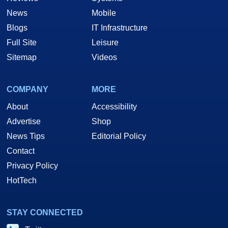
News
Mobile
Blogs
IT Infrastructure
Full Site
Leisure
Sitemap
Videos
COMPANY
MORE
About
Accessibility
Advertise
Shop
News Tips
Editorial Policy
Contact
Privacy Policy
HotTech
STAY CONNECTED