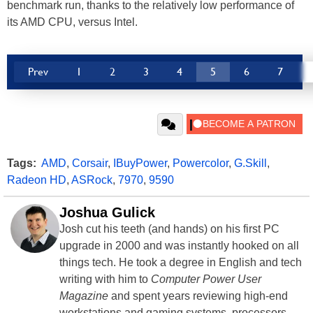
benchmark run, thanks to the relatively low performance of
its AMD CPU, versus Intel.
Prev
1
2
3
4
5
6
7
Tags:
AMD
,
Corsair
,
IBuyPower
,
Powercolor
,
G.Skill
,
Radeon HD
,
ASRock
,
7970
,
9590
Joshua Gulick
Josh cut his teeth (and hands) on his first PC
upgrade in 2000 and was instantly hooked on all
things tech. He took a degree in English and tech
writing with him to
Computer Power User
Magazine
and spent years reviewing high-end
workstations and gaming systems, processors,