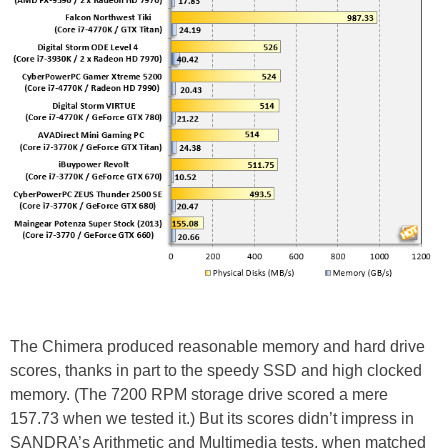
The Chimera produced reasonable memory and hard drive
scores, thanks in part to the speedy SSD and high clocked
memory. (The 7200 RPM storage drive scored a mere
157.73 when we tested it.) But its scores didn’t impress in
SANDRA’s Arithmetic and Multimedia tests, when matched