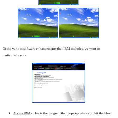
Of the various software enhancements that IBM includes, we want to
particularly note:
Access IBM
- This is the program that pops up when you hit the blue