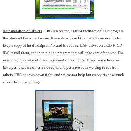
Reinstallation of Drivers
- This is a breeze, as IBM includes a single program
that does all the work for you. If you do a clean OS wipe, all you need is to
keep a copy of Intel's chipset INF and Broadcom LAN driver on a CD-R/CD-
RW, install them, and then run the program that will take care of the rest. The
need to download multiple drivers and apps is gone. This is something we
have yet to see on other notebooks, and yet have been waiting to see from
others. IBM got this down right, and we cannot help but emphasis how much
easier this makes things.