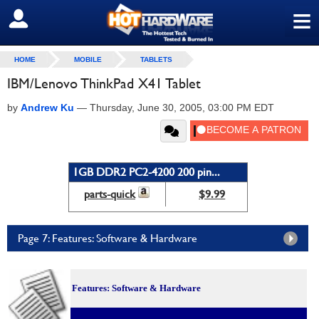
≡
SIGN OUT
HOME
MOBILE
TABLETS
IBM/Lenovo ThinkPad X41 Tablet
by
Andrew Ku
—
Thursday, June 30, 2005, 03:00 PM EDT
1GB DDR2 PC2-4200 200 pin...
parts-quick
$9.99
Page 7: Features: Software & Hardware
Features: Software & Hardware