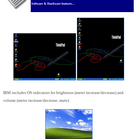
Software & Hardware features...
IBM includes OS indicators for brightness (meter increase/decrease) and
volume (meter increase/decrease, mute).