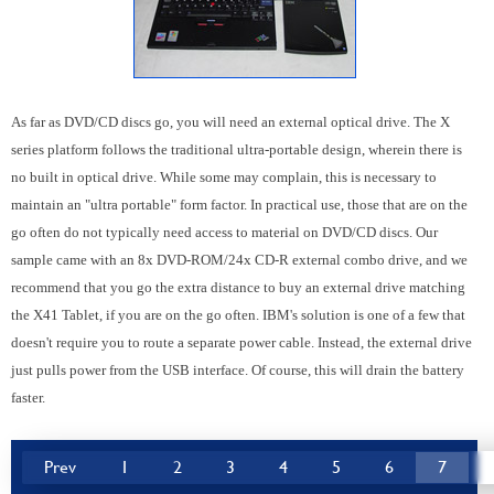
As far as DVD/CD discs go, you will need an external optical drive. The X
series platform follows the traditional ultra-portable design, wherein there is
no built in optical drive. While some may complain, this is necessary to
maintain an "ultra portable" form factor. In practical use, those that are on the
go often do not typically need access to material on DVD/CD discs. Our
sample came with an 8x DVD-ROM/24x CD-R external combo drive, and we
recommend that you go the extra distance to buy an external drive matching
the X41 Tablet, if you are on the go often. IBM's solution is one of a few that
doesn't require you to route a separate power cable. Instead, the external drive
just pulls power from the USB interface. Of course, this will drain the battery
faster.
Prev
1
2
3
4
5
6
7