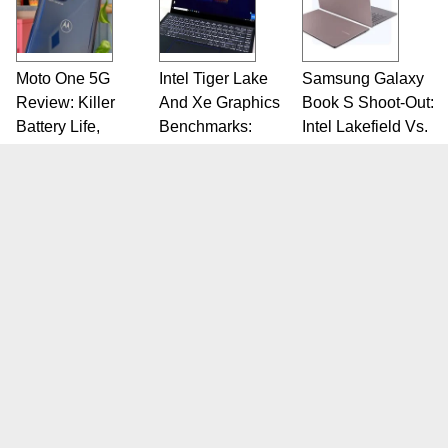
Moto One 5G
Intel Tiger Lake
Samsung Galaxy
Review: Killer
And Xe Graphics
Book S Shoot-Out:
Battery Life,
Benchmarks:
Intel Lakefield Vs.
Lackluster
Laptops Will Roar
Snapdragon 8cx
Cameras
SITE
CATEGORIES
Home
PC Components
Reviews
Systems
News
Mobile
Blogs
IT Infrastructure
Full Site
Leisure
Sitemap
Videos