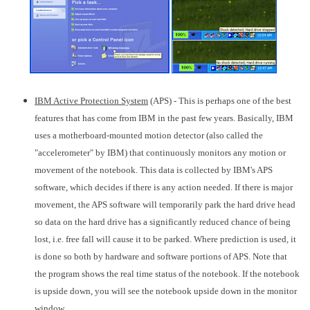
IBM Active Protection System
(APS) - This is perhaps one of the best
features that has come from IBM in the past few years. Basically, IBM
uses a motherboard-mounted motion detector (also called the
"accelerometer" by IBM) that continuously monitors any motion or
movement of the notebook. This data is collected by IBM's APS
software, which decides if there is any action needed. If there is major
movement, the APS software will temporarily park the hard drive head
so data on the hard drive has a significantly reduced chance of being
lost, i.e. free fall will cause it to be parked. Where prediction is used, it
is done so both by hardware and software portions of APS. Note that
the program shows the real time status of the notebook. If the notebook
is upside down, you will see the notebook upside down in the monitor
window.