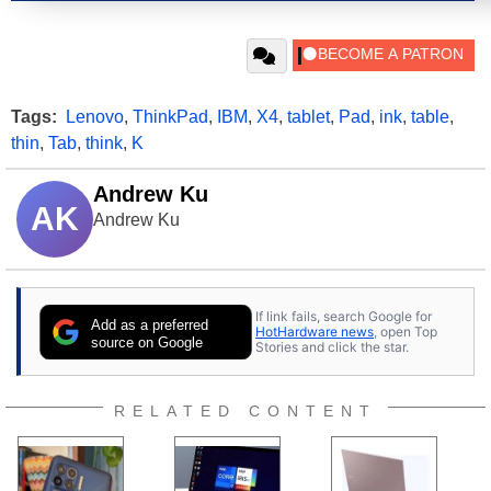
Tags:
Lenovo
,
ThinkPad
,
IBM
,
X4
,
tablet
,
Pad
,
ink
,
table
,
thin
,
Tab
,
think
,
K
Andrew Ku
AK
Andrew Ku
If link fails, search Google for
Add as a preferred
HotHardware news
, open Top
source on Google
Stories and click the star.
RELATED CONTENT