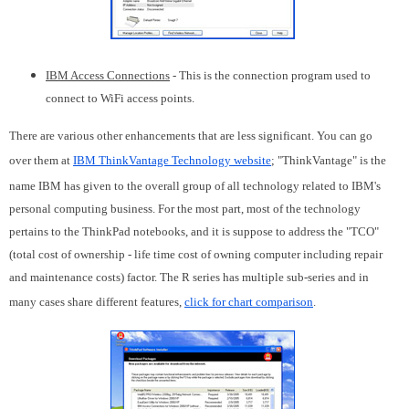
IBM Access Connections
- This is the connection program used to
connect to WiFi access points.
There are various other enhancements that are less significant. You can go
over them at
IBM ThinkVantage Technology website
; "ThinkVantage" is the
name IBM has given to the overall group of all technology related to IBM's
personal computing business. For the most part, most of the technology
pertains to the ThinkPad notebooks, and it is suppose to address the "TCO"
(total cost of ownership - life time cost of owning computer including repair
and maintenance costs) factor. The R series has multiple sub-series and in
many cases share different features,
click for chart comparison
.