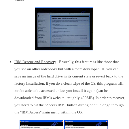
IBM Rescue and Recovery
- Basically, this feature is like those that
you see on other notebooks but with a more developed UI. You can
save an image of the hard drive in its current state or revert back to the
factory installation. If you do a clean wipe of the OS, this program will
not be able to be accessed unless you install it again (can be
downloaded from IBM's website - roughly 400MB). In order to recover,
you need to hit the "Access IBM" button during boot up or go through
the "IBM Access" main menu within the OS.