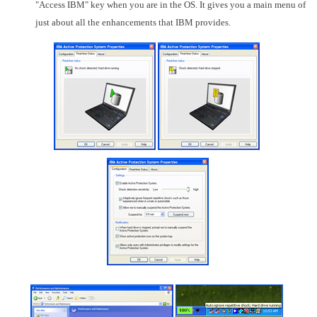
"Access IBM" key when you are in the OS. It gives you a main menu of
just about all the enhancements that IBM provides.