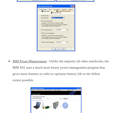
IBM Power Management
- Unlike the majority all other notebooks, the
IBM X41 uses a much more hearty power management program that
gives more features in order to optimize battery life to the fullest
extent possible.