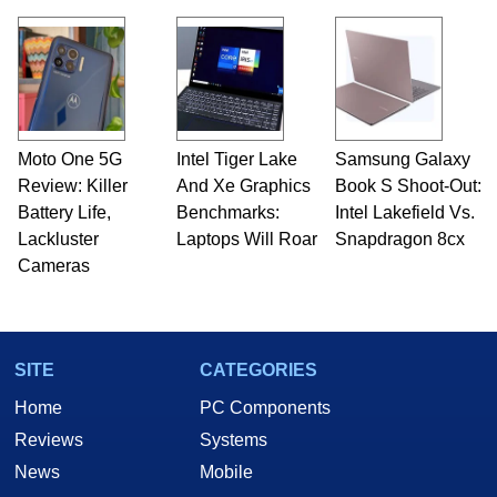
Moto One 5G
Intel Tiger Lake
Samsung Galaxy
Review: Killer
And Xe Graphics
Book S Shoot-Out:
Battery Life,
Benchmarks:
Intel Lakefield Vs.
Lackluster
Laptops Will Roar
Snapdragon 8cx
Cameras
SITE
CATEGORIES
Home
PC Components
Reviews
Systems
News
Mobile