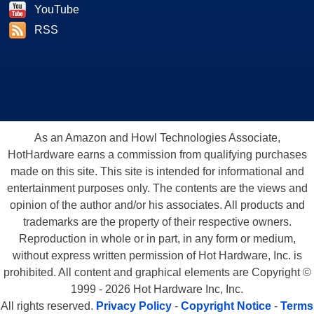
YouTube
RSS
As an Amazon and Howl Technologies Associate,
HotHardware earns a commission from qualifying purchases
made on this site. This site is intended for informational and
entertainment purposes only. The contents are the views and
opinion of the author and/or his associates. All products and
trademarks are the property of their respective owners.
Reproduction in whole or in part, in any form or medium,
without express written permission of Hot Hardware, Inc. is
prohibited. All content and graphical elements are Copyright ©
1999 - 2026 Hot Hardware Inc, Inc.
All rights reserved.
Privacy Policy
-
Copyright Notice
-
Terms