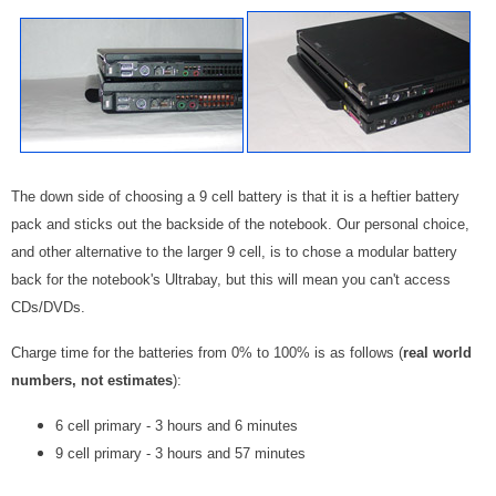
The down side of choosing a 9 cell battery is that it is a heftier battery
pack and sticks out the backside of the notebook. Our personal choice,
and other alternative to the larger 9 cell, is to chose a modular battery
back for the notebook's Ultrabay, but this will mean you can't access
CDs/DVDs.
Charge time for the batteries from 0% to 100% is as follows (
real world
numbers, not estimates
):
6 cell primary - 3 hours and 6 minutes
9 cell primary - 3 hours and 57 minutes