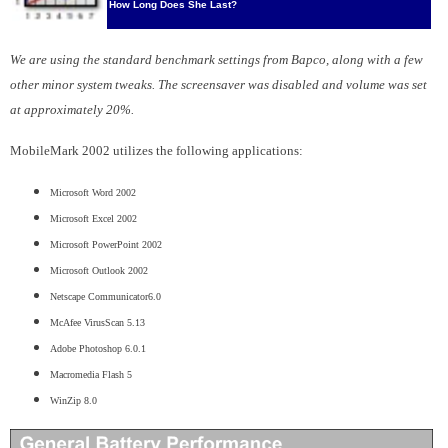
How Long Does She Last?
We are using the standard benchmark settings from Bapco, along with a few
other minor system tweaks. The screensaver was disabled and volume was set
at approximately 20%.
MobileMark 2002 utilizes the following applications:
Microsoft Word 2002
Microsoft Excel 2002
Microsoft PowerPoint 2002
Microsoft Outlook 2002
Netscape Communicator6.0
McAfee VirusScan 5.13
Adobe Photoshop 6.0.1
Macromedia Flash 5
WinZip 8.0