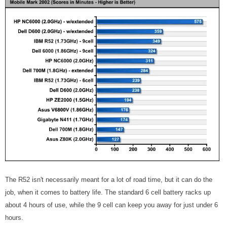
The R52 isn't necessarily meant for a lot of road time, but it can do the
job, when it comes to battery life. The standard 6 cell battery racks up
about 4 hours of use, while the 9 cell can keep you away for just under 6
hours.