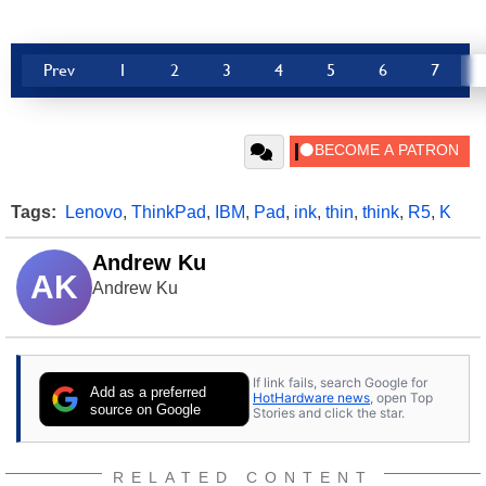
Prev
1
2
3
4
5
6
7
Tags:
Lenovo
,
ThinkPad
,
IBM
,
Pad
,
ink
,
thin
,
think
,
R5
,
K
Andrew Ku
AK
Andrew Ku
If link fails, search Google for
Add as a preferred
HotHardware news
, open Top
source on Google
Stories and click the star.
RELATED CONTENT