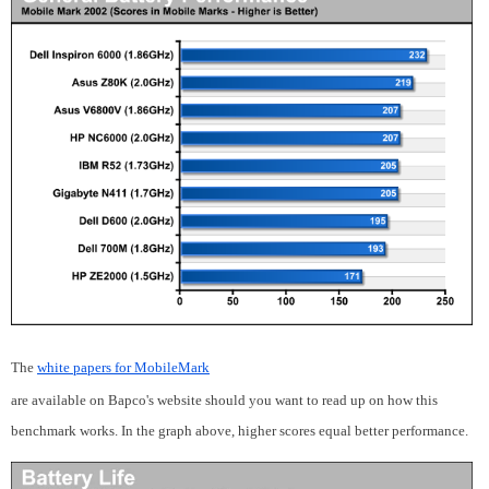
The
white papers for MobileMark
are available on Bapco's website should you want to read up on how this
benchmark works. In the graph above, higher scores equal better performance.