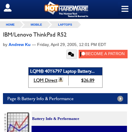
≡
SIGN OUT
HOME
MOBILE
LAPTOPS
IBM/Lenovo ThinkPad R52
by
Andrew Ku
—
Friday, April 29, 2005, 12:01 PM EDT
LQM® 40Y6797 Laptop Battery...
LQM Direct
$26.89
Page 8: Battery Info & Performance
Battery Info & Performance