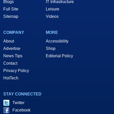
Blogs
IT Infrastructure
Full Site
Leisure
Sitemap
Videos
COMPANY
MORE
About
Accessibility
Advertise
Shop
News Tips
Editorial Policy
Contact
Privacy Policy
HotTech
STAY CONNECTED
Twitter
Facebook