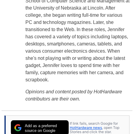
School of Computer Science and Management at
the University of Nebraska at Lincoln. After
college, she began writing full-time for various
PC and technology magazines. Later, she
transitioned to the Web. In these roles, Jennifer
has covered a variety of topics including laptops,
desktops, smartphones, cameras, tablets, and
various consumer electronics devices. When
she's not playing with or writing about the latest
gadget, Jennifer loves to spend time with her
family, capture memories with her camera, and
scrapbook.
Opinions and content posted by HotHardware
contributors are their own.
If link fails, search Google for
Add as a preferred
HotHardware news
, open Top
source on Google
Stories and click the star.