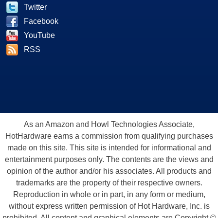
Twitter
Facebook
YouTube
RSS
As an Amazon and Howl Technologies Associate,
HotHardware earns a commission from qualifying purchases
made on this site. This site is intended for informational and
entertainment purposes only. The contents are the views and
opinion of the author and/or his associates. All products and
trademarks are the property of their respective owners.
Reproduction in whole or in part, in any form or medium,
without express written permission of Hot Hardware, Inc. is
prohibited. All content and graphical elements are Copyright ©