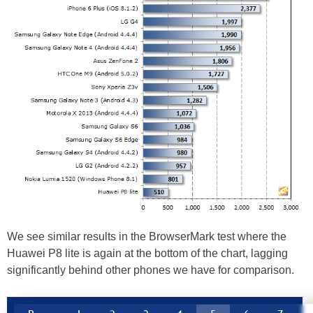
We see similar results in the BrowserMark test where the
Huawei P8 lite is again at the bottom of the chart, lagging
significantly behind other phones we have for comparison.