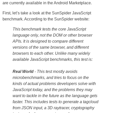
are currently available in the Android Marketplace.
First, let’s take a look at the SunSpider JavaScript
benchmark. According to the SunSpider website:
This benchmark tests the core JavaScript
language only, not the DOM or other browser
APIs. It is designed to compare different
versions of the same browser, and different
browsers to each other. Unlike many widely
available JavaScript benchmarks, this test is:
Real World
- This test mostly avoids
microbenchmarks, and tries to focus on the
kinds of actual problems developers solve with
JavaScript today, and the problems they may
want to tackle in the future as the language gets
faster. This includes tests to generate a tagcloud
from JSON input, a 3D raytracer, cryptography