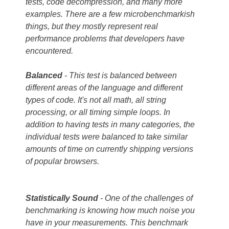
tests, code decompression, and many more
examples. There are a few microbenchmarkish
things, but they mostly represent real
performance problems that developers have
encountered.
Balanced
- This test is balanced between
different areas of the language and different
types of code. It's not all math, all string
processing, or all timing simple loops. In
addition to having tests in many categories, the
individual tests were balanced to take similar
amounts of time on currently shipping versions
of popular browsers.
Statistically
Sound
- One of the challenges of
benchmarking is knowing how much noise you
have in your measurements. This benchmark