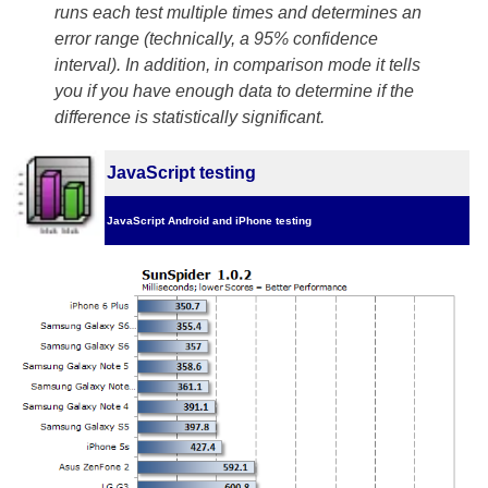
runs each test multiple times and determines an
error range (technically, a 95% confidence
interval). In addition, in comparison mode it tells
you if you have enough data to determine if the
difference is statistically significant.
JavaScript testing
JavaScript Android and iPhone testing