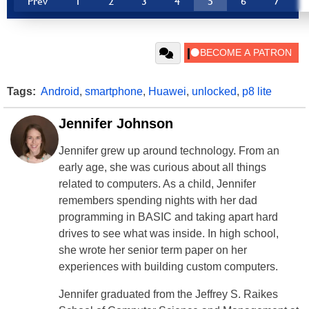
Prev
1
2
3
4
5
6
7
Tags:
Android
,
smartphone
,
Huawei
,
unlocked
,
p8 lite
Jennifer Johnson
Jennifer grew up around technology. From an
early age, she was curious about all things
related to computers. As a child, Jennifer
remembers spending nights with her dad
programming in BASIC and taking apart hard
drives to see what was inside. In high school,
she wrote her senior term paper on her
experiences with building custom computers.
Jennifer graduated from the Jeffrey S. Raikes