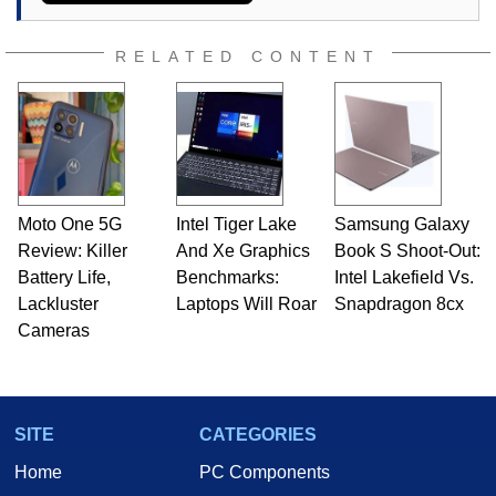
RELATED CONTENT
Moto One 5G
Intel Tiger Lake
Samsung Galaxy
Review: Killer
And Xe Graphics
Book S Shoot-Out:
Battery Life,
Benchmarks:
Intel Lakefield Vs.
Lackluster
Laptops Will Roar
Snapdragon 8cx
Cameras
SITE
CATEGORIES
Home
PC Components