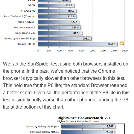
We ran the SunSpider test using both browsers installed on
the phone. In the past, we’ve noticed that the Chrome
browser is typically slower than other browsers in this test.
This held true for the P8 lite; the standard Browser returned
a better score. Even so, the performance of the P8 lite in this
test is significantly worse than other phones, landing the P8
lite at the bottom of this chart.