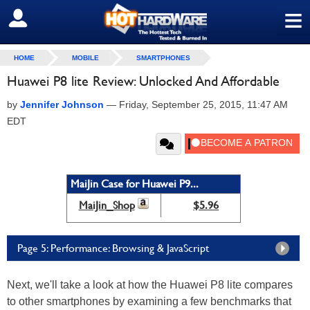
≡
SIGN OUT
HOME
MOBILE
SMARTPHONES
Huawei P8 lite Review: Unlocked And Affordable
by
Jennifer Johnson
—
Friday, September 25, 2015, 11:47 AM
EDT
MaiJin Case for Huawei P9...
MaiJin_Shop
$5.96
Page 5: Performance: Browsing & JavaScript
Next, we'll take a look at how the Huawei P8 lite compares
to other smartphones by examining a few benchmarks that