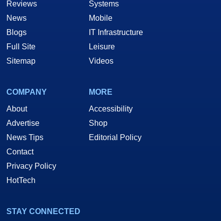
Reviews
Systems
News
Mobile
Blogs
IT Infrastructure
Full Site
Leisure
Sitemap
Videos
COMPANY
MORE
About
Accessibility
Advertise
Shop
News Tips
Editorial Policy
Contact
Privacy Policy
HotTech
STAY CONNECTED