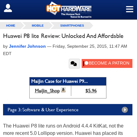
≡
SIGN OUT
HOME
MOBILE
SMARTPHONES
Huawei P8 lite Review: Unlocked And Affordable
by
Jennifer Johnson
—
Friday, September 25, 2015, 11:47 AM
EDT
MaiJin Case for Huawei P9...
MaiJin_Shop
$5.96
Page 3: Software & User Experience
The Huawei P8 lite runs on Android 4.4.4 KitKat, not the
more recent 5.0 Lollipop version. Huawei has placed its