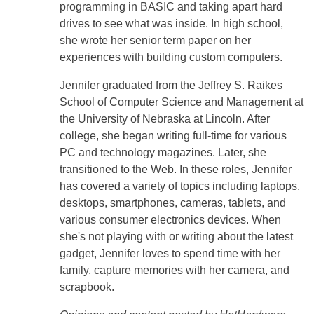
programming in BASIC and taking apart hard
drives to see what was inside. In high school,
she wrote her senior term paper on her
experiences with building custom computers.
Jennifer graduated from the Jeffrey S. Raikes
School of Computer Science and Management at
the University of Nebraska at Lincoln. After
college, she began writing full-time for various
PC and technology magazines. Later, she
transitioned to the Web. In these roles, Jennifer
has covered a variety of topics including laptops,
desktops, smartphones, cameras, tablets, and
various consumer electronics devices. When
she's not playing with or writing about the latest
gadget, Jennifer loves to spend time with her
family, capture memories with her camera, and
scrapbook.