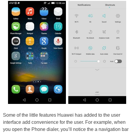
Some of the little features Huawei has added to the user
interface add convenience for the user. For example, when
you open the Phone dialer, you’ll notice the a navigation bar