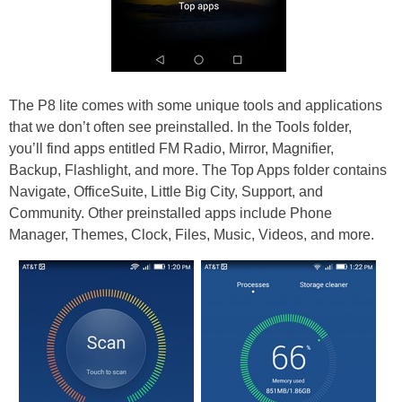
The P8 lite comes with some unique tools and applications
that we don’t often see preinstalled. In the Tools folder,
you’ll find apps entitled FM Radio, Mirror, Magnifier,
Backup, Flashlight, and more. The Top Apps folder contains
Navigate, OfficeSuite, Little Big City, Support, and
Community. Other preinstalled apps include Phone
Manager, Themes, Clock, Files, Music, Videos, and more.