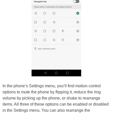
In the phone’s Settings menu, you’ll find motion control
options to mute the phone by flipping it, reduce the ring
volume by picking up the phone, or shake to rearrange
items. All three of these options can be enabled or disabled
in the Settings menu. You can also rearrange the