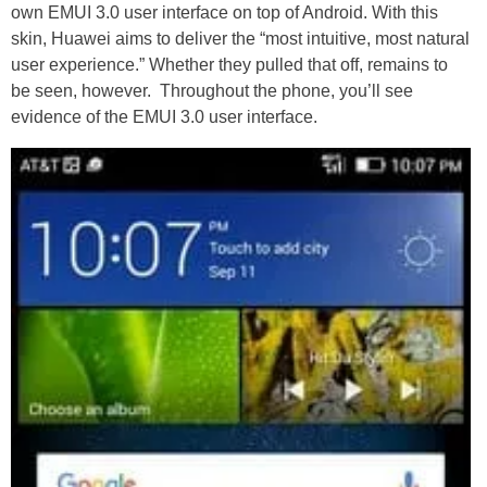
own EMUI 3.0 user interface on top of Android. With this
skin, Huawei aims to deliver the “most intuitive, most natural
user experience.” Whether they pulled that off, remains to
be seen, however. Throughout the phone, you’ll see
evidence of the EMUI 3.0 user interface.