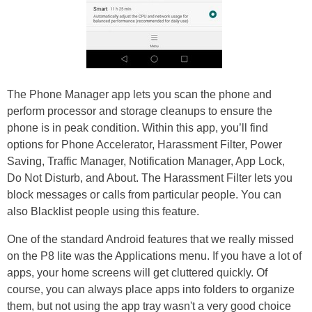
The Phone Manager app lets you scan the phone and
perform processor and storage cleanups to ensure the
phone is in peak condition. Within this app, you’ll find
options for Phone Accelerator, Harassment Filter, Power
Saving, Traffic Manager, Notification Manager, App Lock,
Do Not Disturb, and About. The Harassment Filter lets you
block messages or calls from particular people. You can
also Blacklist people using this feature.
One of the standard Android features that we really missed
on the P8 lite was the Applications menu. If you have a lot of
apps, your home screens will get cluttered quickly. Of
course, you can always place apps into folders to organize
them, but not using the app tray wasn't a very good choice