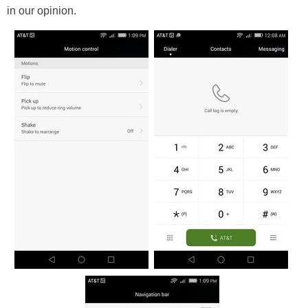
in our opinion.