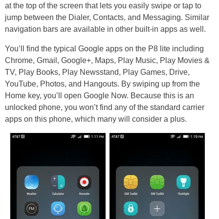
at the top of the screen that lets you easily swipe or tap to
jump between the Dialer, Contacts, and Messaging. Similar
navigation bars are available in other built-in apps as well.
You’ll find the typical Google apps on the P8 lite including
Chrome, Gmail, Google+, Maps, Play Music, Play Movies &
TV, Play Books, Play Newsstand, Play Games, Drive,
YouTube, Photos, and Hangouts. By swiping up from the
Home key, you’ll open Google Now. Because this is an
unlocked phone, you won’t find any of the standard carrier
apps on this phone, which many will consider a plus.