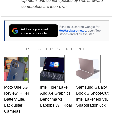
Opinions and content posted by HotHardware
contributors are their own.
If link fails, search Google for
Add as a preferred
HotHardware news
, open Top
source on Google
Stories and click the star.
RELATED CONTENT
Moto One 5G
Intel Tiger Lake
Samsung Galaxy
Review: Killer
And Xe Graphics
Book S Shoot-Out:
Battery Life,
Benchmarks:
Intel Lakefield Vs.
Lackluster
Laptops Will Roar
Snapdragon 8cx
Cameras