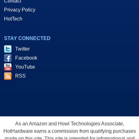
Contact
Privacy Policy
HotTech
STAY CONNECTED
Twitter
Facebook
YouTube
RSS
As an Amazon and Howl Technologies Associate,
HotHardware earns a commission from qualifying purchases
made on this site. This site is intended for informational and