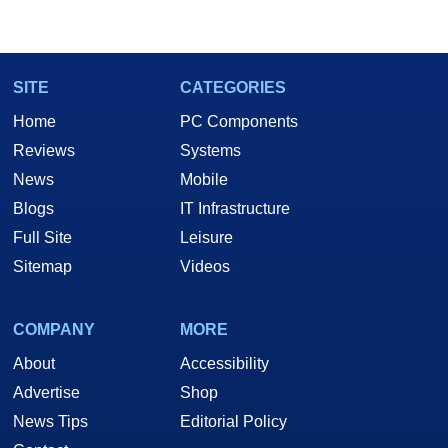
SITE
CATEGORIES
Home
PC Components
Reviews
Systems
News
Mobile
Blogs
IT Infrastructure
Full Site
Leisure
Sitemap
Videos
COMPANY
MORE
About
Accessibility
Advertise
Shop
News Tips
Editorial Policy