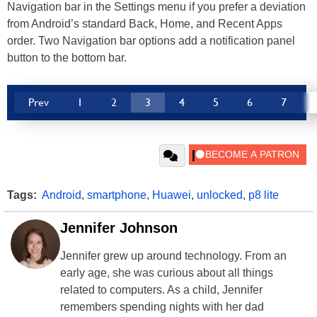
Navigation bar in the Settings menu if you prefer a deviation
from Android’s standard Back, Home, and Recent Apps
order. Two Navigation bar options add a notification panel
button to the bottom bar.
Prev
1
2
3
4
5
6
7
Tags:
Android
,
smartphone
,
Huawei
,
unlocked
,
p8 lite
Jennifer Johnson
Jennifer grew up around technology. From an
early age, she was curious about all things
related to computers. As a child, Jennifer
remembers spending nights with her dad