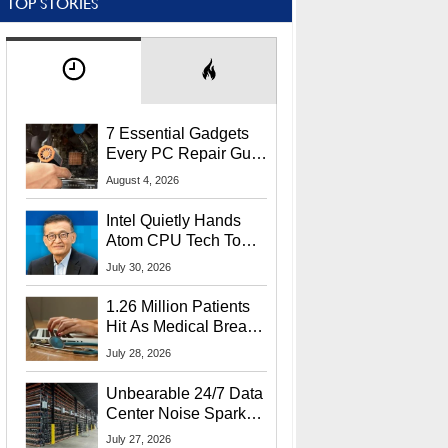
TOP STORIES
7 Essential Gadgets
Every PC Repair Guru
Should Own
August 4, 2026
Intel Quietly Hands
Atom CPU Tech To
Startup Linked To
July 30, 2026
CEO Lip-Bu Tan
1.26 Million Patients
Hit As Medical Breach
Exposes Social
July 28, 2026
Security Info
Unbearable 24/7 Data
Center Noise Sparks
Lawsuit From Furious
July 27, 2026