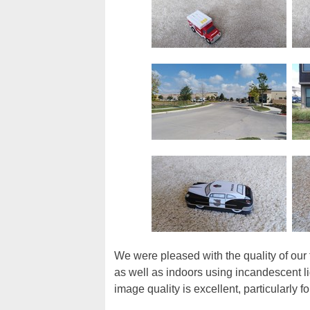
We were pleased with the quality of our
as well as indoors using incandescent li
image quality is excellent, particularly f