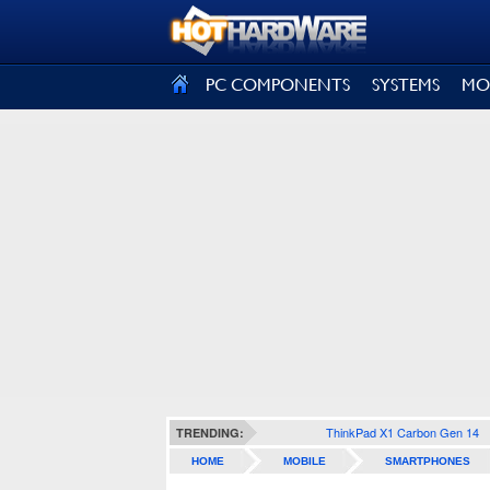
SIGN OUT
PC COMPONENTS
SYSTEMS
MO
ThinkPad X1 Carbon Gen 14
TRENDING:
HOME
MOBILE
SMARTPHONES