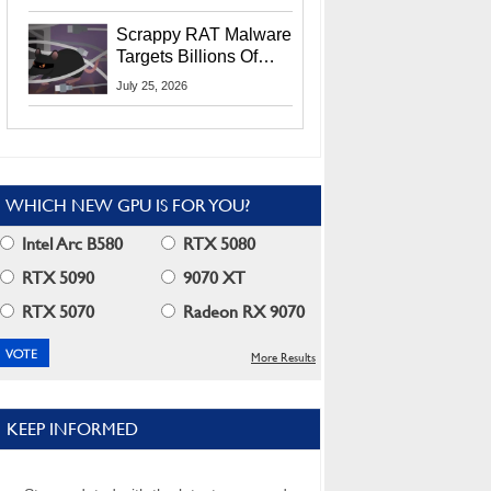
Residents
Scrappy RAT Malware
Targets Billions Of
Chrome And Edge
July 25, 2026
Users
WHICH NEW GPU IS FOR YOU?
Intel Arc B580
RTX 5080
RTX 5090
9070 XT
RTX 5070
Radeon RX 9070
More Results
KEEP INFORMED