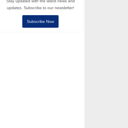
Stay updated with the latest news and
updates. Subscribe to our newsletter!
Subscribe Now