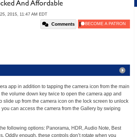
ocked And Affordable
 25, 2015, 11:47 AM EDT
Comments
ra app in addition to tapping the camera icon from the main
ess the volume down key twice to open the camera app and
o slide up from the camera icon on the lock screen to unlock
, you can access the camera from the Gallery by swiping
d the following options: Panorama, HDR, Audio Note, Best
gs. Oddly enough, these controls don’t rotate when you