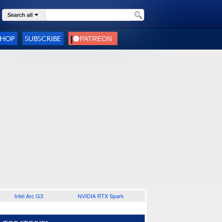
Search all
SHOP
SUBSCRIBE
Intel Arc G3
NVIDIA RTX Spark