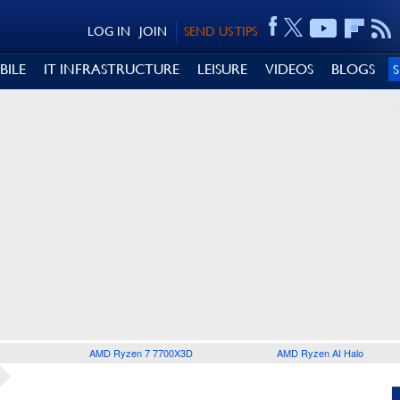
LOG IN
JOIN
SEND US TIPS
BILE
IT INFRASTRUCTURE
LEISURE
VIDEOS
BLOGS
AMD Ryzen 7 7700X3D
AMD Ryzen AI Halo