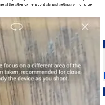
me of the other camera controls and settings will change