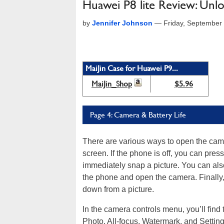
Huawei P8 lite Review: Unl
by
Jennifer Johnson
—
Friday, September
MaiJin Case for Huawei P9...
MaiJin_Shop
$5.96
Page 4: Camera & Battery Life
There are various ways to open the came
screen. If the phone is off, you can pr
immediately snap a picture. You can als
the phone and open the camera. Finally
down from a picture.
In the camera controls menu, you’ll fin
Photo, All-focus, Watermark, and Settin