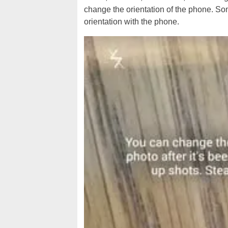
change the orientation of the phone. So
orientation with the phone.