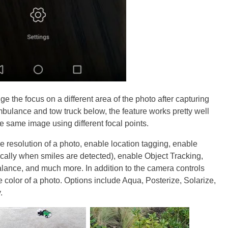
e the focus on a different area of the photo after capturing
ambulance and tow truck below, the feature works pretty well
he same image using different focal points.
e resolution of a photo, enable location tagging, enable
cally when smiles are detected), enable Object Tracking,
balance, and much more. In addition to the camera controls
color of a photo. Options include Aqua, Posterize, Solarize,
.