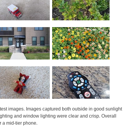
 test images. Images captured both outside in good sunlight
ghting and window lighting were clear and crisp. Overall
or a mid-tier phone.