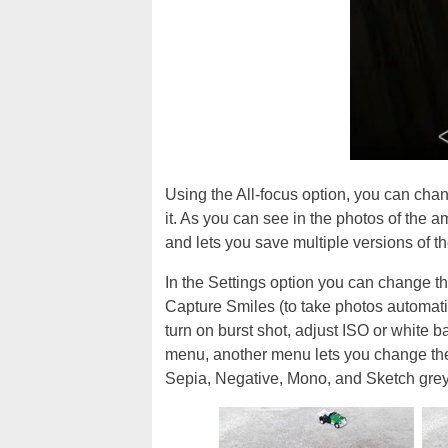
Using the All-focus option, you can chang
it. As you can see in the photos of the 
and lets you save multiple versions of t
In the Settings option you can change th
Capture Smiles (to take photos automati
turn on burst shot, adjust ISO or white 
menu, another menu lets you change the 
Sepia, Negative, Mono, and Sketch grey