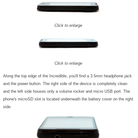
Click to enlarge
Click to enlarge
Along the top edge of the Incredible, you'll find a 3.5mm headphone jack
and the power button. The right side of the device is completely clean
and the left side houses only a volume rocker and micro USB port. The
phone's microSD slot is located underneath the battery cover on the right
side.