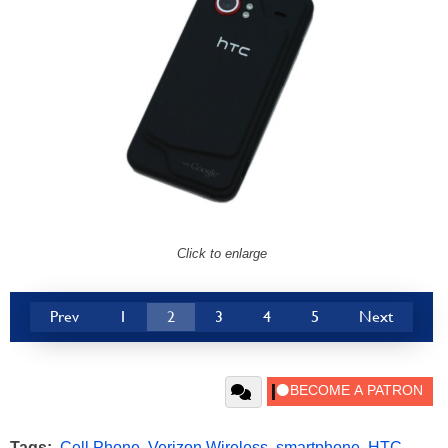
Click to enlarge
Prev
1
2
3
4
5
Next
Tags:
Cell Phone
,
Verizon Wireless
,
smartphone
,
HTC
,