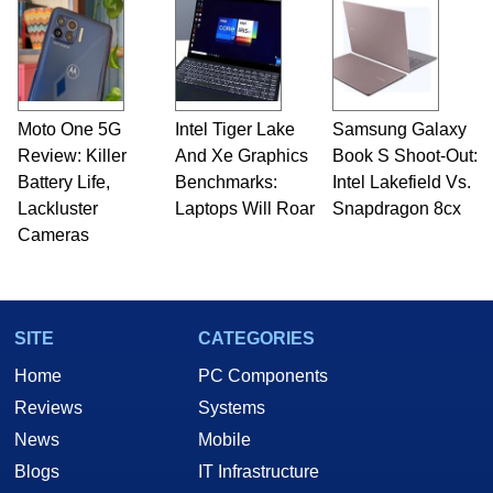
Moto One 5G
Intel Tiger Lake
Samsung Galaxy
Review: Killer
And Xe Graphics
Book S Shoot-Out:
Battery Life,
Benchmarks:
Intel Lakefield Vs.
Lackluster
Laptops Will Roar
Snapdragon 8cx
Cameras
SITE
CATEGORIES
Home
PC Components
Reviews
Systems
News
Mobile
Blogs
IT Infrastructure