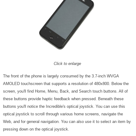
Click to enlarge
The front of the phone is largely consumed by the 3.7-inch WVGA
AMOLED touchscreen that supports a resolution of 480x800. Below the
screen, you'll find Home, Menu, Back, and Search touch buttons. All of
these buttons provide haptic feedback when pressed. Beneath these
buttons you'll notice the Incredible's optical joystick. You can use this
optical joystick to scroll through various home screens, navigate the
Web, and for general navigation. You can also use it to select an item by
pressing down on the optical joystick.