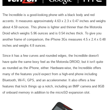
The Incredible is a good-looking phone with a black body and red
accents. It measures approximately 4.63 x 2.3 x 0.47 inches and weighs
about 4.59 ounces. This phone is lighter and thinner than the Motorola
Droid which weighs 5.96 ounces and is 0.54 inches thick. To give you
another frame of comparison, the iPhone 3Gs measures 4.5 x 2.4 x 0.48
inches and weighs 4.8 ounces.
Since it has a few curves and rounded edges, the Incredible doesn't
have quite the same boxy feel as the Motorola DROID, but it isn't quite
as rounded as the iPhone, either. Hardware-wise, the Incredible offers
many of the features you'd expect from a high-end phone including
Bluetooth, Wi-Fi, GPS, and an accelerometer. It also offers a few
features that kick things up a notch, including an 8MP camera and 8GB
of onboard memory in addition to the microSD expansion slot.