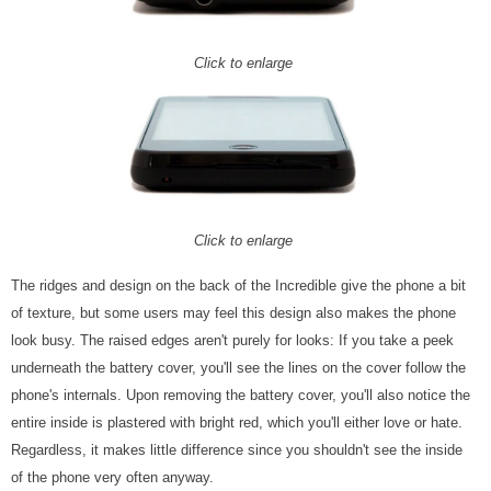
Click to enlarge
Click to enlarge
The ridges and design on the back of the Incredible give the phone a bit
of texture, but some users may feel this design also makes the phone
look busy. The raised edges aren't purely for looks: If you take a peek
underneath the battery cover, you'll see the lines on the cover follow the
phone's internals. Upon removing the battery cover, you'll also notice the
entire inside is plastered with bright red, which you'll either love or hate.
Regardless, it makes little difference since you shouldn't see the inside
of the phone very often anyway.