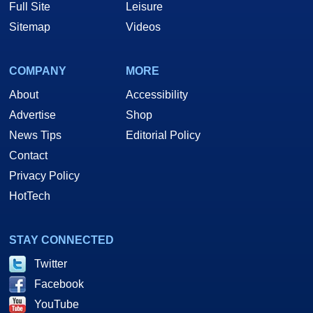
Full Site
Leisure
Sitemap
Videos
COMPANY
MORE
About
Accessibility
Advertise
Shop
News Tips
Editorial Policy
Contact
Privacy Policy
HotTech
STAY CONNECTED
Twitter
Facebook
YouTube