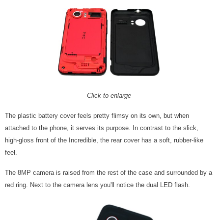
Click to enlarge
The plastic battery cover feels pretty flimsy on its own, but when
attached to the phone, it serves its purpose. In contrast to the slick,
high-gloss front of the Incredible, the rear cover has a soft, rubber-like
feel.
The 8MP camera is raised from the rest of the case and surrounded by a
red ring. Next to the camera lens you'll notice the dual LED flash.