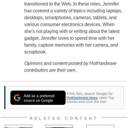
transitioned to the Web. In these roles, Jennifer
has covered a variety of topics including laptops,
desktops, smartphones, cameras, tablets, and
various consumer electronics devices. When
she's not playing with or writing about the latest
gadget, Jennifer loves to spend time with her
family, capture memories with her camera, and
scrapbook.
Opinions and content posted by HotHardware
contributors are their own.
If link fails, search Google for
Add as a preferred
HotHardware news
, open Top
source on Google
Stories and click the star.
RELATED CONTENT