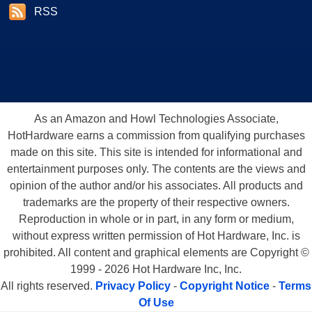
RSS
As an Amazon and Howl Technologies Associate,
HotHardware earns a commission from qualifying purchases
made on this site. This site is intended for informational and
entertainment purposes only. The contents are the views and
opinion of the author and/or his associates. All products and
trademarks are the property of their respective owners.
Reproduction in whole or in part, in any form or medium,
without express written permission of Hot Hardware, Inc. is
prohibited. All content and graphical elements are Copyright ©
1999 - 2026 Hot Hardware Inc, Inc.
All rights reserved.
Privacy Policy
-
Copyright Notice
-
Terms
Of Use