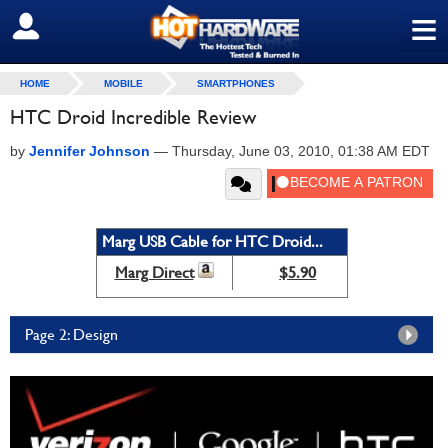
≡
SIGN OUT
HOME
MOBILE
SMARTPHONES
HTC Droid Incredible Review
by
Jennifer Johnson
—
Thursday, June 03, 2010, 01:38 AM EDT
Marg USB Cable for HTC Droid...
Marg Direct
$5.90
Page 2: Design