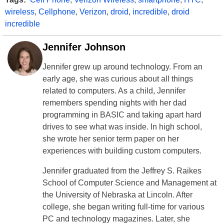
wireless
,
Cellphone
,
Verizon
,
droid
,
incredible
,
droid
incredible
Jennifer Johnson
Jennifer grew up around technology. From an
early age, she was curious about all things
related to computers. As a child, Jennifer
remembers spending nights with her dad
programming in BASIC and taking apart hard
drives to see what was inside. In high school,
she wrote her senior term paper on her
experiences with building custom computers.
Jennifer graduated from the Jeffrey S. Raikes
School of Computer Science and Management at
the University of Nebraska at Lincoln. After
college, she began writing full-time for various
PC and technology magazines. Later, she