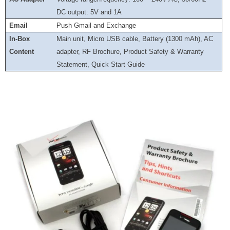
DC output: 5V and 1A
Email
Push Gmail and Exchange
In-Box
Main unit, Micro USB cable, Battery (1300 mAh), AC
Content
adapter, RF Brochure, Product Safety & Warranty
Statement, Quick Start Guide