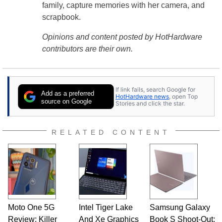
family, capture memories with her camera, and
scrapbook.
Opinions and content posted by HotHardware
contributors are their own.
If link fails, search Google for
Add as a preferred
HotHardware news
, open Top
source on Google
Stories and click the star.
RELATED CONTENT
Moto One 5G
Intel Tiger Lake
Samsung Galaxy
Review: Killer
And Xe Graphics
Book S Shoot-Out: