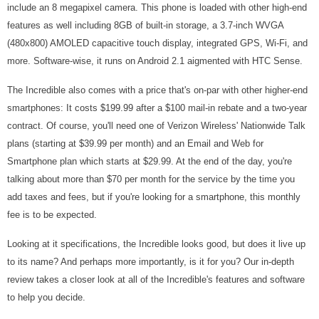
include an 8 megapixel camera. This phone is loaded with other high-end
features as well including 8GB of built-in storage, a 3.7-inch WVGA
(480x800) AMOLED capacitive touch display, integrated GPS, Wi-Fi, and
more. Software-wise, it runs on Android 2.1 aigmented with HTC Sense.
The Incredible also comes with a price that's on-par with other higher-end
smartphones: It costs $199.99 after a $100 mail-in rebate and a two-year
contract. Of course, you'll need one of Verizon Wireless' Nationwide Talk
plans (starting at $39.99 per month) and an Email and Web for
Smartphone plan which starts at $29.99. At the end of the day, you're
talking about more than $70 per month for the service by the time you
add taxes and fees, but if you're looking for a smartphone, this monthly
fee is to be expected.
Looking at it specifications, the Incredible looks good, but does it live up
to its name? And perhaps more importantly, is it for you? Our in-depth
review takes a closer look at all of the Incredible's features and software
to help you decide.