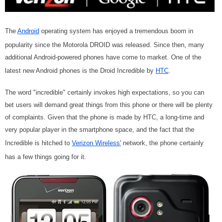
The
Android
operating system has enjoyed a tremendous boom in
popularity since the Motorola DROID was released. Since then, many
additional Android-powered phones have come to market. One of the
latest new Android phones is the Droid Incredible by
HTC
.
The word "incredible" certainly invokes high expectations, so you can
bet users will demand great things from this phone or there will be plenty
of complaints. Given that the phone is made by HTC, a long-time and
very popular player in the smartphone space, and the fact that the
Incredible is hitched to
Verizon Wireless'
network, the phone certainly
has a few things going for it.