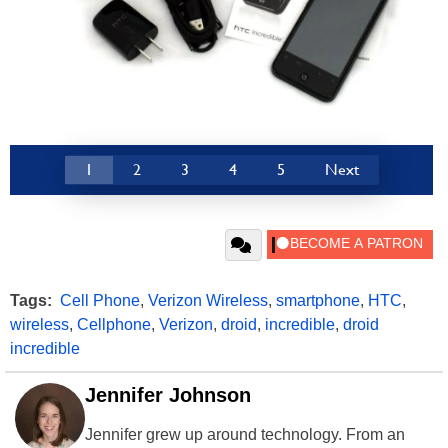
1
2
3
4
5
Next
Tags:
Cell Phone
,
Verizon Wireless
,
smartphone
,
HTC
,
wireless
,
Cellphone
,
Verizon
,
droid
,
incredible
,
droid
incredible
Jennifer Johnson
Jennifer grew up around technology. From an