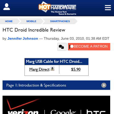
≡
SIGN OUT
HOME
MOBILE
SMARTPHONES
HTC Droid Incredible Review
by
Jennifer Johnson
—
Thursday, June 03, 2010, 01:38 AM EDT
Marg USB Cable for HTC Droid...
Marg Direct
$5.90
Page 1: Introduction & Specifications