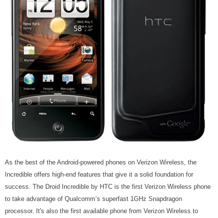
As the best of the Android-powered phones on Verizon Wireless, the
Incredible offers high-end features that give it a solid foundation for
success. The Droid Incredible by HTC is the first Verizon Wireless phone
to take advantage of Qualcomm’s superfast 1GHz Snapdragon
processor. It's also the first available phone from Verizon Wireless to