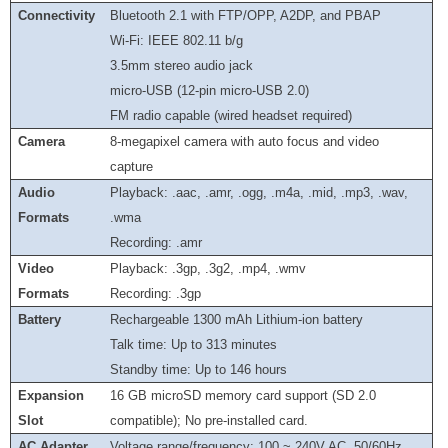
Connectivity
Bluetooth 2.1 with FTP/OPP, A2DP, and PBAP
Wi-Fi: IEEE 802.11 b/g
3.5mm stereo audio jack
micro-USB (12-pin micro-USB 2.0)
FM radio capable (wired headset required)
Camera
8-megapixel camera with auto focus and video
capture
Audio
Playback: .aac, .amr, .ogg, .m4a, .mid, .mp3, .wav,
Formats
.wma
Recording: .amr
Video
Playback: .3gp, .3g2, .mp4, .wmv
Formats
Recording: .3gp
Battery
Rechargeable 1300 mAh Lithium-ion battery
Talk time: Up to 313 minutes
Standby time: Up to 146 hours
Expansion
16 GB microSD memory card support (SD 2.0
Slot
compatible); No pre-installed card.
AC Adapter
Voltage range/frequency: 100 ~ 240V AC, 50/60Hz