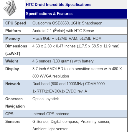
HTC Droid Incredible Specifications
Specifications & Features
CPU Speed
Qualcomm QSD8650, 1GHz Snapdragon
Platform
Android 2.1 (Éclair) with HTC Sense
Memory
Flash 8GB + 512MB RAM, 512MB ROM
Dimensions
4.63 x 2.30 x 0.47 inches (117.5 x 58.5 x 11.9 mm)
(LxWxT)
Weight
4.6 ounces (130 grams) with battery
Display
3.7-inch AMOLED touch-sensitive screen with 480 X
800 WVGA resolution
Network
Dual-band (800 and 1900MHz) CDMA2000
1xRTT/1xEVDO/1xEVDO rev. A
Onscreen
Optical joystick
Navigation
GPS
Internal GPS antenna
Sensors
G-Sensor, Digital compass, Proximity sensor,
Ambient light sensor