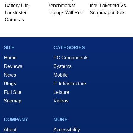
Battery Life,
Benchmarks:
Intel Lakefield Vs.
Lackluster
Laptops Will Roar
Snapdragon 8cx
Cameras
SITE
CATEGORIES
Home
PC Components
Reviews
Systems
News
Mobile
Blogs
IT Infrastructure
Full Site
Leisure
Sitemap
Videos
COMPANY
MORE
About
Accessibility