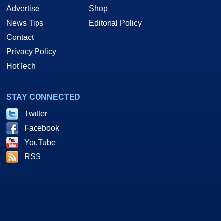
Advertise
Shop
News Tips
Editorial Policy
Contact
Privacy Policy
HotTech
STAY CONNECTED
Twitter
Facebook
YouTube
RSS