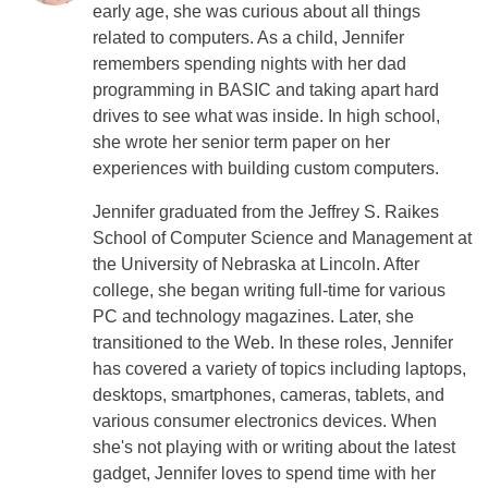
early age, she was curious about all things
related to computers. As a child, Jennifer
remembers spending nights with her dad
programming in BASIC and taking apart hard
drives to see what was inside. In high school,
she wrote her senior term paper on her
experiences with building custom computers.
Jennifer graduated from the Jeffrey S. Raikes
School of Computer Science and Management at
the University of Nebraska at Lincoln. After
college, she began writing full-time for various
PC and technology magazines. Later, she
transitioned to the Web. In these roles, Jennifer
has covered a variety of topics including laptops,
desktops, smartphones, cameras, tablets, and
various consumer electronics devices. When
she's not playing with or writing about the latest
gadget, Jennifer loves to spend time with her