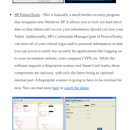
HP ProtectTools
- This is basically a much beefier security program
that integrates into Windows XP. It allows you to lock out hard drive
data so that others can't access your information should you lose your
Tablet. Additionally, HP's Credentials Manager (part of ProtectTools)
can store all of your critical login and/or personal information so that
you can access it easily but securely for applications like logging on
to your investment website, your company's VPN, etc. While the
software supports a fingerprint scanner and Smart Card reader, these
components are optional, with only the latter being an optional
internal part. A fingerprint scanner is going to have to be external for
now. You can read more
here
or
watch the demo
.