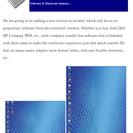
Software & Hardware features...
We are going to be adding a new section as needed, which will focus on
proprietary software from the notebook vendors. Whether you buy from Dell,
HP, Compaq, IBM, etc., each company usually has software that is branded
with their name to make the notebook experience just that much sweeter. By
that we mean easier, simpler, more feature laden, with user fixable solutions,
etc...