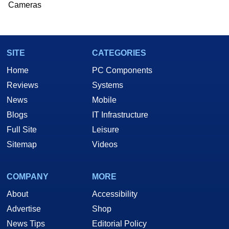
Cameras
SITE
CATEGORIES
Home
PC Components
Reviews
Systems
News
Mobile
Blogs
IT Infrastructure
Full Site
Leisure
Sitemap
Videos
COMPANY
MORE
About
Accessibility
Advertise
Shop
News Tips
Editorial Policy