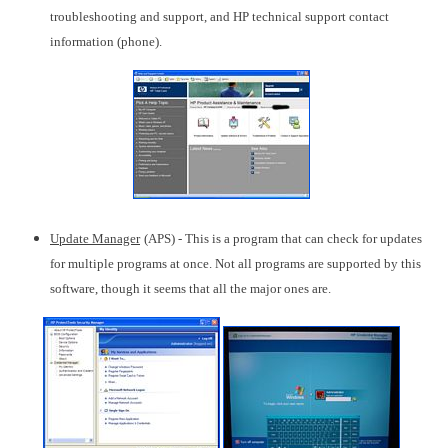
troubleshooting and support, and HP technical support contact
information (phone).
Update Manager
(APS) - This is a program that can check for updates
for multiple programs at once. Not all programs are supported by this
software, though it seems that all the major ones are.