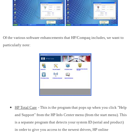
Of the various software enhancements that HP/Compaq includes, we want to
particularly note:
HP Total Care
- This is the program that pops up when you click "Help
and Support" from the HP Info Center menu (from the start menu). This
is a separate program that detects your system ID (serial and product)
in order to give you access to the newest drivers, HP online