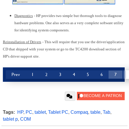
Diagnostics
- HP provides two simple but thorough tools to diagnose
hardware problems. One also serves as a very complete software utility
for identifying system components.
Reinstallation of Drivers
- This will require that you use the driver/application
CD that shipped with your system or go to the TC4200 download section of
HP's driver support site.
Prev
1
2
3
4
5
6
7
Tags:
HP
,
PC
,
tablet
,
Tablet PC
,
Compaq
,
table
,
Tab
,
tablet p
,
COM