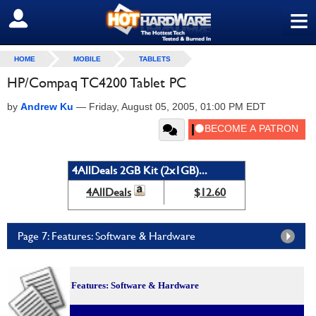
≡
SIGN OUT
HOME
MOBILE
TABLETS
HP/Compaq TC4200 Tablet PC
by
Andrew Ku
—
Friday, August 05, 2005, 01:00 PM EDT
4AllDeals 2GB Kit (2x1GB)...
4AllDeals
$12.60
Page 7: Features: Software & Hardware
Features: Software & Hardware