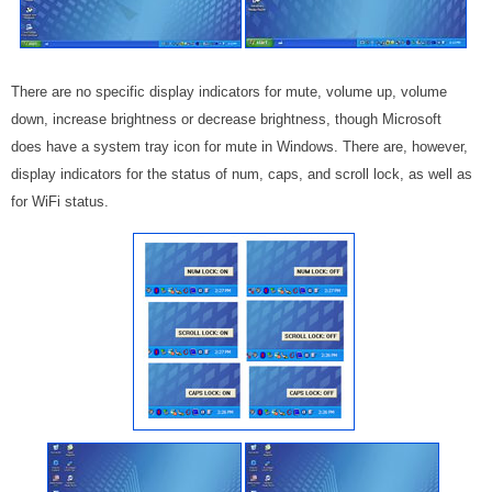
There are no specific display indicators for mute, volume up, volume
down, increase brightness or decrease brightness, though Microsoft
does have a system tray icon for mute in Windows. There are, however,
display indicators for the status of num, caps, and scroll lock, as well as
for WiFi status.