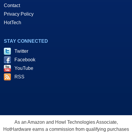
Contact
Privacy Policy
HotTech
STAY CONNECTED
Twitter
Facebook
YouTube
RSS
As an Amazon and Howl Technologies Associate,
HotHardware earns a commission from qualifying purchases