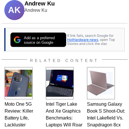
Andrew Ku
AK
Andrew Ku
If link fails, search Google for
Add as a preferred
HotHardware news
, open Top
source on Google
Stories and click the star.
RELATED CONTENT
Moto One 5G
Intel Tiger Lake
Samsung Galaxy
Review: Killer
And Xe Graphics
Book S Shoot-Out:
Battery Life,
Benchmarks:
Intel Lakefield Vs.
Lackluster
Laptops Will Roar
Snapdragon 8cx