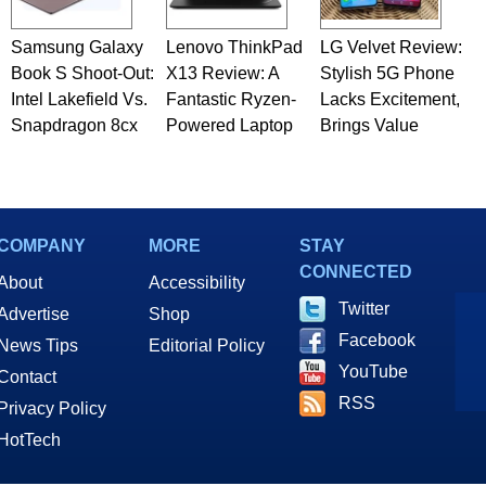
Samsung Galaxy
Lenovo ThinkPad
LG Velvet Review:
Book S Shoot-Out:
X13 Review: A
Stylish 5G Phone
Intel Lakefield Vs.
Fantastic Ryzen-
Lacks Excitement,
Snapdragon 8cx
Powered Laptop
Brings Value
COMPANY
MORE
STAY
CONNECTED
About
Accessibility
Twitter
Advertise
Shop
Facebook
News Tips
Editorial Policy
YouTube
Contact
RSS
Privacy Policy
HotTech