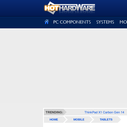
SIGN OUT
PC COMPONENTS
SYSTEMS
MO
ThinkPad X1 Carbon Gen 14
TRENDING:
HOME
MOBILE
TABLETS