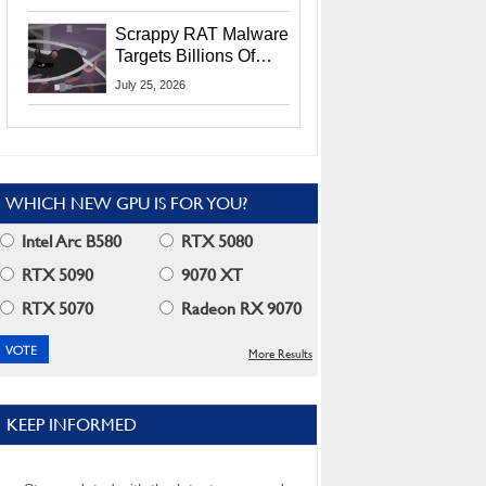
Residents
Scrappy RAT Malware
Targets Billions Of
Chrome And Edge
July 25, 2026
Users
WHICH NEW GPU IS FOR YOU?
Intel Arc B580
RTX 5080
RTX 5090
9070 XT
RTX 5070
Radeon RX 9070
More Results
KEEP INFORMED