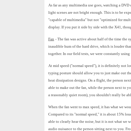
As far as any multimedia use goes, watching a DVD ob
light scenes are not bright enough. This is to be exp
"capable of multimedia" but not "optimized for mult
display. If you put it side by side with the X41, thoug
Fan
- The fan was active about half of the time the s
inaudible hum of the hard drive, which is louder than 
together. In our field tests, we were constantly using 
At mid speed ("normal speed"), it is definitely not lou
typing posture should allow you to just make out the
heat dissipation designs. On a flight, the person nex
able to make out the fan, while the person next to you
a reasonably quiet room), you shouldn't really be ab
When the fan went to max speed, it has what we would 
Compared to its "normal speed," it is about 15% loude
able to clearly hear the noise, but it is not what we w
audio nuisance to the person sitting next to you. Fro