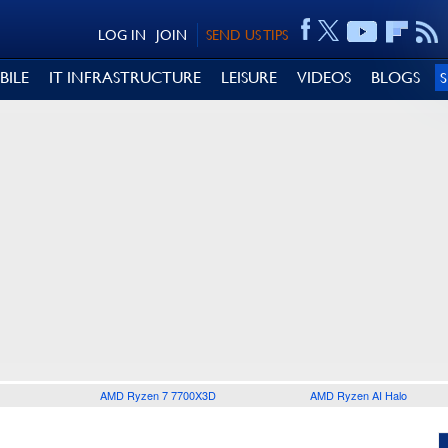
LOG IN
JOIN
SEND US TIPS
BILE
IT INFRASTRUCTURE
LEISURE
VIDEOS
BLOGS
AMD Ryzen 7 7700X3D
AMD Ryzen AI Halo