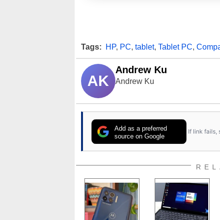
Tags:
HP
,
PC
,
tablet
,
Tablet PC
,
Comp
Andrew Ku
AK
Andrew Ku
Add as a preferred
If link fail
source on Google
REL