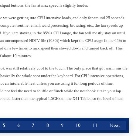
chpad buttons, the fan at max speed is slightly louder.
e we were getting into CPU intensive loads, and only for around 25 seconds
 computer routine: email, word processing, browsing, etc., the fan speeds up
If you are staying in the 85%+ CPU range, the fan will mostly stay on until
g an uncompressed HDTV file (1080i) which kept the CPU usage in the 65% to
ned on a few times to max speed then slowed down and turned back off. This
of about 10 minutes.
ook was still relatively cool to the touch. The only place that got warm was the
 basically the whole spot under the keyboard. For CPU intensive operations,
ot an intolerable heat unless you are using it for long periods of time.
d not feel the need to shuffle or flinch while the notebook sits in your lap.
ated faster than the typical 1.5GHz on the X41 Tablet, so the level of heat
5
6
7
8
9
10
11
Next