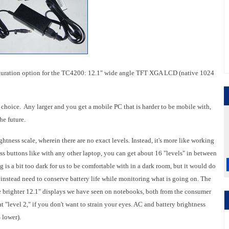
guration option for the TC4200: 12.1" wide angle TFT XGA LCD (native 1024
al choice. Any larger and you get a mobile PC that is harder to be mobile with,
he future.
tness scale, wherein there are no exact levels. Instead, it's more like working
ness buttons like with any other laptop, you can get about 16 "levels" in between
g is a bit too dark for us to be comfortable with in a dark room, but it would do
ut instead need to conserve battery life while monitoring what is going on. The
f the brighter 12.1" displays we have seen on notebooks, both from the consumer
at "level 2," if you don't want to strain your eyes. AC and battery brightness
 lower).