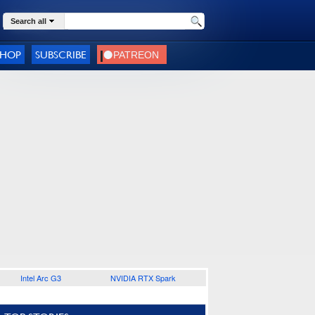
Search all
SHOP
SUBSCRIBE
Intel Arc G3
NVIDIA RTX Spark