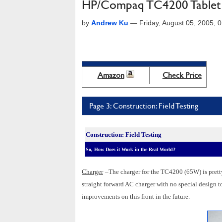
HP/Compaq TC4200 Tablet
by
Andrew Ku
—
Friday, August 05, 2005,
Amazon
Check Price
Page 3: Construction: Field Testing
Construction: Field Testing
So, How Does it Work in the Real World?
Charger
–The charger for the TC4200 (65W) is pretty
straight forward AC charger with no special design to
improvements on this front in the future.