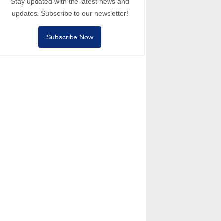
Stay updated with the latest news and
updates. Subscribe to our newsletter!
Subscribe Now