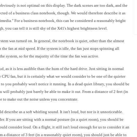
viously is not optimal on this display. The dark scenes are too dark, and the
ected of a business class notebook, though. We would therefore describe it as
imedia." For a business notebook, this can be considered a reasonably bright
h, you can tell it is still shy of the X41's highest brightness level.
ystem was turned on. In general, the notebook is quiet, other than the almost
the fan at mid speed. If the system is idle, the fan just stops spinning all
the system, so for the majority of the time the fan was active.
d, as it is less audible than the hum of the hard drive. Just sitting in normal
 CPU fan, but it is certainly what we would consider to be one of the quieter
t to you probably won't notice it running. In a dead quiet library, you should be
 will probably just barely be able to make it out. From a distance of 2 feet (in
le to make out the noise unless you concentrate.
describe as a soft whirling sound. It isn't loud, but nor is it unnoticeable.
r. If you are sitting with a normal posture (in a quiet room), you should be
ould consider loud. On a flight, it still isn't loud enough for us to consider it an
m a distance of 3 feet (in a reasonably quiet room), you should just be able to