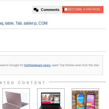
Comments
aq
,
table
,
Tab
,
tablet p
,
COM
s, search Google for
HotHardware news
, open Top Stories and click the star.
ATED CONTENT