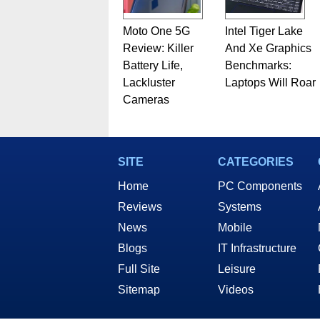
Moto One 5G
Intel Tiger Lake
Review: Killer
And Xe Graphics
Battery Life,
Benchmarks:
Lackluster
Laptops Will Roar
Cameras
SITE
CATEGORIES
Home
PC Components
Reviews
Systems
News
Mobile
Blogs
IT Infrastructure
Full Site
Leisure
Sitemap
Videos