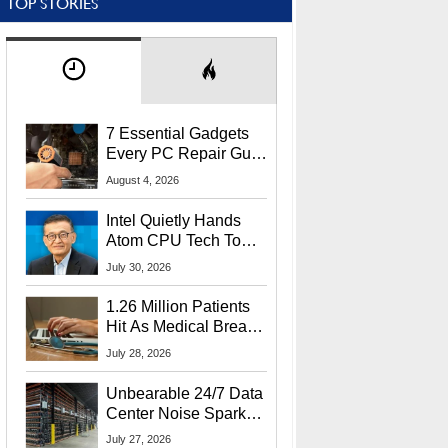
TOP STORIES
7 Essential Gadgets
Every PC Repair Guru
Should Own
August 4, 2026
Intel Quietly Hands
Atom CPU Tech To
Startup Linked To
July 30, 2026
CEO Lip-Bu Tan
1.26 Million Patients
Hit As Medical Breach
Exposes Social
July 28, 2026
Security Info
Unbearable 24/7 Data
Center Noise Sparks
Lawsuit From Furious
July 27, 2026