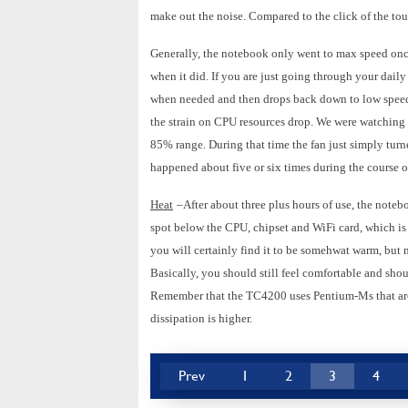
make out the noise. Compared to the click of the tou
Generally, the notebook only went to max speed onc
when it did. If you are just going through your daily
when needed and then drops back down to low speed. 
the strain on CPU resources drop. We were watchin
85% range. During that time the fan just simply tur
happened about five or six times during the course 
Heat
–After about three plus hours of use, the noteb
spot below the CPU, chipset and WiFi card, which is
you will certainly find it to be somehwat warm, but n
Basically, you should still feel comfortable and shoul
Remember that the TC4200 uses Pentium-Ms that are r
dissipation is higher.
Prev
1
2
3
4