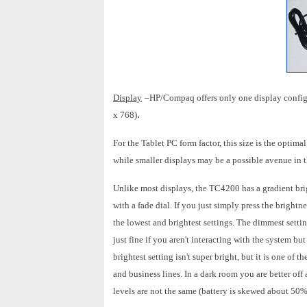
Display
–HP/Compaq offers only one display confi
.
x 768)
For the Tablet PC form factor, this size is the optim
while smaller displays may be a possible avenue in t
Unlike most displays, the TC4200 has a gradient brigh
with a fade dial. If you just simply press the bright
the lowest and brightest settings. The dimmest settin
just fine if you aren't interacting with the system b
brightest setting isn't super bright, but it is one o
and business lines. In a dark room you are better off 
levels are not the same (battery is skewed about 50%