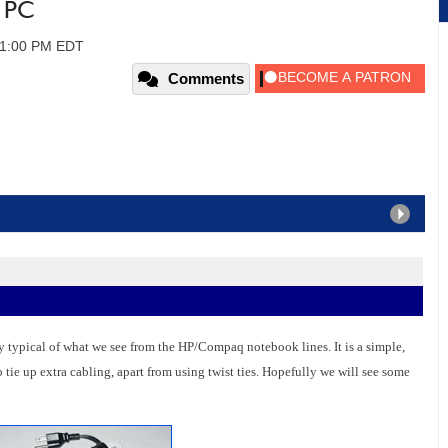
 PC
 01:00 PM EDT
Comments
 typical of what we see from the HP/Compaq notebook lines. It is a simple,
 tie up extra cabling, apart from using twist ties. Hopefully we will see some