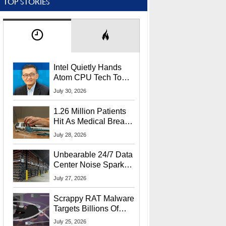
TOP STORIES
Intel Quietly Hands
Atom CPU Tech To
Startup Linked To
July 30, 2026
CEO Lip-Bu Tan
1.26 Million Patients
Hit As Medical Breach
Exposes Social
July 28, 2026
Security Info
Unbearable 24/7 Data
Center Noise Sparks
Lawsuit From Furious
July 27, 2026
Residents
Scrappy RAT Malware
Targets Billions Of
Chrome And Edge
July 25, 2026