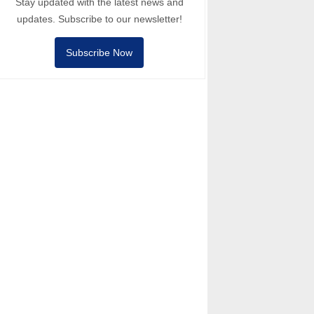
Stay updated with the latest news and
updates. Subscribe to our newsletter!
Subscribe Now