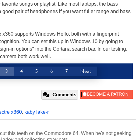
 favorite songs or playlist. Like most laptops, the bass
t a good pair of headphones if you want fuller range and bass
re x360 supports Windows Hello, both with a fingerprint
cognition. You can set this up in Windows 10 by going to
sign-in options" into the Cortana search bar. In our testing,
d camera both work well.
3
4
5
6
7
Next
Comments
ectre x360
,
kaby lake-r
cut this teeth on the Commodore 64. When he's not geeking
 Harley and collecting stray cats.