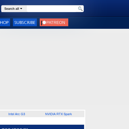
Search all
SHOP
SUBSCRIBE
Intel Arc G3
NVIDIA RTX Spark