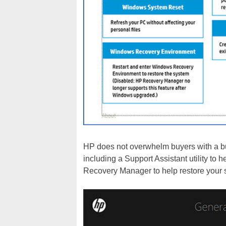
HP does not overwhelm buyers with a bunc
including a Support Assistant utility to
Recovery Manager to help restore your 