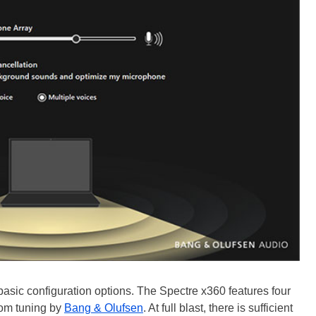
 basic configuration options. The Spectre x360 features four
om tuning by
Bang & Olufsen
. At full blast, there is sufficient