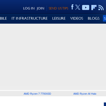
LOG IN
JOIN
SEND US TIPS
BILE
IT INFRASTRUCTURE
LEISURE
VIDEOS
BLOGS
AMD Ryzen 7 7700X3D
AMD Ryzen AI Halo