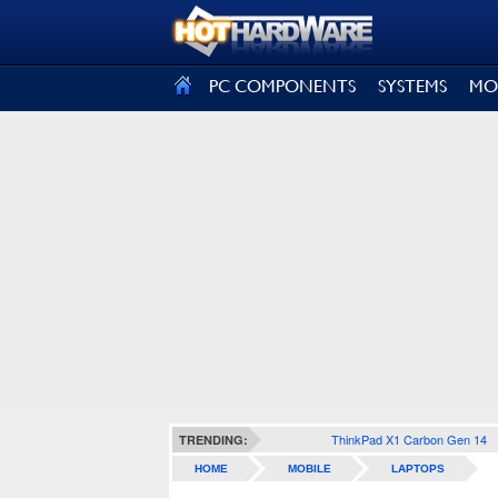
SIGN OUT
PC COMPONENTS
SYSTEMS
MO
ThinkPad X1 Carbon Gen 14
TRENDING:
HOME
MOBILE
LAPTOPS