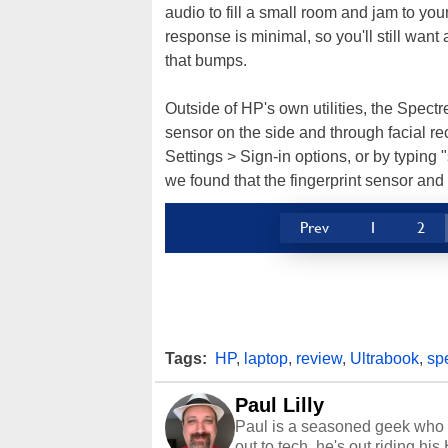
audio to fill a small room and jam to your
response is minimal, so you'll still wan
that bumps.
Outside of HP's own utilities, the Spect
sensor on the side and through facial re
Settings > Sign-in options, or by typing "
we found that the fingerprint sensor an
Prev
1
2
Tags:
HP
,
laptop
,
review
,
Ultrabook
,
sp
Paul Lilly
Paul is a seasoned geek who 
out to tech, he's out riding his