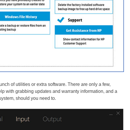
h of utilities or extra software. There are only a few,
 help with grabbing updates and warranty information, and a
system, should you need to.