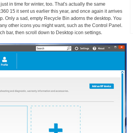
 just in time for winter, too. That's actually the same
0 15 it sent us earlier this year, and once again it arrives
top. Only a sad, empty Recycle Bin adorns the desktop. You
 any other icons you might want, such as the Control Panel.
ch bar, then scroll down to Desktop icon settings.