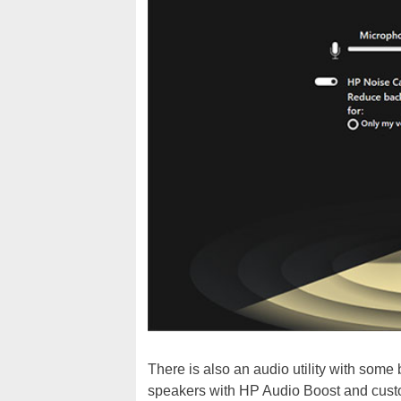
There is also an audio utility with some
speakers with HP Audio Boost and cust