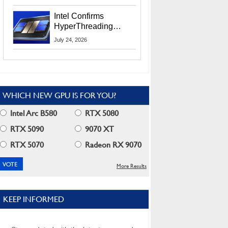
Users
Intel Confirms
HyperThreading
Returns Starting With
July 24, 2026
Coral Rapids In 2028
WHICH NEW GPU IS FOR YOU?
Intel Arc B580
RTX 5080
RTX 5090
9070 XT
RTX 5070
Radeon RX 9070
More Results
KEEP INFORMED