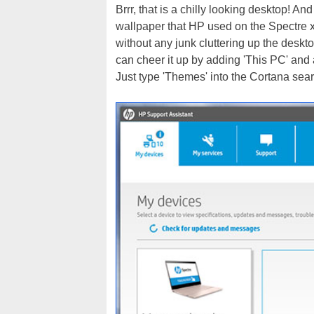
Brrr, that is a chilly looking desktop! And
wallpaper that HP used on the Spectre x36
without any junk cluttering up the desk
can cheer it up by adding 'This PC' and
Just type 'Themes' into the Cortana sear