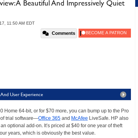
iew: A Beautiful And Impressively Quiet
17, 11:50 AM EDT
Comments
e And User Experience
 Home 64-bit, or for $70 more, you can bump up to the Pro
 of trial software—
Office 365
and
McAfee
LiveSafe. HP also
 optional add-on. It's priced at $40 for one year of theft
 four years, which is obviously the best value.