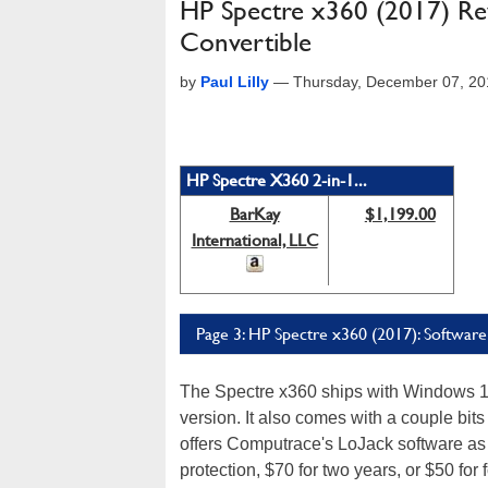
HP Spectre x360 (2017) Rev
Convertible
by
Paul Lilly
—
Thursday, December 07, 20
HP Spectre X360 2-in-1...
BarKay
$1,199.00
International, LLC
Page 3: HP Spectre x360 (2017): Softwar
The Spectre x360 ships with Windows 10
version. It also comes with a couple bits
offers Computrace's LoJack software as an
protection, $70 for two years, or $50 for