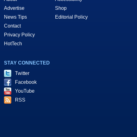
Advertise
Shop
News Tips
Editorial Policy
Contact
Privacy Policy
HotTech
STAY CONNECTED
Twitter
Facebook
YouTube
RSS