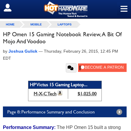
≡
SIGN OUT
HOME
MOBILE
LAPTOPS
HP Omen 15 Gaming Notebook Review, A Bit Of
Mojo And Voodoo
by
Joshua Gulick
—
Thursday, February 26, 2015, 12:45 PM
EDT
HP Victus 15 Gaming Laptop...
M-X-C Tech
$1,025.00
Page 8: Performance Summary and Conclusion
Performance Summary:
The HP Omen 15 built a strong