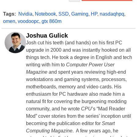
Tags:
Nvidia
,
Notebook
,
SSD
,
Gaming
,
HP
,
nasdaqhpq
,
omen
,
voodoopc
,
gtx 860m
Joshua Gulick
Josh cut his teeth (and hands) on his first PC
upgrade in 2000 and was instantly hooked on all
things tech. He took a degree in English and tech
writing with him to
Computer Power User
Magazine
and spent years reviewing high-end
workstations and gaming systems, processors,
motherboards, memory and video cards. His
enthusiasm for PC hardware also made him a
natural fit for covering the burgeoning modding
community, and he wrote
CPU
’s “Mad Reader
Mod” cover stories from the series’ inception until
becoming the publication editor for
Smart
Computing Magazine
. A few years ago, he