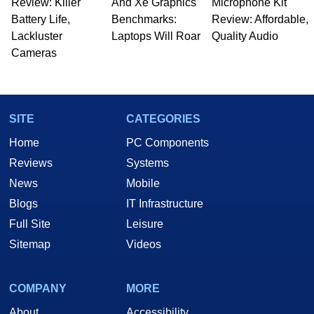
Review: Killer
And Xe Graphics
Microphone Kit
Battery Life,
Benchmarks:
Review: Affordable,
Lackluster
Laptops Will Roar
Quality Audio
Cameras
SITE
CATEGORIES
Home
PC Components
Reviews
Systems
News
Mobile
Blogs
IT Infrastructure
Full Site
Leisure
Sitemap
Videos
COMPANY
MORE
About
Accessibility