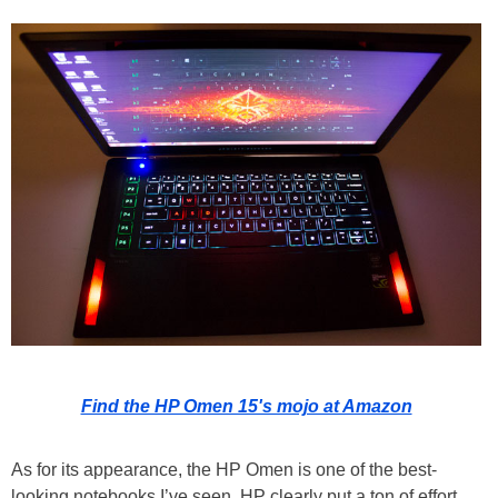
Find the HP Omen 15's mojo at Amazon
As for its appearance, the HP Omen is one of the best-
looking notebooks I’ve seen. HP clearly put a ton of effort