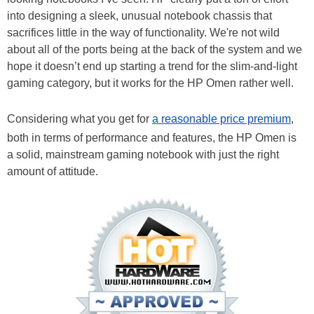
into designing a sleek, unusual notebook chassis that
sacrifices little in the way of functionality. We're not wild
about all of the ports being at the back of the system and we
hope it doesn’t end up starting a trend for the slim-and-light
gaming category, but it works for the HP Omen rather well.
Considering what you get for
a reasonable price premium
,
both in terms of performance and features, the HP Omen is
a solid, mainstream gaming notebook with just the right
amount of attitude.