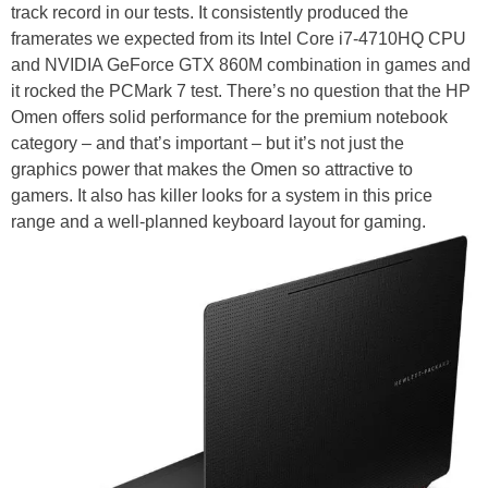
track record in our tests. It consistently produced the
framerates we expected from its Intel Core i7-4710HQ CPU
and NVIDIA GeForce GTX 860M combination in games and
it rocked the PCMark 7 test. There’s no question that the HP
Omen offers solid performance for the premium notebook
category – and that’s important – but it’s not just the
graphics power that makes the Omen so attractive to
gamers. It also has killer looks for a system in this price
range and a well-planned keyboard layout for gaming.