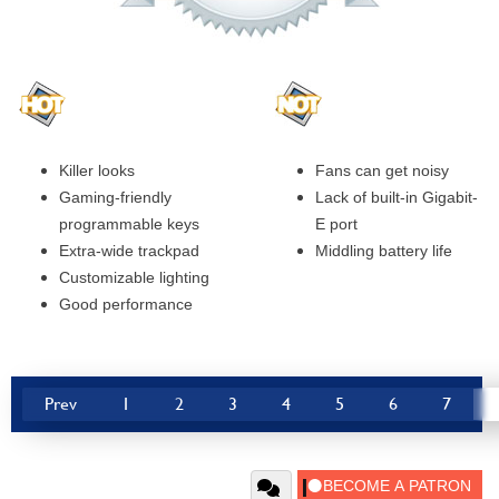
Killer looks
Fans can get noisy
Gaming-friendly
Lack of built-in Gigabit-
programmable keys
E port
Extra-wide trackpad
Middling battery life
Customizable lighting
Good performance
Prev
1
2
3
4
5
6
7