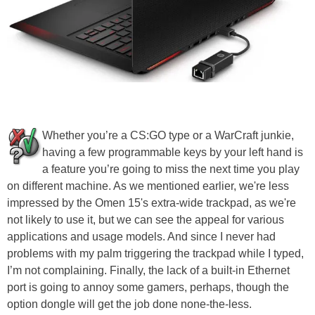
Whether you’re a CS:GO type or a WarCraft junkie,
having a few programmable keys by your left hand is
a feature you’re going to miss the next time you play
on different machine. As we mentioned earlier, we're less
impressed by the Omen 15's extra-wide trackpad, as we're
not likely to use it, but we can see the appeal for various
applications and usage models. And since I never had
problems with my palm triggering the trackpad while I typed,
I’m not complaining. Finally, the lack of a built-in Ethernet
port is going to annoy some gamers, perhaps, though the
option dongle will get the job done none-the-less.