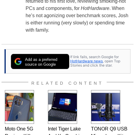
returned to his first love, reviewing smoking-hot
PCs and components, for
HotHardware
. When
he’s not agonizing over benchmark scores, Josh
is either running (very slowly) or spending time
with family.
If link fails, search Google for
Add as a preferred
HotHardware news
, open Top
source on Google
Stories and click the star.
RELATED CONTENT
Moto One 5G
Intel Tiger Lake
TONOR Q9 USB