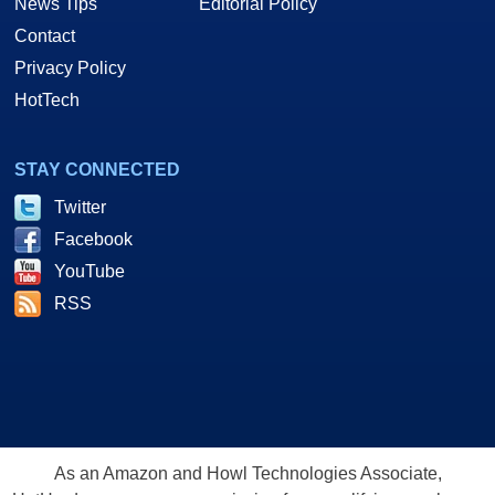
News Tips
Editorial Policy
Contact
Privacy Policy
HotTech
STAY CONNECTED
Twitter
Facebook
YouTube
RSS
As an Amazon and Howl Technologies Associate,