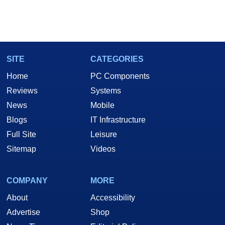
SITE
CATEGORIES
Home
PC Components
Reviews
Systems
News
Mobile
Blogs
IT Infrastructure
Full Site
Leisure
Sitemap
Videos
COMPANY
MORE
About
Accessibility
Advertise
Shop