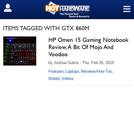
≡
SIGN OUT
ITEMS TAGGED WITH GTX 860M
HP Omen 15 Gaming Notebook
Review, A Bit Of Mojo And
Voodoo
by Joshua Gulick - Thu, Feb 26, 2015
Features
Laptops
Reviews/How Tos
,
,
,
Mobile
Videos
,