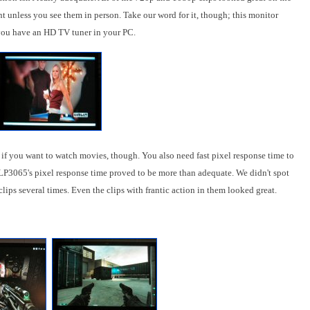
nt unless you see them in person. Take our word for it, though; this monitor
 you have an HD TV tuner in your PC.
 if you want to watch movies, though. You also need fast pixel response time to
 LP3065's pixel response time proved to be more than adequate. We didn't spot
ips several times. Even the clips with frantic action in them looked great.