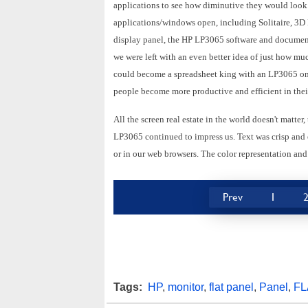
applications to see how diminutive they would look 
applications/windows open, including Solitaire, 3
display panel, the HP LP3065 software and documenta
we were left with an even better idea of just how much
could become a spreadsheet king with an LP3065 on yo
people become more productive and efficient in thei
All the screen real estate in the world doesn't matter,
LP3065 continued to impress us. Text was crisp and e
or in our web browsers. The color representation and
Prev
1
Tags:
HP
,
monitor
,
flat panel
,
Panel
,
FL