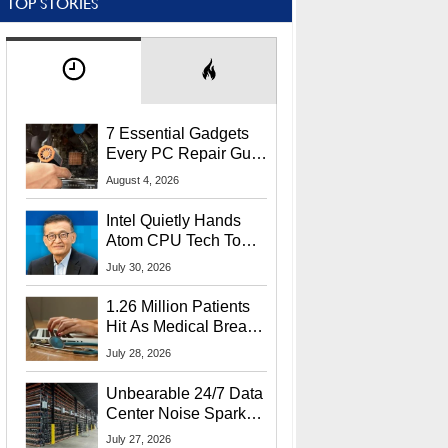
TOP STORIES
7 Essential Gadgets
Every PC Repair Guru
Should Own
August 4, 2026
Intel Quietly Hands
Atom CPU Tech To
Startup Linked To
July 30, 2026
CEO Lip-Bu Tan
1.26 Million Patients
Hit As Medical Breach
Exposes Social
July 28, 2026
Security Info
Unbearable 24/7 Data
Center Noise Sparks
Lawsuit From Furious
July 27, 2026