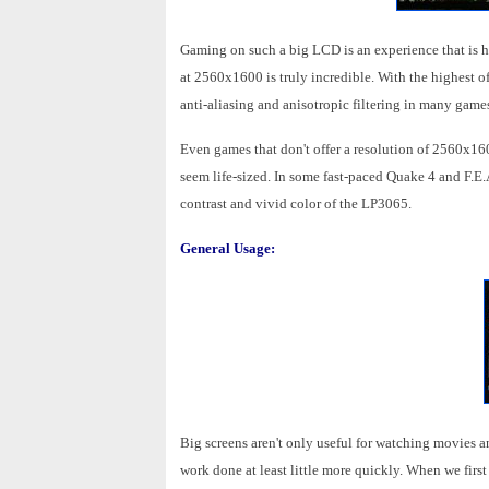
Gaming on such a big LCD is an experience that is h
at 2560x1600 is truly incredible. With the highest o
anti-aliasing and anisotropic filtering in many games
Even games that don't offer a resolution of 2560x160
seem life-sized. In some fast-paced Quake 4 and F.E.
contrast and vivid color of the LP3065.
General Usage:
Big screens aren't only useful for watching movies an
work done at least little more quickly. When we first