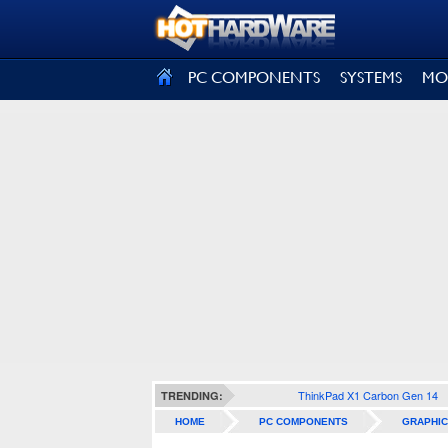
SIGN OUT
PC COMPONENTS
SYSTEMS
MO
ThinkPad X1 Carbon Gen 14
TRENDING:
HOME
PC COMPONENTS
GRAPHIC