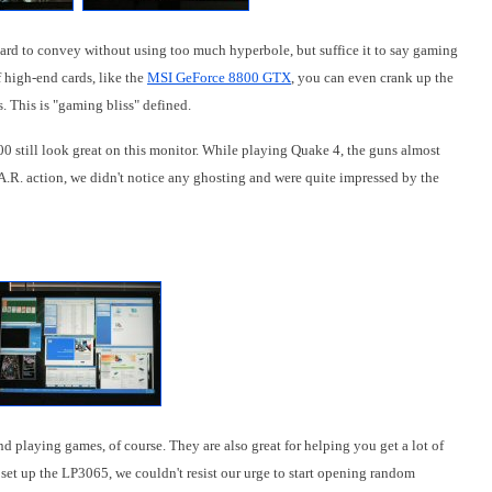
ard to convey without using too much hyperbole, but suffice it to say gaming
f high-end cards, like the
MSI GeForce 8800 GTX
, you can even crank up the
. This is "gaming bliss" defined.
0 still look great on this monitor. While playing Quake 4, the guns almost
A.R. action, we didn't notice any ghosting and were quite impressed by the
d playing games, of course. They are also great for helping you get a lot of
 set up the LP3065, we couldn't resist our urge to start opening random