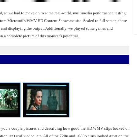
end, so we had to move on to some real-world, multimedia performance testing.
m Microsoft's WMV HD Content Showcase site. Scaled to full screen, these
ng and displaying the output. Additionally, we played some games and
 a complete picture of this monster's potential.
wing you a couple pictures and describing how good the HD WMV clips looked on
tion isn't really adequate. All of the 720p and 1080p clips looked great on the