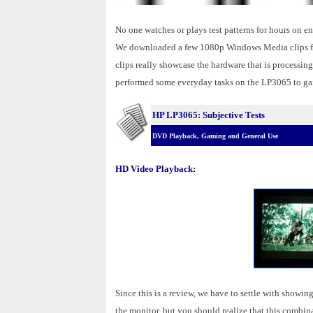
No one watches or plays test patterns for hours on 
We downloaded a few 1080p Windows Media clips fro
clips really showcase the hardware that is processi
performed some everyday tasks on the LP3065 to gain
HP LP3065: Subjective Tests
DVD Playback, Gaming and General Use
HD Video Playback:
Since this is a review, we have to settle with sho
the monitor, but you should realize that this combina