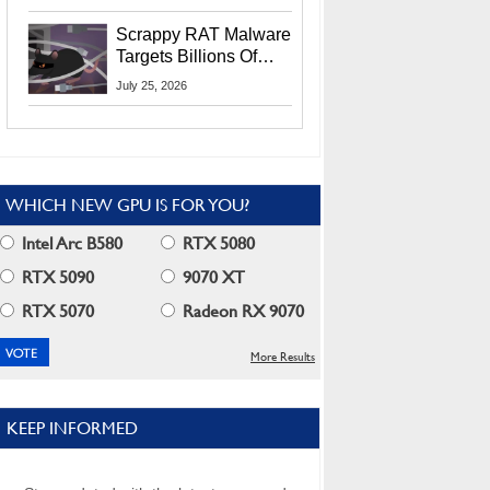
Residents
Scrappy RAT Malware
Targets Billions Of
Chrome And Edge
July 25, 2026
Users
WHICH NEW GPU IS FOR YOU?
Intel Arc B580
RTX 5080
RTX 5090
9070 XT
RTX 5070
Radeon RX 9070
More Results
KEEP INFORMED