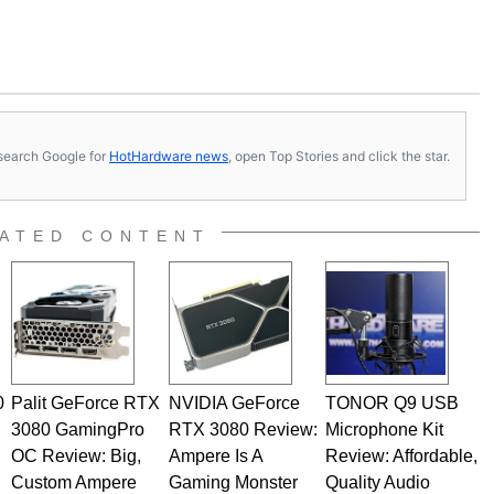
s, search Google for
HotHardware news
, open Top Stories and click the star.
ATED CONTENT
0
Palit GeForce RTX
NVIDIA GeForce
TONOR Q9 USB
3080 GamingPro
RTX 3080 Review:
Microphone Kit
OC Review: Big,
Ampere Is A
Review: Affordable,
Custom Ampere
Gaming Monster
Quality Audio