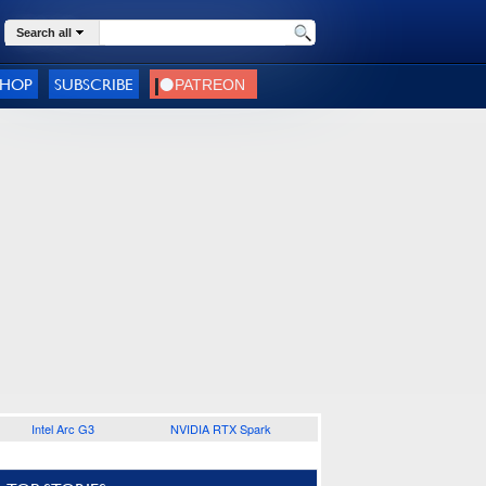
Search all
SHOP
SUBSCRIBE
Intel Arc G3
NVIDIA RTX Spark