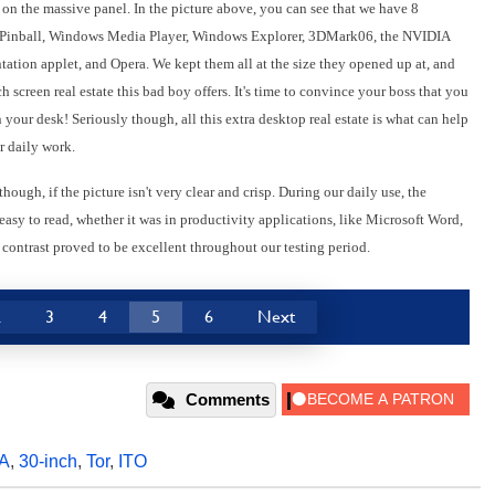
on the massive panel. In the picture above, you can see that we have 8
D Pinball, Windows Media Player, Windows Explorer, 3DMark06, the NVIDIA
tion applet, and Opera. We kept them all at the size they opened up at, and
 screen real estate this bad boy offers. It's time to convince your boss that you
ur desk! Seriously though, all this extra desktop real estate is what can help
r daily work.
 though, if the picture isn't very clear and crisp. During our daily use, the
asy to read, whether it was in productivity applications, like Microsoft Word,
 contrast proved to be excellent throughout our testing period.
2
3
4
5
6
Next
Comments
A
,
30-inch
,
Tor
,
ITO