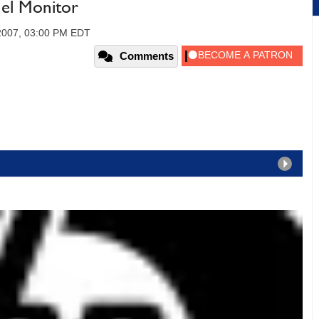
nel Monitor
2007, 03:00 PM EDT
Comments