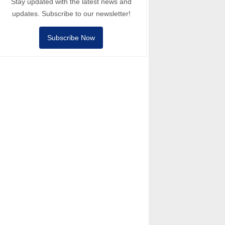
Stay updated with the latest news and
updates. Subscribe to our newsletter!
Subscribe Now