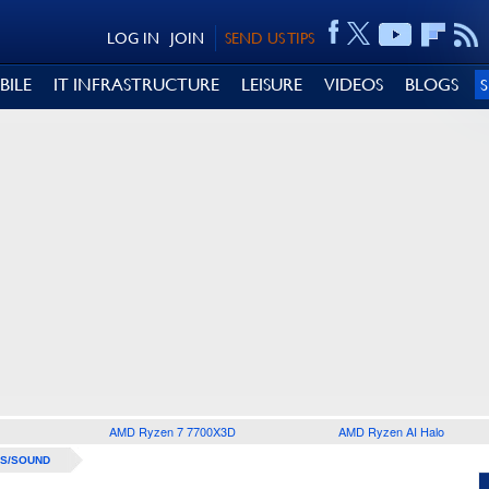
LOG IN
JOIN
SEND US TIPS
BILE
IT INFRASTRUCTURE
LEISURE
VIDEOS
BLOGS
AMD Ryzen 7 7700X3D
AMD Ryzen AI Halo
S/SOUND