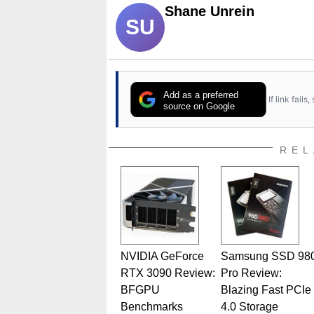
Shane Unrein
SU
Add as a preferred
If link fail
source on Google
REL
NVIDIA GeForce
Samsung SSD 98
RTX 3090 Review:
Pro Review:
BFGPU
Blazing Fast PCIe
Benchmarks
4.0 Storage