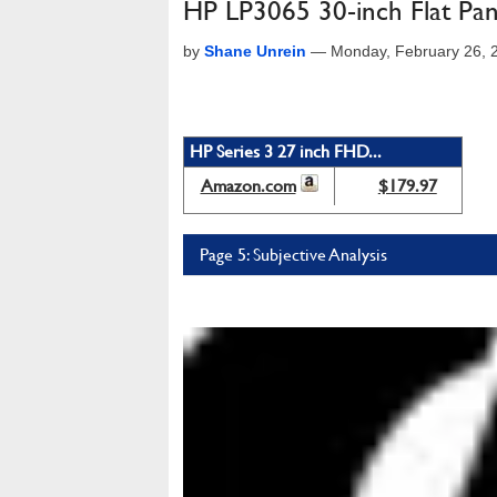
HP LP3065 30-inch Flat Pa
by
Shane Unrein
—
Monday, February 26, 
HP Series 3 27 inch FHD...
Amazon.com
$179.97
Page 5: Subjective Analysis