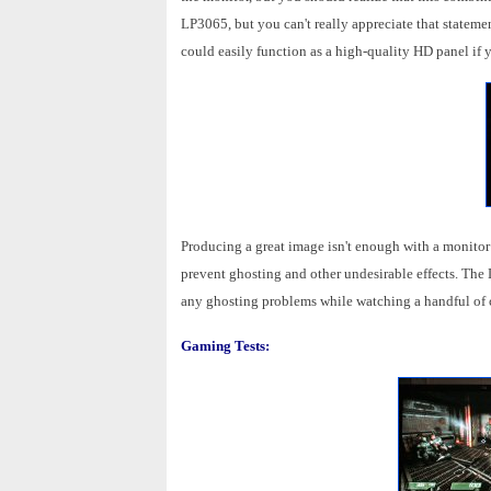
LP3065, but you can't really appreciate that stateme
could easily function as a high-quality HD panel if
Producing a great image isn't enough with a monitor
prevent ghosting and other undesirable effects. The
any ghosting problems while watching a handful of cl
Gaming Tests: