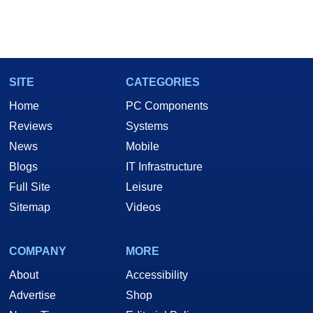
SITE
CATEGORIES
Home
PC Components
Reviews
Systems
News
Mobile
Blogs
IT Infrastructure
Full Site
Leisure
Sitemap
Videos
COMPANY
MORE
About
Accessibility
Advertise
Shop