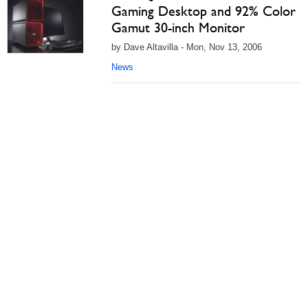
Gaming Desktop and 92% Color
Gamut 30-inch Monitor
by Dave Altavilla - Mon, Nov 13, 2006
News