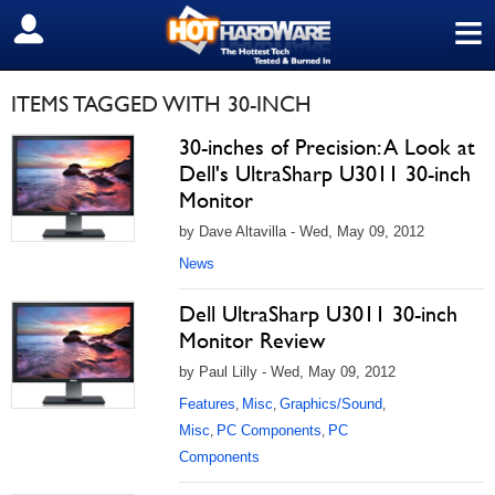
≡
SIGN OUT
ITEMS TAGGED WITH 30-INCH
30-inches of Precision: A Look at
Dell's UltraSharp U3011 30-inch
Monitor
by Dave Altavilla - Wed, May 09, 2012
News
Dell UltraSharp U3011 30-inch
Monitor Review
by Paul Lilly - Wed, May 09, 2012
Features
Misc
Graphics/Sound
,
,
,
Misc
PC Components
PC
,
,
Components