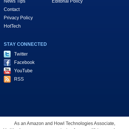
News Tips
Editorial Policy
Contact
Privacy Policy
HotTech
STAY CONNECTED
Twitter
Facebook
YouTube
RSS
As an Amazon and Howl Technologies Associate,