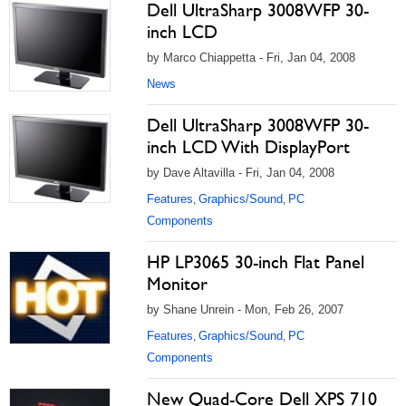
Dell UltraSharp 3008WFP 30-
inch LCD
by Marco Chiappetta - Fri, Jan 04, 2008
News
Dell UltraSharp 3008WFP 30-
inch LCD With DisplayPort
by Dave Altavilla - Fri, Jan 04, 2008
Features
Graphics/Sound
PC
,
,
Components
HP LP3065 30-inch Flat Panel
Monitor
by Shane Unrein - Mon, Feb 26, 2007
Features
Graphics/Sound
PC
,
,
Components
New Quad-Core Dell XPS 710