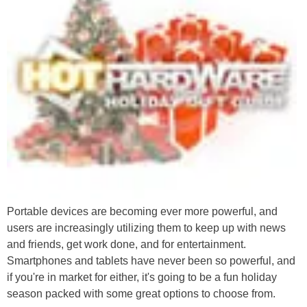
Portable devices are becoming ever more powerful, and
users are increasingly utilizing them to keep up with news
and friends, get work done, and for entertainment.
Smartphones and tablets have never been so powerful, and
if you're in market for either, it's going to be a fun holiday
season packed with some great options to choose from.