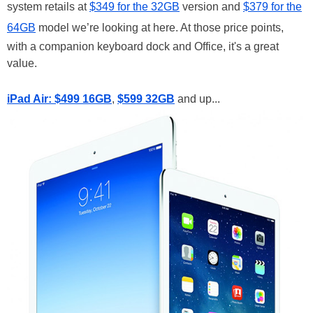
system retails at
$349 for the 32GB
version and
$379 for the
64GB
model we’re looking at here. At those price points,
with a companion keyboard dock and Office, it's a great
value.
iPad Air: $499 16GB
,
$599 32GB
and up...