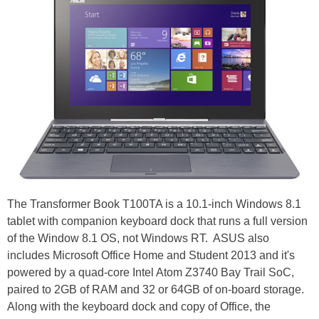
The Transformer Book T100TA is a 10.1-inch Windows 8.1
tablet with companion keyboard dock that runs a full version
of the Window 8.1 OS, not Windows RT. ASUS also
includes Microsoft Office Home and Student 2013 and it's
powered by a quad-core Intel Atom Z3740 Bay Trail SoC,
paired to 2GB of RAM and 32 or 64GB of on-board storage.
Along with the keyboard dock and copy of Office, the