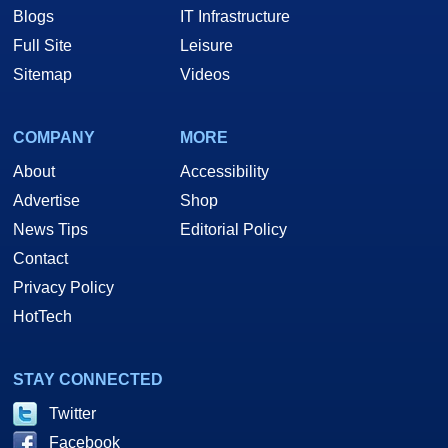
Blogs
IT Infrastructure
Full Site
Leisure
Sitemap
Videos
COMPANY
MORE
About
Accessibility
Advertise
Shop
News Tips
Editorial Policy
Contact
Privacy Policy
HotTech
STAY CONNECTED
Twitter
Facebook