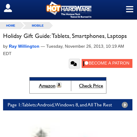
≡
SIGN OUT
HOME
MOBILE
Holiday Gift Guide: Tablets, Smartphones, Laptops
by
Ray Willington
—
Tuesday, November 26, 2013, 10:19 AM
EDT
Amazon
Check Price
Page 1: Tablets: Android, Windows 8, and All The Rest