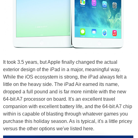
It took 3.5 years, but Apple finally changed the actual
exterior design of the iPad in a major, meaningful way.
While the iOS ecosystem is strong, the iPad always felt a
little on the heavy side. The iPad Air earned its name,
dropped a full pound and is far more nimble with the new
64-bit A7 processor on board. It's an excellent travel
companion with excellent battery life, and the 64-bit A7 chip
within is capable of blasting through whatever games you
purchase this holiday season. As is typical, it's a little pricey
versus the other options we've listed here.