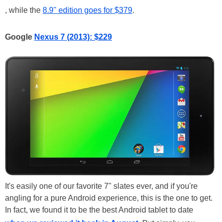
, while the
8.9" edition goes for $379
.
Google
Nexus 7 (2013): $229
It's easily one of our favorite 7" slates ever, and if you're
angling for a pure Android experience, this is the one to get.
In fact, we found it to be the best Android tablet to date