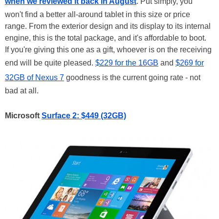
when we reviewed it back in August
. Put simply, you
won't find a better all-around tablet in this size or price
range. From the exterior design and its display to its internal
engine, this is the total package, and it's affordable to boot.
If you're giving this one as a gift, whoever is on the receiving
end will be quite pleased.
$229 for the 16GB
and
$269 for
32GB of Nexus 7
goodness is the current going rate - not
bad at all.
Microsoft
Surface 2: $449 (32GB)