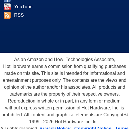
YouTube
RSS
As an Amazon and Howl Technologies Associate,
HotHardware earns a commission from qualifying purchases
made on this site. This site is intended for informational and
entertainment purposes only. The contents are the views and
opinion of the author and/or his associates. All products and
trademarks are the property of their respective owners.
Reproduction in whole or in part, in any form or medium,
without express written permission of Hot Hardware, Inc. is
prohibited. All content and graphical elements are Copyright ©
1999 - 2026 Hot Hardware Inc, Inc.
All rights reserved.
Privacy Policy
-
Copyright Notice
-
Terms