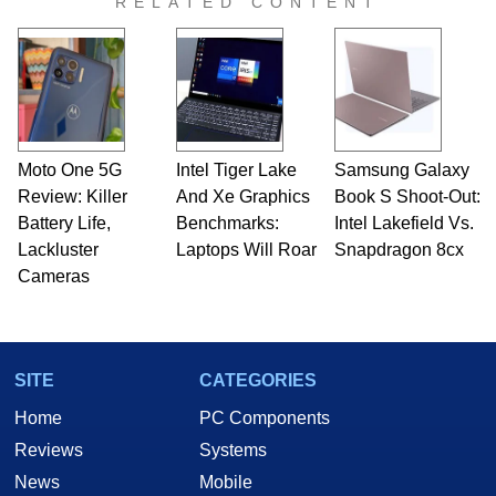
RELATED CONTENT
Moto One 5G
Intel Tiger Lake
Samsung Galaxy
Review: Killer
And Xe Graphics
Book S Shoot-Out:
Battery Life,
Benchmarks:
Intel Lakefield Vs.
Lackluster
Laptops Will Roar
Snapdragon 8cx
Cameras
SITE
CATEGORIES
Home
PC Components
Reviews
Systems
News
Mobile