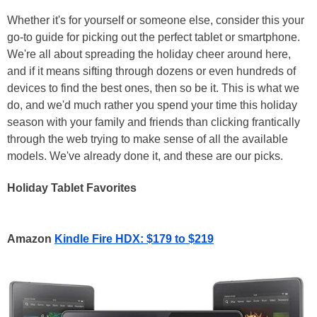
Whether it's for yourself or someone else, consider this your
go-to guide for picking out the perfect tablet or smartphone.
We're all about spreading the holiday cheer around here,
and if it means sifting through dozens or even hundreds of
devices to find the best ones, then so be it. This is what we
do, and we'd much rather you spend your time this holiday
season with your family and friends than clicking frantically
through the web trying to make sense of all the available
models. We've already done it, and these are our picks.
Holiday Tablet Favorites
Amazon
Kindle Fire HDX: $179 to $219