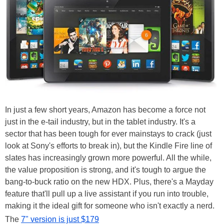
In just a few short years, Amazon has become a force not
just in the e-tail industry, but in the tablet industry. It's a
sector that has been tough for ever mainstays to crack (just
look at Sony's efforts to break in), but the Kindle Fire line of
slates has increasingly grown more powerful. All the while,
the value proposition is strong, and it's tough to argue the
bang-to-buck ratio on the new HDX. Plus, there's a Mayday
feature that'll pull up a live assistant if you run into trouble,
making it the ideal gift for someone who isn't exactly a nerd.
The
7" version is just $179