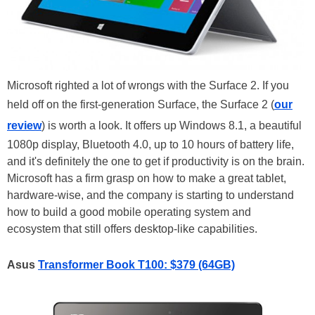
Microsoft righted a lot of wrongs with the Surface 2. If you
held off on the first-generation Surface, the Surface 2 (
our
review
) is worth a look. It offers up Windows 8.1, a beautiful
1080p display, Bluetooth 4.0, up to 10 hours of battery life,
and it's definitely the one to get if productivity is on the brain.
Microsoft has a firm grasp on how to make a great tablet,
hardware-wise, and the company is starting to understand
how to build a good mobile operating system and
ecosystem that still offers desktop-like capabilities.
Asus
Transformer Book T100: $379 (64GB)