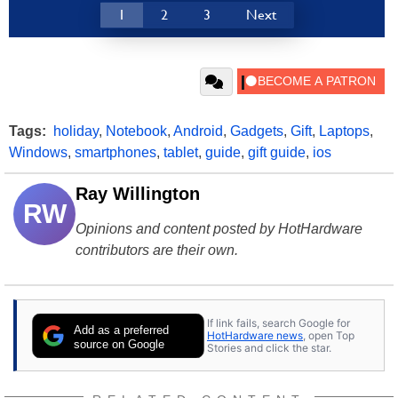
1
2
3
Next
Tags:
holiday
,
Notebook
,
Android
,
Gadgets
,
Gift
,
Laptops
,
Windows
,
smartphones
,
tablet
,
guide
,
gift guide
,
ios
Ray Willington
RW
Opinions and content posted by HotHardware
contributors are their own.
If link fails, search Google for
Add as a preferred
HotHardware news
, open Top
source on Google
Stories and click the star.