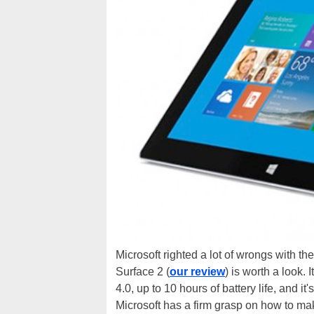
Microsoft righted a lot of wrongs with the
Surface 2 (
our review
) is worth a look.
4.0, up to 10 hours of battery life, and it'
Microsoft has a firm grasp on how to ma