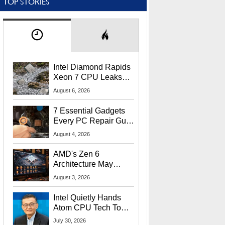
TOP STORIES
Intel Diamond Rapids
Xeon 7 CPU Leaks
With Massive 240MB
August 6, 2026
L3 Cache
7 Essential Gadgets
Every PC Repair Guru
Should Own
August 4, 2026
AMD's Zen 6
Architecture May
Target In-Game
August 3, 2026
Stuttering Issues
Intel Quietly Hands
Atom CPU Tech To
Startup Linked To
July 30, 2026