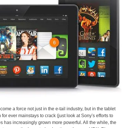
me a force not just in the e-tail industry, but in the tablet
h for ever mainstays to crack (just look at Sony's efforts to
ates has increasingly grown more powerful. All the while, the