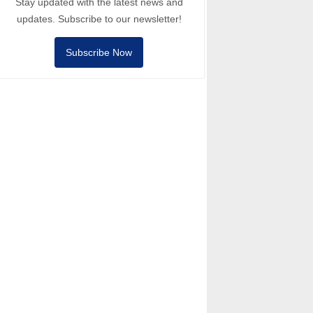
Stay updated with the latest news and
updates. Subscribe to our newsletter!
Subscribe Now