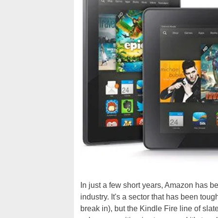
In just a few short years, Amazon has beco
industry. It's a sector that has been toug
break in), but the Kindle Fire line of sl