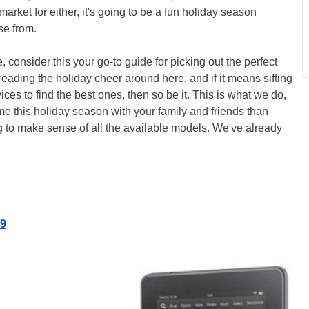
market for either, it's going to be a fun holiday season
se from.
, consider this your go-to guide for picking out the perfect
reading the holiday cheer around here, and if it means sifting
es to find the best ones, then so be it. This is what we do,
e this holiday season with your family and friends than
ing to make sense of all the available models. We've already
19