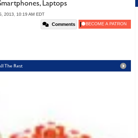
, Smartphones, Laptops
6, 2013, 10:19 AM EDT
Comments
All The Rest