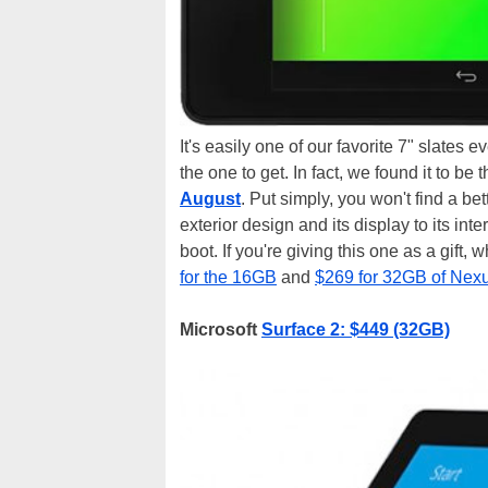
It's easily one of our favorite 7" slates e
the one to get. In fact, we found it to be
August
. Put simply, you won't find a bet
exterior design and its display to its inte
boot. If you're giving this one as a gift,
for the 16GB
and
$269 for 32GB of Nex
Microsoft
Surface 2: $449 (32GB)