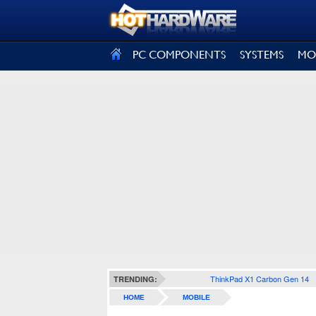
SIGN OUT
PC COMPONENTS
SYSTEMS
MO
ThinkPad X1 Carbon Gen 14
TRENDING:
HOME
MOBILE