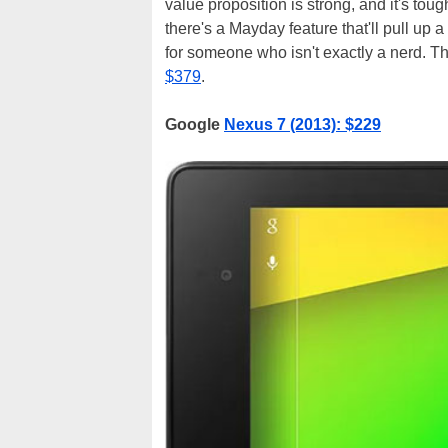
value proposition is strong, and it's to
there's a Mayday feature that'll pull up a 
for someone who isn't exactly a nerd. T
$379
.
Google
Nexus 7 (2013): $229