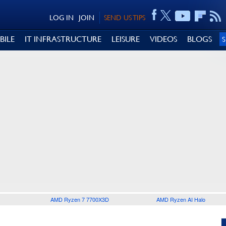
LOG IN
JOIN
SEND US TIPS
BILE
IT INFRASTRUCTURE
LEISURE
VIDEOS
BLOGS
AMD Ryzen 7 7700X3D
AMD Ryzen AI Halo