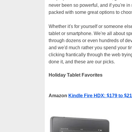
never been so powerful, and if you're in 
packed with some great options to choo
Whether it's for yourself or someone else
tablet or smartphone. We're all about sp
through dozens or even hundreds of devic
and we'd much rather you spend your tim
clicking frantically through the web try
done it, and these are our picks.
Holiday Tablet Favorites
Amazon
Kindle Fire HDX: $179 to $2