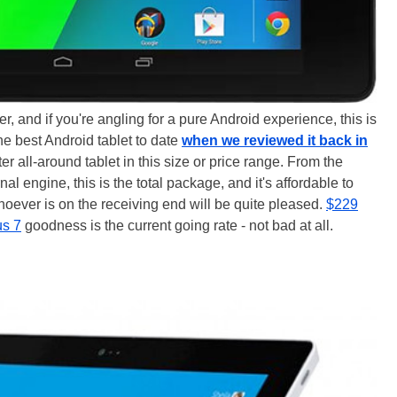
ver, and if you're angling for a pure Android experience, this is
 the best Android tablet to date
when we reviewed it back in
ter all-around tablet in this size or price range. From the
rnal engine, this is the total package, and it's affordable to
 whoever is on the receiving end will be quite pleased.
$229
us 7
goodness is the current going rate - not bad at all.