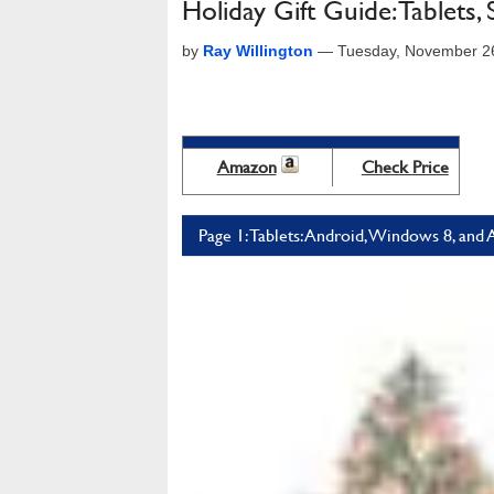
Holiday Gift Guide: Tablets
by
Ray Willington
—
Tuesday, November 2
Amazon
Check Price
Page 1: Tablets: Android, Windows 8, and 