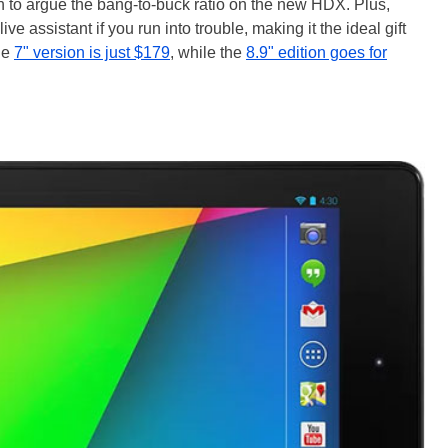
ugh to argue the bang-to-buck ratio on the new HDX. Plus,
live assistant if you run into trouble, making it the ideal gift
he
7" version is just $179
, while the
8.9" edition goes for