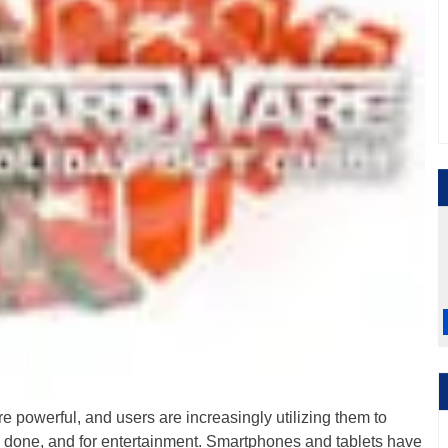
 powerful, and users are increasingly utilizing them to
k done, and for entertainment. Smartphones and tablets have