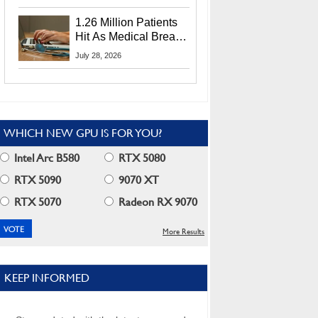
CEO Lip-Bu Tan
1.26 Million Patients
Hit As Medical Breach
Exposes Social
July 28, 2026
Security Info
WHICH NEW GPU IS FOR YOU?
Intel Arc B580
RTX 5080
RTX 5090
9070 XT
RTX 5070
Radeon RX 9070
More Results
KEEP INFORMED