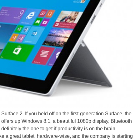
 Surface 2. If you held off on the first-generation Surface, the
 It offers up Windows 8.1, a beautiful 1080p display, Bluetooth
s definitely the one to get if productivity is on the brain.
ke a great tablet, hardware-wise, and the company is starting