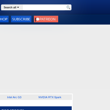
Search all
SHOP
SUBSCRIBE
Intel Arc G3
NVIDIA RTX Spark