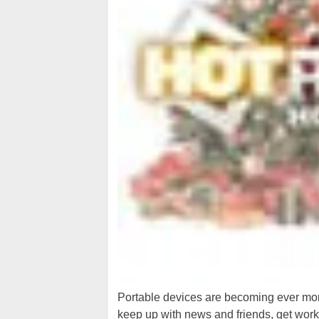
Portable devices are becoming ever more
keep up with news and friends, get wor