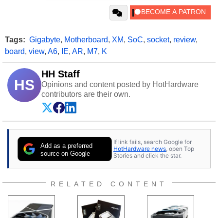
Tags:
Gigabyte
,
Motherboard
,
XM
,
SoC
,
socket
,
review
,
board
,
view
,
A6
,
IE
,
AR
,
M7
,
K
HH Staff
HS
Opinions and content posted by HotHardware
contributors are their own.
If link fails, search Google for
Add as a preferred
HotHardware news
, open Top
source on Google
Stories and click the star.
RELATED CONTENT