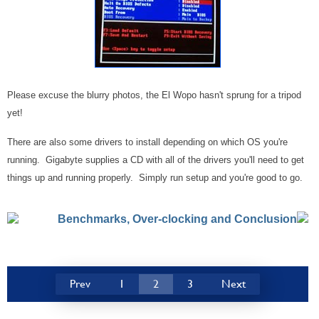
Please excuse the blurry photos, the El Wopo hasn't sprung for a tripod
yet!
There are also some drivers to install depending on which OS you're
running. Gigabyte supplies a CD with all of the drivers you'll need to get
things up and running properly. Simply run setup and you're good to go.
Benchmarks, Over-clocking and Conclusion
Prev
1
2
3
Next