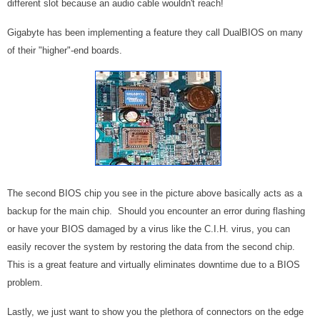
different slot because an audio cable wouldn't reach!
Gigabyte has been implementing a feature they call DualBIOS on many
of their "higher"-end boards.
The second BIOS chip you see in the picture above basically acts as a
backup for the main chip. Should you encounter an error during flashing
or have your BIOS damaged by a virus like the C.I.H. virus, you can
easily recover the system by restoring the data from the second chip.
This is a great feature and virtually eliminates downtime due to a BIOS
problem.
Lastly, we just want to show you the plethora of connectors on the edge