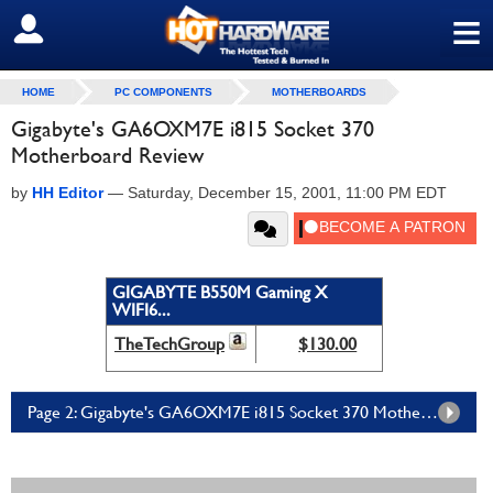
≡
SIGN OUT
HOME
PC COMPONENTS
MOTHERBOARDS
Gigabyte's GA6OXM7E i815 Socket 370
Motherboard Review
by
HH Editor
—
Saturday, December 15, 2001, 11:00 PM EDT
GIGABYTE B550M Gaming X
WIFI6...
TheTechGroup
$130.00
Page 2: Gigabyte's GA6OXM7E i815 Socket 370 Motherboard Review - Page 2