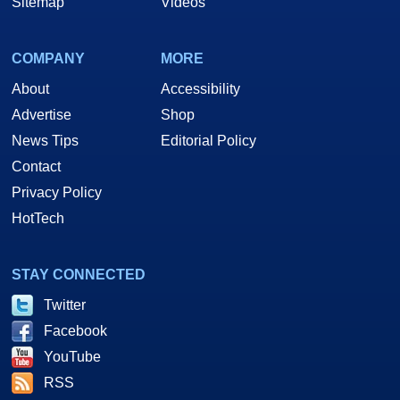
Sitemap
Videos
COMPANY
MORE
About
Accessibility
Advertise
Shop
News Tips
Editorial Policy
Contact
Privacy Policy
HotTech
STAY CONNECTED
Twitter
Facebook
YouTube
RSS