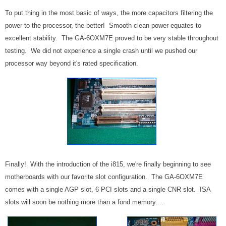
To put thing in the most basic of ways, the more capacitors filtering the
power to the processor, the better! Smooth clean power equates to
excellent stability. The GA-6OXM7E proved to be very stable throughout
testing. We did not experience a single crash until we pushed our
processor way beyond it's rated specification.
Finally! With the introduction of the i815, we're finally beginning to see
motherboards with our favorite slot configuration. The GA-6OXM7E
comes with a single AGP slot, 6 PCI slots and a single CNR slot. ISA
slots will soon be nothing more than a fond memory....