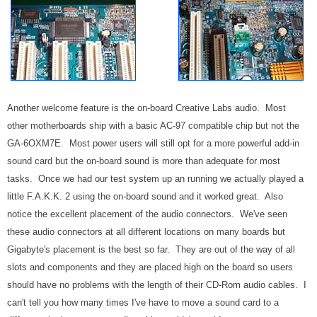
Another welcome feature is the on-board Creative Labs audio. Most
other motherboards ship with a basic AC-97 compatible chip but not the
GA-6OXM7E. Most power users will still opt for a more powerful add-in
sound card but the on-board sound is more than adequate for most
tasks. Once we had our test system up an running we actually played a
little F.A.K.K. 2 using the on-board sound and it worked great. Also
notice the excellent placement of the audio connectors. We've seen
these audio connectors at all different locations on many boards but
Gigabyte's placement is the best so far. They are out of the way of all
slots and components and they are placed high on the board so users
should have no problems with the length of their CD-Rom audio cables. I
can't tell you how many times I've have to move a sound card to a