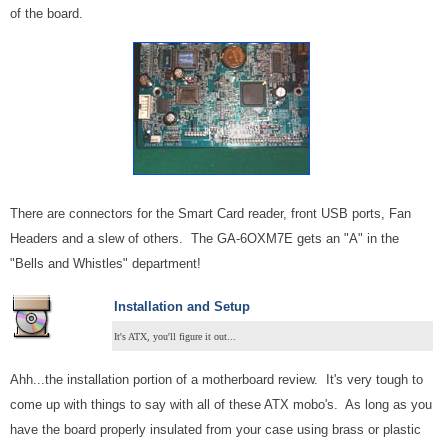
of the board.
There are connectors for the Smart Card reader, front USB ports, Fan
Headers and a slew of others. The GA-6OXM7E gets an "A" in the
"Bells and Whistles" department!
Installation and Setup
It's ATX, you'll figure it out...
Ahh...the installation portion of a motherboard review. It's very tough to
come up with things to say with all of these ATX mobo's. As long as you
have the board properly insulated from your case using brass or plastic