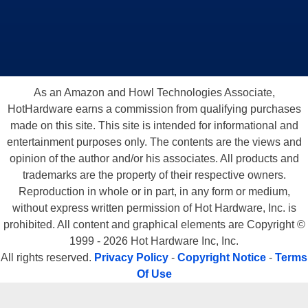
As an Amazon and Howl Technologies Associate,
HotHardware earns a commission from qualifying purchases
made on this site. This site is intended for informational and
entertainment purposes only. The contents are the views and
opinion of the author and/or his associates. All products and
trademarks are the property of their respective owners.
Reproduction in whole or in part, in any form or medium,
without express written permission of Hot Hardware, Inc. is
prohibited. All content and graphical elements are Copyright ©
1999 - 2026 Hot Hardware Inc, Inc.
All rights reserved.
Privacy Policy
-
Copyright Notice
-
Terms
Of Use