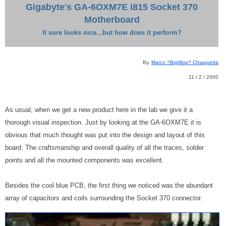
Gigabyte's GA-6OXM7E i815 Socket 370
Motherboard
It sure looks nice...but how does it perform?
By,
Marco ?BigWop? Chiappetta
11 / 2 / 2000
As usual, when we get a new product here in the lab we give it a
thorough visual inspection. Just by looking at the GA-6OXM7E it is
obvious that much thought was put into the design and layout of this
board. The craftsmanship and overall quality of all the traces, solder
points and all the mounted components was excellent.
Besides the cool blue PCB, the first thing we noticed was the abundant
array of capacitors and coils surrounding the Socket 370 connector.