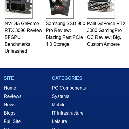
NVIDIA GeForce
Samsung SSD 980
Palit GeForce RTX
RTX 3090 Review:
Pro Review:
3080 GamingPro
BFGPU
Blazing Fast PCIe
OC Review: Big,
Benchmarks
4.0 Storage
Custom Ampere
Unleashed
SITE
CATEGORIES
Home
PC Components
Reviews
Systems
News
Mobile
Blogs
IT Infrastructure
Full Site
Leisure