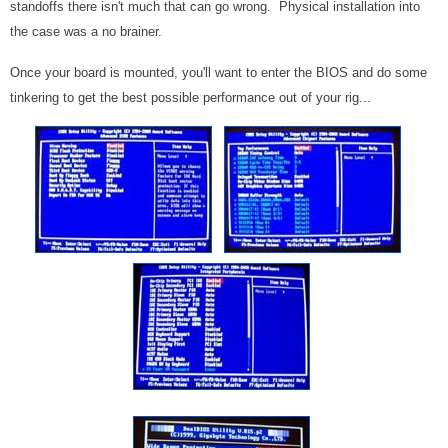
standoffs there isn't much that can go wrong. Physical installation into
the case was a no brainer.
Once your board is mounted, you'll want to enter the BIOS and do some
tinkering to get the best possible performance out of your rig...