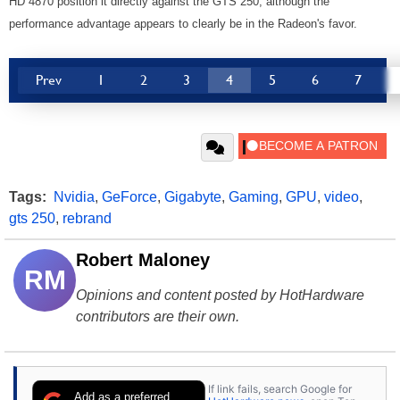
HD 4870 position it directly against the GTS 250, although the
performance advantage appears to clearly be in the Radeon's favor.
Prev
1
2
3
4
5
6
7
Tags:
Nvidia
,
GeForce
,
Gigabyte
,
Gaming
,
GPU
,
video
,
gts 250
,
rebrand
Robert Maloney
RM
Opinions and content posted by HotHardware
contributors are their own.
If link fails, search Google for
Add as a preferred