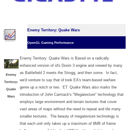
Enemy Territory: Quake Wars
OpenGL Gaming Performance
Enemy Territory: Quake Wars is Based on a radically
enhanced version of id's Doom 3 engine and viewed by many
as Battlefield 2 meets the Strogg, and then some. In fact,
Enemy
we'd venture to say that id took EA's team-based warfare
Territory:
genre up a notch or two. ET: Quake Wars also marks the
Quake
introduction of John Carmack's "Megatexture" technology that
Wars
employs large environment and terrain textures that cover
vast areas of maps without the need to repeat and tile many
smaller textures. The beauty of megatexture technology is
that each unit only takes up a maximum of 8MB of frame