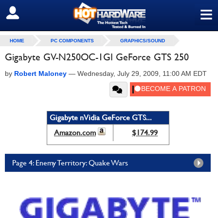
≡
SIGN OUT
HOME
PC COMPONENTS
GRAPHICS/SOUND
Gigabyte GV-N250OC-1GI GeForce GTS 250
by
Robert Maloney
—
Wednesday, July 29, 2009, 11:00 AM EDT
Gigabyte nVidia GeForce GTS...
Amazon.com
$174.99
Page 4: Enemy Territory: Quake Wars