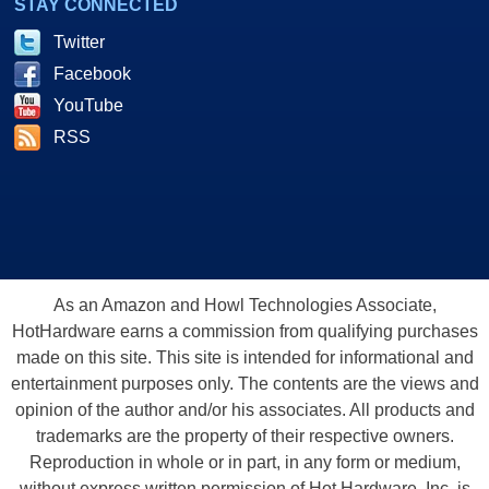
STAY CONNECTED
Twitter
Facebook
YouTube
RSS
As an Amazon and Howl Technologies Associate,
HotHardware earns a commission from qualifying purchases
made on this site. This site is intended for informational and
entertainment purposes only. The contents are the views and
opinion of the author and/or his associates. All products and
trademarks are the property of their respective owners.
Reproduction in whole or in part, in any form or medium,
without express written permission of Hot Hardware, Inc. is