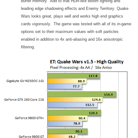
buffer memory. Add to that HDR-like bloom lighting and
leading edge shadowing effects and Enemy Territory: Quake
Wars looks great, plays well and works high end graphics
cards vigorously. The game was tested with all of its in-game
options set to their maximum values with soft particles
enabled in addition to 4x anti-aliasing and 16x anisotropic
filtering.