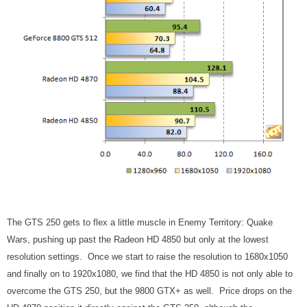
The GTS 250 gets to flex a little muscle in Enemy Territory: Quake
Wars, pushing up past the Radeon HD 4850 but only at the lowest
resolution settings. Once we start to raise the resolution to 1680x1050
and finally on to 1920x1080, we find that the HD 4850 is not only able to
overcome the GTS 250, but the 9800 GTX+ as well. Price drops on the