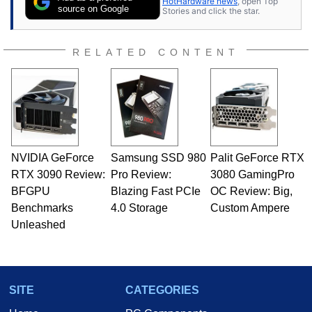
HotHardware news
, open Top
source on Google
Stories and click the star.
RELATED CONTENT
NVIDIA GeForce
Samsung SSD 980
Palit GeForce RTX
RTX 3090 Review:
Pro Review:
3080 GamingPro
BFGPU
Blazing Fast PCIe
OC Review: Big,
Benchmarks
4.0 Storage
Custom Ampere
Unleashed
SITE
CATEGORIES