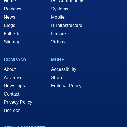
Home
PC Components
Reviews
Systems
News
Mobile
Blogs
IT Infrastructure
Full Site
Leisure
Sitemap
Videos
COMPANY
MORE
About
Accessibility
Advertise
Shop
News Tips
Editorial Policy
Contact
Privacy Policy
HotTech