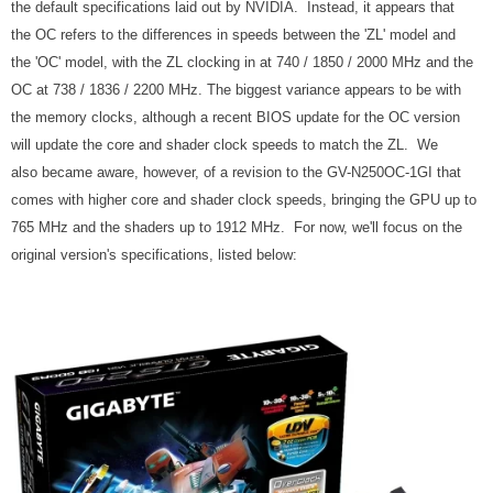
the default specifications laid out by NVIDIA. Instead, it appears that
the OC refers to the differences in speeds between the 'ZL' model and
the 'OC' model, with the ZL clocking in at 740 / 1850 / 2000 MHz and the
OC at 738 / 1836 / 2200 MHz. The biggest variance appears to be with
the memory clocks, although a recent BIOS update for the OC version
will update the core and shader clock speeds to match the ZL. We
also became aware, however, of a revision to the GV-N250OC-1GI that
comes with higher core and shader clock speeds, bringing the GPU up to
765 MHz and the shaders up to 1912 MHz. For now, we'll focus on the
original version's specifications, listed below: