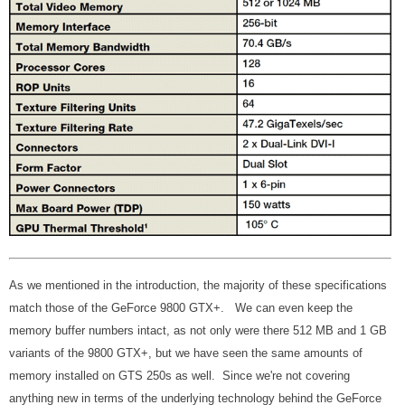
As we mentioned in the introduction, the majority of these specifications
match those of the GeForce 9800 GTX+. We can even keep the
memory buffer numbers intact, as not only were there 512 MB and 1 GB
variants of the 9800 GTX+, but we have seen the same amounts of
memory installed on GTS 250s as well. Since we're not covering
anything new in terms of the underlying technology behind the GeForce