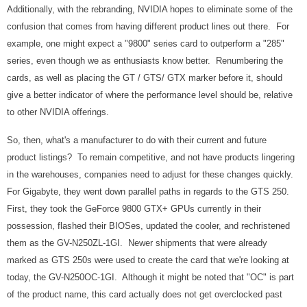
Additionally, with the rebranding, NVIDIA hopes to eliminate some of the
confusion that comes from having different product lines out there. For
example, one might expect a "9800" series card to outperform a "285"
series, even though we as enthusiasts know better. Renumbering the
cards, as well as placing the GT / GTS/ GTX marker before it, should
give a better indicator of where the performance level should be, relative
to other NVIDIA offerings.
So, then, what's a manufacturer to do with their current and future
product listings? To remain competitive, and not have products lingering
in the warehouses, companies need to adjust for these changes quickly.
For Gigabyte, they went down parallel paths in regards to the GTS 250.
First, they took the GeForce 9800 GTX+ GPUs currently in their
possession, flashed their BIOSes, updated the cooler, and rechristened
them as the GV-N250ZL-1GI. Newer shipments that were already
marked as GTS 250s were used to create the card that we're looking at
today, the GV-N250OC-1GI. Although it might be noted that "OC" is part
of the product name, this card actually does not get overclocked past