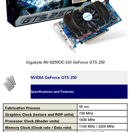
Gigabyte NV-N250OC-1GI GeForce GTS 250
NVIDIA GeForce GTS 250
Specifications and Features