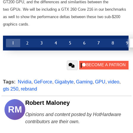
GT200 GPU, and the differences and similarities between the
two GPUs. We will be including a GTX 260 Core 216 in our benchmarks
as well to show the performance deltas between these two sub-$200
graphics cards.
1
2
3
4
5
6
7
8
9
Tags:
Nvidia
,
GeForce
,
Gigabyte
,
Gaming
,
GPU
,
video
,
gts 250
,
rebrand
Robert Maloney
RM
Opinions and content posted by HotHardware
contributors are their own.