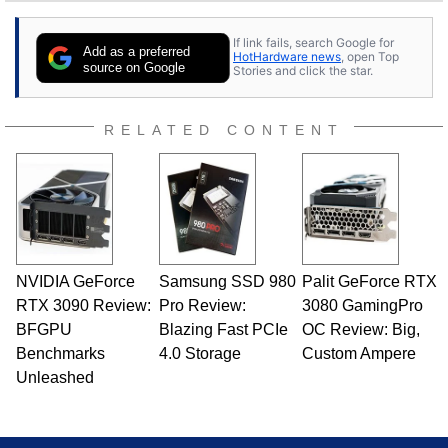
If link fails, search Google for
Add as a preferred
HotHardware news
, open Top
source on Google
Stories and click the star.
RELATED CONTENT
NVIDIA GeForce
Samsung SSD 980
Palit GeForce RTX
RTX 3090 Review:
Pro Review:
3080 GamingPro
BFGPU
Blazing Fast PCIe
OC Review: Big,
Benchmarks
4.0 Storage
Custom Ampere
Unleashed