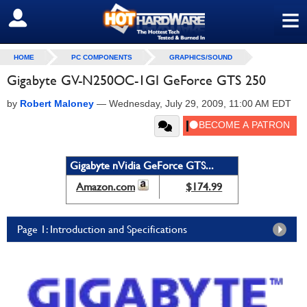
≡
SIGN OUT
HOME
PC COMPONENTS
GRAPHICS/SOUND
Gigabyte GV-N250OC-1GI GeForce GTS 250
by
Robert Maloney
—
Wednesday, July 29, 2009, 11:00 AM EDT
Gigabyte nVidia GeForce GTS...
Amazon.com
$174.99
Page 1: Introduction and Specifications