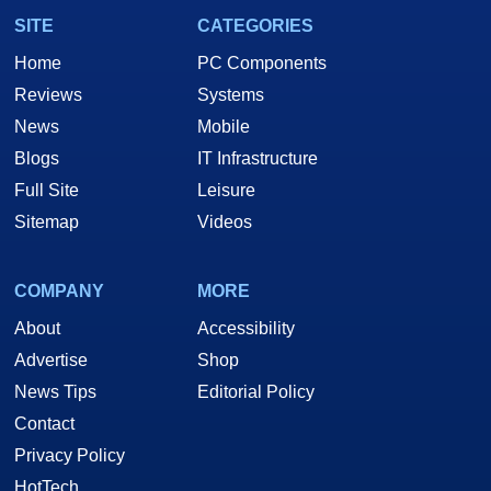
SITE
CATEGORIES
Home
PC Components
Reviews
Systems
News
Mobile
Blogs
IT Infrastructure
Full Site
Leisure
Sitemap
Videos
COMPANY
MORE
About
Accessibility
Advertise
Shop
News Tips
Editorial Policy
Contact
Privacy Policy
HotTech