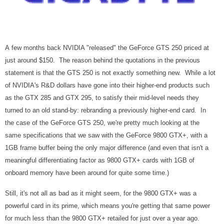
A few months back NVIDIA "released" the GeForce GTS 250 priced at
just around $150. The reason behind the quotations in the previous
statement is that the GTS 250 is not exactly something new. While a lot
of NVIDIA's R&D dollars have gone into their higher-end products such
as the GTX 285 and GTX 295, to satisfy their mid-level needs they
turned to an old stand-by: rebranding a previously higher-end card. In
the case of the GeForce GTS 250, we're pretty much looking at the
same specifications that we saw with the GeForce 9800 GTX+, with a
1GB frame buffer being the only major difference (and even that isn't a
meaningful differentiating factor as 9800 GTX+ cards with 1GB of
onboard memory have been around for quite some time.)
Still, it's not all as bad as it might seem, for the 9800 GTX+ was a
powerful card in its prime, which means you're getting that same power
for much less than the 9800 GTX+ retailed for just over a year ago.