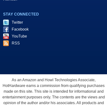
STAY CONNECTED
Twitter
Facebook
YouTube
RSS
As an Amazon and Howl Technologies Associate,
HotHardware earns a commission from qualifying purchases
made on this site. This site is intended for informational and
entertainment purposes only. The contents are the views and
opinion of the author and/or his associates. All products and