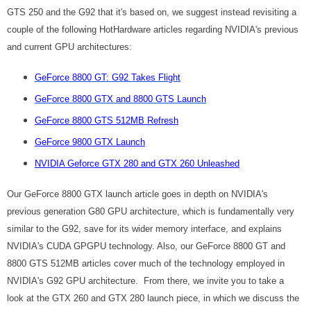
GTS 250 and the G92 that it's based on, we suggest instead revisiting a
couple of the following HotHardware articles regarding NVIDIA's previous
and current GPU architectures:
GeForce 8800 GT: G92 Takes Flight
GeForce 8800 GTX and 8800 GTS Launch
GeForce 8800 GTS 512MB Refresh
GeForce 9800 GTX Launch
NVIDIA Geforce GTX 280 and GTX 260 Unleashed
Our GeForce 8800 GTX launch article goes in depth on NVIDIA's
previous generation G80 GPU architecture, which is fundamentally very
similar to the G92, save for its wider memory interface, and explains
NVIDIA's CUDA GPGPU technology. Also, our GeForce 8800 GT and
8800 GTS 512MB articles cover much of the technology employed in
NVIDIA's G92 GPU architecture. From there, we invite you to take a
look at the GTX 260 and GTX 280 launch piece, in which we discuss the