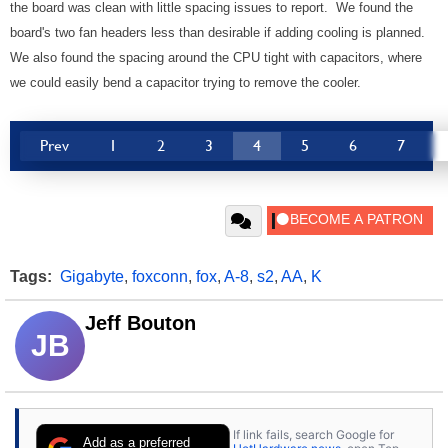
the board was clean with little spacing issues to report. We found the
board's two fan headers less than desirable if adding cooling is planned.
We also found the spacing around the CPU tight with capacitors, where
we could easily bend a capacitor trying to remove the cooler.
Prev
1
2
3
4
5
6
7
Tags:
Gigabyte
,
foxconn
,
fox
,
A-8
,
s2
,
AA
,
K
Jeff Bouton
JB
If link fails, search Google for
Add as a preferred