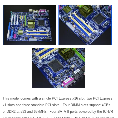
This model comes with a single PCI Express x16 slot, two PCI Express
x1 slots and three standard PCI slots. Four DIMM slots support 4GBs
of DDR2 at 533 and 667MHz. Four SATA II ports powered by the ICH7R