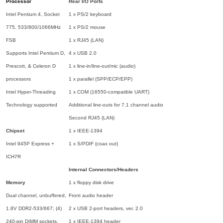
Processor
Rear I/O Ports
Intel Pentium 4, Socket
1 x PS/2 keyboard
775, 533/800/1066MHz
1 x PS/2 mouse
FSB
1 x RJ45 (LAN)
Supports Intel Pentium D,
4 x USB 2.0
Prescott, & Celeron D
1 x line-in/line-out/mic (audio)
processors
1 x parallel (SPP/ECP/EPP)
Intel Hyper-Threading
1 x COM (16550-compatible UART)
Technology supported
Additional line-outs for 7.1 channel audio
Second RJ45 (LAN)
Chipset
1 x IEEE-1394
Intel 945P Express +
1 x S/PDIF (coax out)
ICH7R
Internal Connectors/Headers
Memory
1 x floppy disk drive
Dual channel, unbuffered,
Front audio header
1.8V DDR2-533/667; (4)
2 x USB 2-port headers, ver. 2.0
240-pin DIMM sockets,
1 x IEEE-1394 header