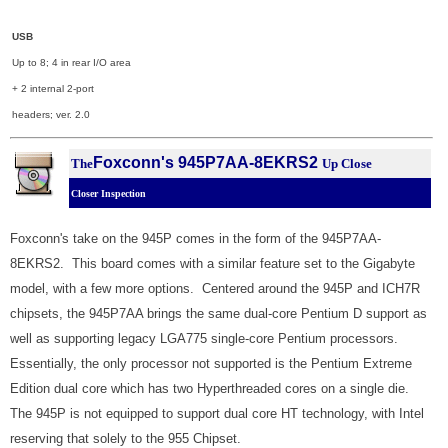
USB
Up to 8; 4 in rear I/O area
+ 2 internal 2-port
headers; ver. 2.0
Foxconn's 945P7AA-8EKRS2
The
Up Close
Closer Inspection
Foxconn's take on the 945P comes in the form of the 945P7AA-
8EKRS2. This board comes with a similar feature set to the Gigabyte
model, with a few more options. Centered around the 945P and ICH7R
chipsets, the 945P7AA brings the same dual-core Pentium D support as
well as supporting legacy LGA775 single-core Pentium processors.
Essentially, the only processor not supported is the Pentium Extreme
Edition dual core which has two Hyperthreaded cores on a single die.
The 945P is not equipped to support dual core HT technology, with Intel
reserving that solely to the 955 Chipset.