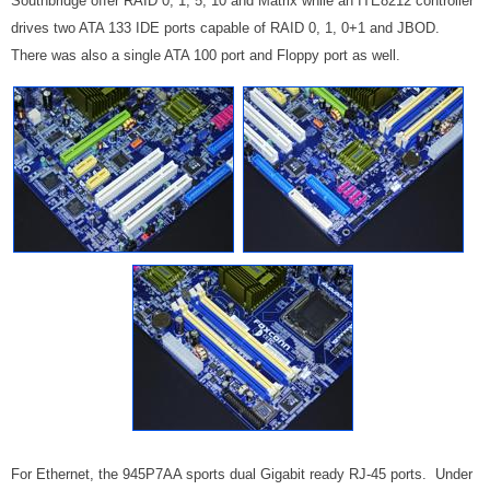
Southbridge offer RAID 0, 1, 5, 10 and Matrix while an ITE8212 controller
drives two ATA 133 IDE ports capable of RAID 0, 1, 0+1 and JBOD.
There was also a single ATA 100 port and Floppy port as well.
For Ethernet, the 945P7AA sports dual Gigabit ready RJ-45 ports. Under