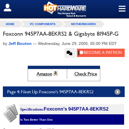
≡
SIGN OUT
HOME
PC COMPONENTS
MOTHERBOARDS
Foxconn 945P7AA-8EKRS2 & Gigabyte 8I945P-G
by
Jeff Bouton
—
Wednesday, June 29, 2005, 05:00 PM EDT
Amazon
Check Price
Page 4: Next Up: Foxconn's 945P7AA-8EKRS2
Foxconn's 945P7AA-8EKRS2
Specifications:
Is Two Better Than One