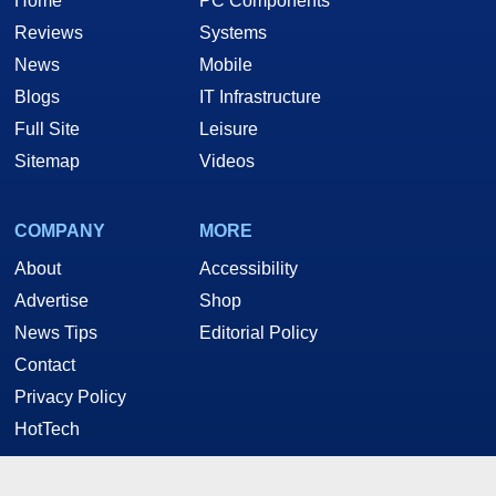
Home
PC Components
Reviews
Systems
News
Mobile
Blogs
IT Infrastructure
Full Site
Leisure
Sitemap
Videos
COMPANY
MORE
About
Accessibility
Advertise
Shop
News Tips
Editorial Policy
Contact
Privacy Policy
HotTech