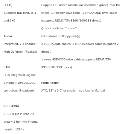
HDDs)
Support CD, user's manual (or installation guide), rear I/O
Supports IDE RAID 0, 1,
shield, 1 x floppy drive cable, 1 x HDD/ODD drive cable
and 1+0
(supports UDMA/ATA 33/66/100/133 drives)
Quick installation ''poster''
Audio
RAID driver on floppy disk(s)
Integrated, 7.1 channel
2 x SATA data cables, 1 x SATA power cable (supports 2
High Definition (Realtek)
drives),
1 extra HDD/ODD drive cable (supports UDMA/ATA
LAN
33/66/100/133 drives)
Dual integrated Gigabit
Ethernet (10/100/1000)
Form Factor
controllers (Broadcom)
ATX, 12'' x 9.6'' or smaller - see User's Manual
IEEE-1394
2; 1 x 6-pin in rear I/O
area + 1 front via internal
header; 1394a