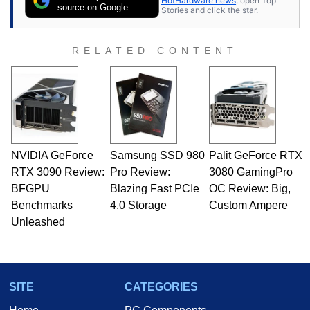
HotHardware news
, open Top
source on Google
Stories and click the star.
RELATED CONTENT
NVIDIA GeForce
Samsung SSD 980
Palit GeForce RTX
RTX 3090 Review:
Pro Review:
3080 GamingPro
BFGPU
Blazing Fast PCIe
OC Review: Big,
Benchmarks
4.0 Storage
Custom Ampere
Unleashed
SITE
CATEGORIES