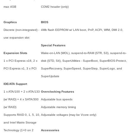
max 4GB
COM2 header (only)
Graphics
BIOS
Discrete (non-integrated) -
4Mb flash EEPROM w/ LAN boot, PnP, ACPI, WfM, DMI 2.0,
use expansion slot
Special Features
Expansion Slots
Wake-on-LAN (WOL), suspend-to-RAM (STR, S3), suspend-to-
1 x PCI Express x16, 2 x
disk (STD, S4), SuperUtilities - SuperBoot, SuperBIOS-Protect,
PCI Express x1, 3 x PCI
SuperRecovery, SuperSpeed, SuperStep, SuperLogo, and
SuperUpdate
IDE/ATA Support
1 x ATA/100 + 2 x ATA/133
Overclocking Features
(w/ RAID) + 4 x SATA/300
Adjustable bus speeds
(w/ RAID)
Adjustable memory timing
Supports RAID 0, 1, 5, 10,
Adjustable voltages (may be Vcore only)
and Intel Matrix Storage
Technology (1+0 on 2
Accessories