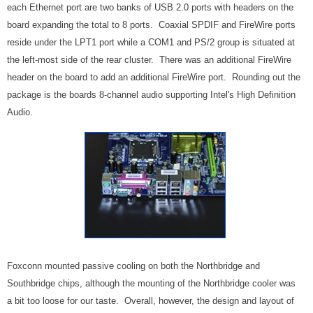
each Ethernet port are two banks of USB 2.0 ports with headers on the
board expanding the total to 8 ports. Coaxial SPDIF and FireWire ports
reside under the LPT1 port while a COM1 and PS/2 group is situated at
the left-most side of the rear cluster. There was an additional FireWire
header on the board to add an additional FireWire port. Rounding out the
package is the boards 8-channel audio supporting Intel's High Definition
Audio.
Foxconn mounted passive cooling on both the Northbridge and
Southbridge chips, although the mounting of the Northbridge cooler was
a bit too loose for our taste. Overall, however, the design and layout of