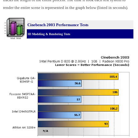
render the entire scene is represented in the graph below (listed in seconds).
Cinebench 2003 Performance Tests
3D Modeling & Rendering Tests