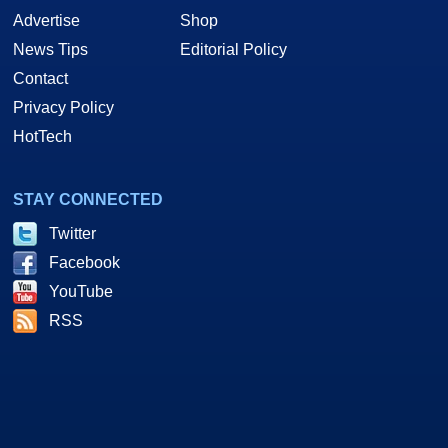
Advertise
Shop
News Tips
Editorial Policy
Contact
Privacy Policy
HotTech
STAY CONNECTED
Twitter
Facebook
YouTube
RSS