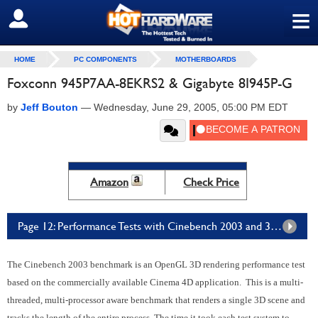
≡
SIGN OUT
HOME
PC COMPONENTS
MOTHERBOARDS
Foxconn 945P7AA-8EKRS2 & Gigabyte 8I945P-G
by
Jeff Bouton
—
Wednesday, June 29, 2005, 05:00 PM EDT
Amazon
Check Price
Page 12: Performance Tests with Cinebench 2003 and 3DMark05
The Cinebench 2003 benchmark is an OpenGL 3D rendering performance test
based on the commercially available Cinema 4D application. This is a multi-
threaded, multi-processor aware benchmark that renders a single 3D scene and
tracks the length of the entire process. The time it took each test system to