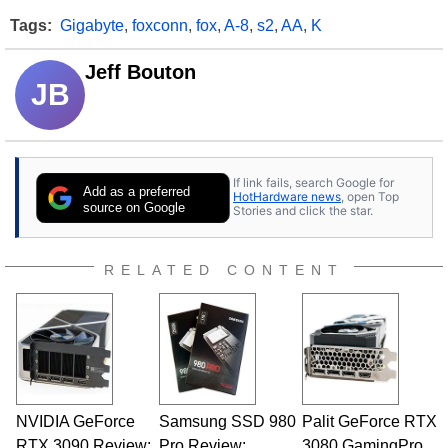
Tags:
Gigabyte
,
foxconn
,
fox
,
A-8
,
s2
,
AA
,
K
Jeff Bouton
JB
If link fails, search Google for
Add as a preferred
HotHardware news
, open Top
source on Google
Stories and click the star.
RELATED CONTENT
NVIDIA GeForce
Samsung SSD 980
Palit GeForce RTX
RTX 3090 Review:
Pro Review:
3080 GamingPro