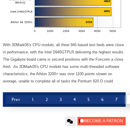
With 3DMark05's CPU module, all three 945 based test beds were close
in performance, with the Intel D945GTPLR delivering the highest results.
The Gigabyte board came is second positions with the Foxconn a close
third. As 3DMark05's CPU module has some multi-threaded software
characteristics, the Athlon 3200+ was over 1100 points slower on
average, unable to complete all of tasks the Pentium 820 D could.
Prev
1
2
3
4
5
6
7