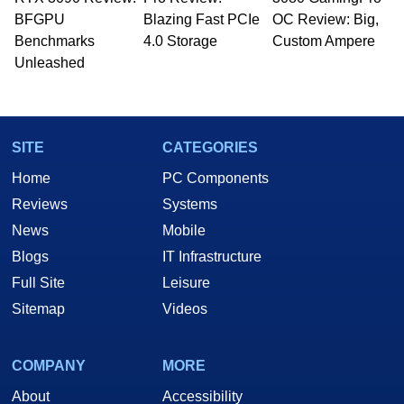
BFGPU
Blazing Fast PCIe
OC Review: Big,
Benchmarks
4.0 Storage
Custom Ampere
Unleashed
SITE
CATEGORIES
Home
PC Components
Reviews
Systems
News
Mobile
Blogs
IT Infrastructure
Full Site
Leisure
Sitemap
Videos
COMPANY
MORE
About
Accessibility