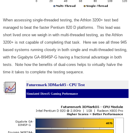
When assessing single-threaded testing, the Athlon 3200+ test bed
managed to beat the faster Pentium 820 D platforms. This lead was
short lived once we weigh in with multi-threaded testing, as the Athlon
3200+ is not capable of completing that task. Here we see all three 945
based systems running closely in both single and multi-threaded testing,
with the Gigabyte GA-8I945P-G having a fractional advantage in both
tests. Note how the benefits of dual-cores helps to virtually halve the
time it takes to complete the testing sequence.
Futuremark 3DMark05 - CPU Test
Simulated DirectX Gaming Performance