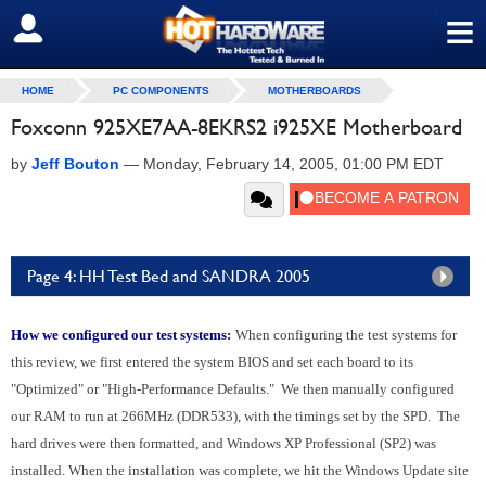
≡
SIGN OUT
HOME
PC COMPONENTS
MOTHERBOARDS
Foxconn 925XE7AA-8EKRS2 i925XE Motherboard
by
Jeff Bouton
—
Monday, February 14, 2005, 01:00 PM EDT
Page 4: HH Test Bed and SANDRA 2005
How we configured our test systems:
When configuring the test systems for
this review, we first entered the system BIOS and set each board to its
"Optimized" or "High-Performance Defaults." We then manually configured
our RAM to run at 266MHz (DDR533), with the timings set by the SPD. The
hard drives were then formatted, and Windows XP Professional (SP2) was
installed. When the installation was complete, we hit the Windows Update site