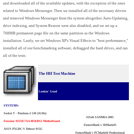
and downloaded all of the available updates, with the exception of the ones
related to Windows Messenger. Then we installed all of the necessary drivers
and removed Windows Messenger from the system altogether. Auto-Updating,
drive indexing, and System Restore were also disabled, and we set up a
768MB permanent page file on the same partition as the Windows
installation. Lastly, we set Windows XP's Visual Effects to "best performance,"
installed all of our benchmarking software, defragged the hard drives, and ran
all of the tests.
The HH Test Machine
Lookin' Good
SYSTEMS:
Socket T - Pentium 4 530 (3GHz)
SiSoft SANDRA 2005
Foxconn 925XE7AA-8EKRS2 Motherboard
FutureMark's 3DMark05
ASUS P5GDC-V Deluxe 915G
FutureMark's PCMark04 Professional