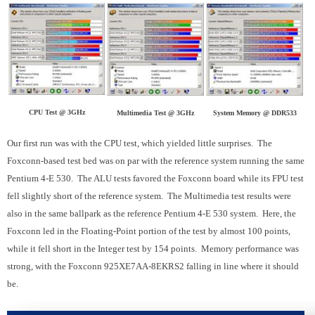
CPU Test @ 3GHz
Multimedia Test @ 3GHz
System Memory @ DDR533
Our first run was with the CPU test, which yielded little surprises. The
Foxconn-based test bed was on par with the reference system running the same
Pentium 4-E 530. The ALU tests favored the Foxconn board while its FPU test
fell slightly short of the reference system. The Multimedia test results were
also in the same ballpark as the reference Pentium 4-E 530 system. Here, the
Foxconn led in the Floating-Point portion of the test by almost 100 points,
while it fell short in the Integer test by 154 points. Memory performance was
strong, with the Foxconn 925XE7AA-8EKRS2 falling in line where it should
be.