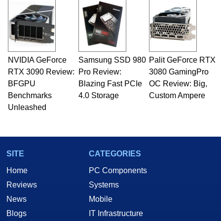
NVIDIA GeForce
Samsung SSD 980
Palit GeForce RTX
RTX 3090 Review:
Pro Review:
3080 GamingPro
BFGPU
Blazing Fast PCIe
OC Review: Big,
Benchmarks
4.0 Storage
Custom Ampere
Unleashed
SITE
CATEGORIES
Home
PC Components
Reviews
Systems
News
Mobile
Blogs
IT Infrastructure