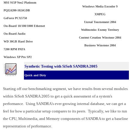
MSI 915P Neo2 Platinum
Windows Media Encoder 9
PQI24200-1024GDB
XMPEG
GeForce PCX5750
Unreal Tournement 2004
On-Board 10/100/1000 Ethernet
Wolfenstein: Enemy Territory
On-Board Audio
Content Creation Winstone 2004
WD 30GB Hard Drive
Business Winstone 2004
7200 RPM PATA
Windows XP Pro SP2
Synthetic Testing with SiSoft SANDRA 2005
Quick and Dirty
Starting off our benchmarking segment, we have results from several modules
within SiSoft SANDRA 2005 to get a quick assessment of a system's
performance. Using SANDRA's ever growing internal database, we can get a
feel for how a particular setup compares to its peers. Typically, we like to run
the CPU, Multimedia, and Memory components of SANDRA to get a baseline
representation of performance.