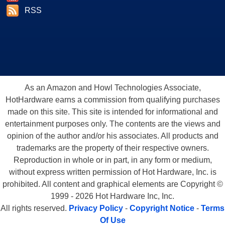
RSS
As an Amazon and Howl Technologies Associate,
HotHardware earns a commission from qualifying purchases
made on this site. This site is intended for informational and
entertainment purposes only. The contents are the views and
opinion of the author and/or his associates. All products and
trademarks are the property of their respective owners.
Reproduction in whole or in part, in any form or medium,
without express written permission of Hot Hardware, Inc. is
prohibited. All content and graphical elements are Copyright ©
1999 - 2026 Hot Hardware Inc, Inc.
All rights reserved.
Privacy Policy
-
Copyright Notice
-
Terms
Of Use