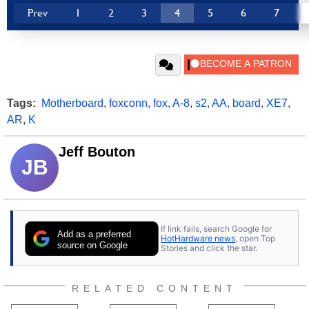
Prev
1
2
3
4
5
6
7
Tags:
Motherboard
,
foxconn
,
fox
,
A-8
,
s2
,
AA
,
board
,
XE7
,
AR
,
K
Jeff Bouton
JB
If link fails, search Google for
Add as a preferred
HotHardware news
, open Top
source on Google
Stories and click the star.
RELATED CONTENT