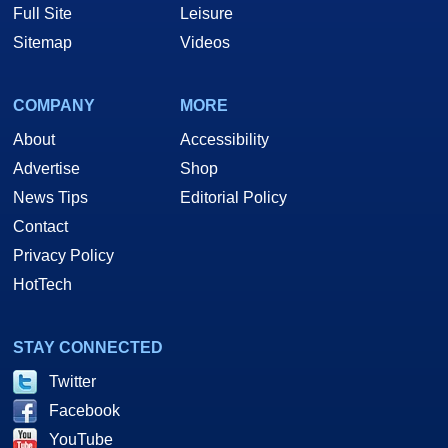
Full Site
Leisure
Sitemap
Videos
COMPANY
MORE
About
Accessibility
Advertise
Shop
News Tips
Editorial Policy
Contact
Privacy Policy
HotTech
STAY CONNECTED
Twitter
Facebook
YouTube