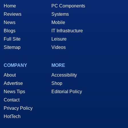
Home
PC Components
Reviews
Systems
News
Mobile
Blogs
IT Infrastructure
Full Site
Leisure
Sitemap
Videos
COMPANY
MORE
About
Accessibility
Advertise
Shop
News Tips
Editorial Policy
Contact
Privacy Policy
HotTech