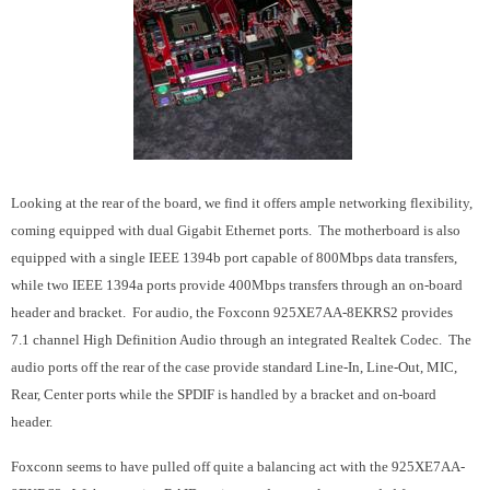
Looking at the rear of the board, we find it offers ample networking flexibility,
coming equipped with dual Gigabit Ethernet ports. The motherboard is also
equipped with a single IEEE 1394b port capable of 800Mbps data transfers,
while two IEEE 1394a ports provide 400Mbps transfers through an on-board
header and bracket. For audio, the Foxconn 925XE7AA-8EKRS2 provides
7.1 channel High Definition Audio through an integrated Realtek Codec. The
audio ports off the rear of the case provide standard Line-In, Line-Out, MIC,
Rear, Center ports while the SPDIF is handled by a bracket and on-board
header.
Foxconn seems to have pulled off quite a balancing act with the 925XE7AA-