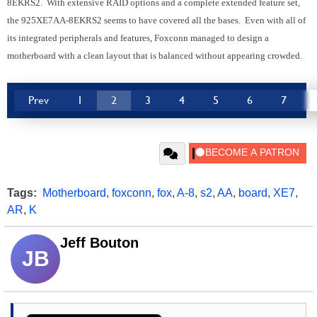
8EKRS2. With extensive RAID options and a complete extended feature set,
the 925XE7AA-8EKRS2 seems to have covered all the bases. Even with all of
its integrated peripherals and features, Foxconn managed to design a
motherboard with a clean layout that is balanced without appearing crowded.
Prev
1
2
3
4
5
6
7
Tags:
Motherboard
,
foxconn
,
fox
,
A-8
,
s2
,
AA
,
board
,
XE7
,
AR
,
K
Jeff Bouton
JB