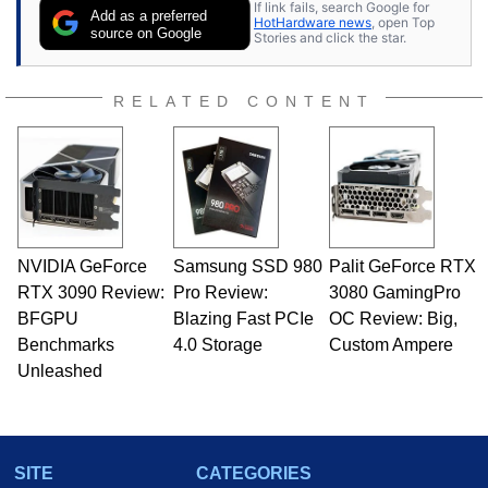
If link fails, search Google for
Add as a preferred
HotHardware news
, open Top
source on Google
Stories and click the star.
RELATED CONTENT
NVIDIA GeForce
Samsung SSD 980
Palit GeForce RTX
RTX 3090 Review:
Pro Review:
3080 GamingPro
BFGPU
Blazing Fast PCIe
OC Review: Big,
Benchmarks
4.0 Storage
Custom Ampere
Unleashed
SITE
CATEGORIES