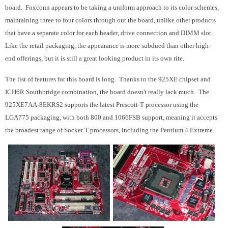
board. Foxconn appears to be taking a uniform approach to its color schemes,
maintaining three to four colors through out the board, unlike other products
that have a separate color for each header, drive connection and DIMM slot.
Like the retail packaging, the appearance is more subdued than other high-
end offerings, but it is still a great looking product in its own rite.
The list of features for this board is long. Thanks to the 925XE chipset and
ICH6R Southbridge combination, the board doesn't really lack much. The
925XE7AA-8EKRS2 supports the latest Prescott-T processor using the
LGA775 packaging, with both 800 and 1066FSB support, meaning it accepts
the broadest range of Socket T processors, including the Pentium 4 Extreme.