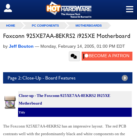
≡
SIGN OUT
HOME
PC COMPONENTS
MOTHERBOARDS
Foxconn 925XE7AA-8EKRS2 i925XE Motherboard
by
Jeff Bouton
—
Monday, February 14, 2005, 01:00 PM EDT
Page 2: Close-Up - Board Features
Close-up - The Foxconn 925XE7AA-8EKRS2 I925XE
Motherboard
Tidy
The Foxconn 925XE7AA-8EKRS2 has an impressive layout. The red PCB
contrasts well with the predominantly black and white components on the