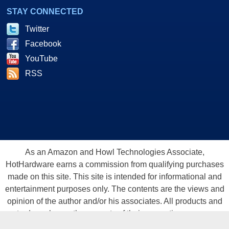
STAY CONNECTED
Twitter
Facebook
YouTube
RSS
As an Amazon and Howl Technologies Associate,
HotHardware earns a commission from qualifying purchases
made on this site. This site is intended for informational and
entertainment purposes only. The contents are the views and
opinion of the author and/or his associates. All products and
trademarks are the property of their respective owners.
Reproduction in whole or in part, in any form or medium,