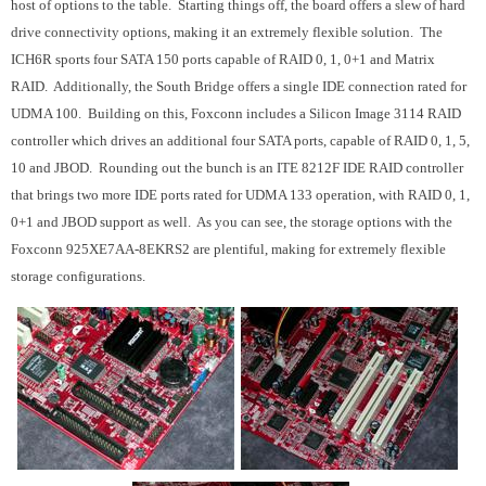
host of options to the table. Starting things off, the board offers a slew of hard
drive connectivity options, making it an extremely flexible solution. The
ICH6R sports four SATA 150 ports capable of RAID 0, 1, 0+1 and Matrix
RAID. Additionally, the South Bridge offers a single IDE connection rated for
UDMA 100. Building on this, Foxconn includes a Silicon Image 3114 RAID
controller which drives an additional four SATA ports, capable of RAID 0, 1, 5,
10 and JBOD. Rounding out the bunch is an ITE 8212F IDE RAID controller
that brings two more IDE ports rated for UDMA 133 operation, with RAID 0, 1,
0+1 and JBOD support as well. As you can see, the storage options with the
Foxconn 925XE7AA-8EKRS2 are plentiful, making for extremely flexible
storage configurations.