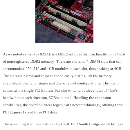
As we noted earlier, the 925XE is a DDR2 solution that can handle up to 4GBs
of non-registered DDR2 memory. There are a total of 4 DIMM slots that can
accommodate 256, 512 and 1GB modules in each slot, thus peaking at 4GB.
The slots are paired and color coded to easily distinguish the memory
channels, allowing for single and dual-channel configurations. The board
comes with a single PCI Express 16x slot which provides a total of 4GB/s
bandwidth in each direction, 8GB/s in total. Handling the expansion
capabilities, the board balances legacy with newer technology, offering three
PCI Express 1x and three PCI slots.
The remaining features are driven by the ICH6R South Bridge which brings a