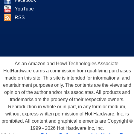
Facebook
YouTube
RSS
As an Amazon and Howl Technologies Associate,
HotHardware earns a commission from qualifying purchases
made on this site. This site is intended for informational and
entertainment purposes only. The contents are the views and
opinion of the author and/or his associates. All products and
trademarks are the property of their respective owners.
Reproduction in whole or in part, in any form or medium,
without express written permission of Hot Hardware, Inc. is
prohibited. All content and graphical elements are Copyright ©
1999 - 2026 Hot Hardware Inc, Inc.