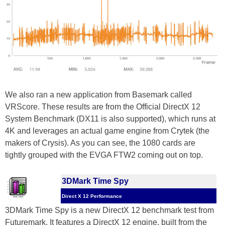
We also ran a new application from Basemark called
VRScore. These results are from the Official DirectX 12
System Benchmark (DX11 is also supported), which runs at
4K and leverages an actual game engine from Crytek (the
makers of Crysis). As you can see, the 1080 cards are
tightly grouped with the EVGA FTW2 coming out on top.
3DMark Time Spy
Direct X 12 Performance
3DMark Time Spy is a new DirectX 12 benchmark test from
Futuremark. It features a DirectX 12 engine, built from the