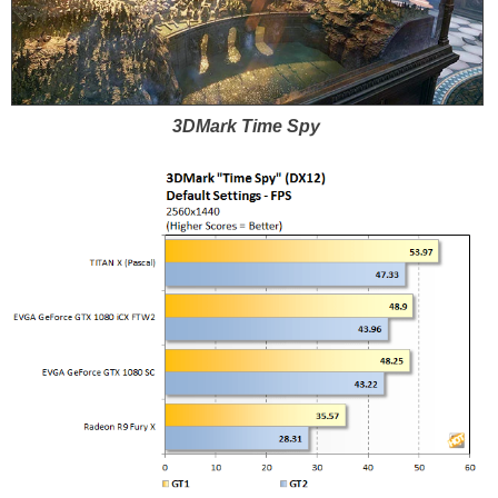
3DMark Time Spy