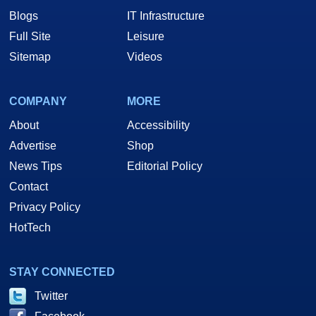
Blogs
IT Infrastructure
Full Site
Leisure
Sitemap
Videos
COMPANY
MORE
About
Accessibility
Advertise
Shop
News Tips
Editorial Policy
Contact
Privacy Policy
HotTech
STAY CONNECTED
Twitter