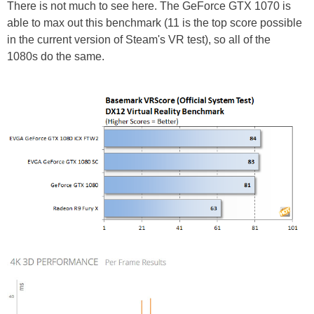
There is not much to see here. The GeForce GTX 1070 is
able to max out this benchmark (11 is the top score possible
in the current version of Steam's VR test), so all of the
1080s do the same.