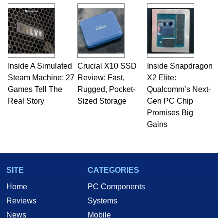
and Amiga, to today's high end, multi-core
servers. Over the years, he has worked in many
fields related to technology and computing,
including system design, assembly and sales,
professional quality assurance testing, and
technical writing. In addition to being the
Inside A Simulated
Crucial X10 SSD
Inside Snapdragon
Managing Editor here at HotHardware for close
Steam Machine: 27
to 15 years, Marco is also a freelance writer
Review: Fast,
X2 Elite:
whose work has been published in a number of
Games Tell The
Rugged, Pocket-
Qualcomm’s Next-
PC and technology related print publications and
Real Story
Sized Storage
Gen PC Chip
he is a regular fixture on HotHardware’s own
Promises Big
Two and a Half Geeks webcast. - Contact:
Gains
marco(at)hothardware(dot)com
SITE
CATEGORIES
Home
PC Components
Reviews
Systems
News
Mobile