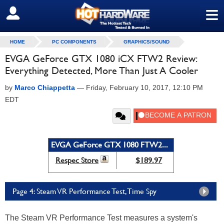
≡
SIGN OUT
HOME
PC COMPONENTS
GRAPHICS/SOUND
EVGA GeForce GTX 1080 iCX FTW2 Review:
Everything Detected, More Than Just A Cooler
by
Marco Chiappetta
—
Friday, February 10, 2017, 12:10 PM
EDT
EVGA GeForce GTX 1080 FTW2...
Respec Store
$189.97
Page 4: Steam VR Performance Test, Time Spy
The Steam VR Performance Test measures a system's