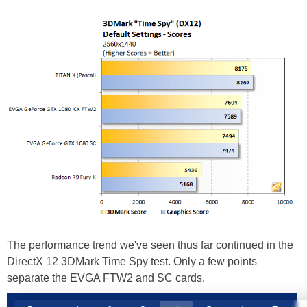
The performance trend we've seen thus far continued in the
DirectX 12 3DMark Time Spy test. Only a few points
separate the EVGA FTW2 and SC cards.