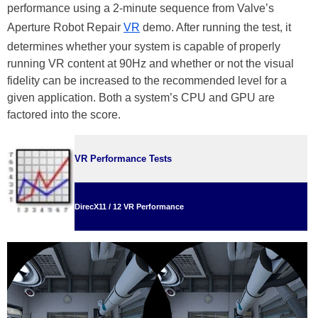
performance using a 2-minute sequence from Valve’s
Aperture Robot Repair
VR
demo. After running the test, it
determines whether your system is capable of properly
running VR content at 90Hz and whether or not the visual
fidelity can be increased to the recommended level for a
given application. Both a system’s CPU and GPU are
factored into the score.
VR Performance Tests
DirecX11 / 12 VR Performance