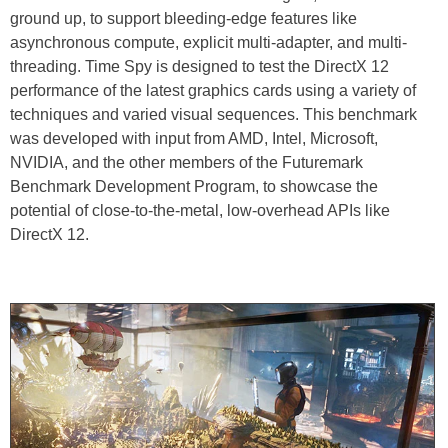
ground up, to support bleeding-edge features like
asynchronous compute, explicit multi-adapter, and multi-
threading. Time Spy is designed to test the DirectX 12
performance of the latest graphics cards using a variety of
techniques and varied visual sequences. This benchmark
was developed with input from AMD, Intel, Microsoft,
NVIDIA, and the other members of the Futuremark
Benchmark Development Program, to showcase the
potential of close-to-the-metal, low-overhead APIs like
DirectX 12.