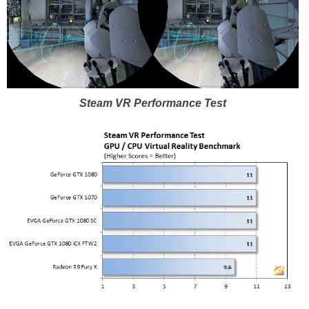
Steam VR Performance Test