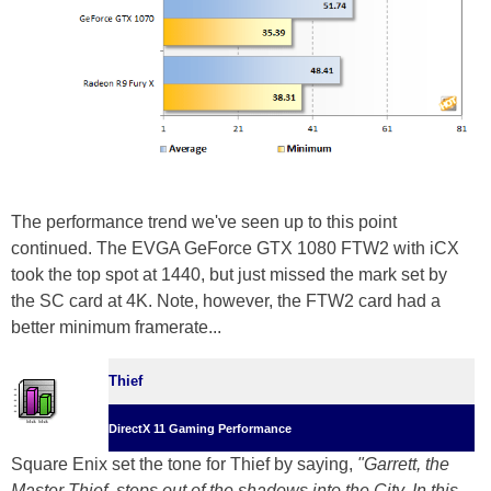
The performance trend we've seen up to this point
continued. The EVGA GeForce GTX 1080 FTW2 with iCX
took the top spot at 1440, but just missed the mark set by
the SC card at 4K. Note, however, the FTW2 card had a
better minimum framerate...
Thief
DirectX 11 Gaming Performance
Square Enix set the tone for Thief by saying,
"Garrett, the
Master Thief, steps out of the shadows into the City. In this