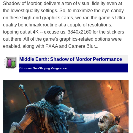
Shadow of Mordor, delivers a ton of visual fidelity even at
the lowest quality settings. So, to maximize the eye-candy
on these high-end graphics cards, we ran the game’s Ultra
quality benchmark routine at a couple of resolutions,
topping out at 4K -- excuse us, 3840x2160 for the sticklers
out there. All of the game's graphics-related options were
enabled, along with FXAA and Camera Blur...
Middle Earth: Shadow of Mordor Performance
Glorious Orc-Slaying Vengeance