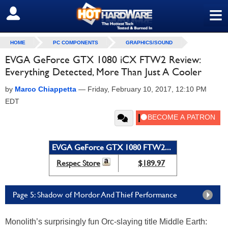
≡
SIGN OUT
HOME
PC COMPONENTS
GRAPHICS/SOUND
EVGA GeForce GTX 1080 iCX FTW2 Review:
Everything Detected, More Than Just A Cooler
by
Marco Chiappetta
—
Friday, February 10, 2017, 12:10 PM
EDT
EVGA GeForce GTX 1080 FTW2...
Respec Store
$189.97
Page 5: Shadow of Mordor And Thief Performance
Monolith’s surprisingly fun Orc-slaying title Middle Earth: