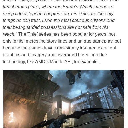
treacherous place, where the Baron’s Watch spreads a
rising tide of fear and oppression, his skills are the only
things he can trust. Even the most cautious citizens and
their best-guarded possessions are not safe from his
reach."
The Thief series has been popular for years, not
only for its interesting story lines and unique gameplay, but
because the games have consistently featured excellent
graphics and imagery and leveraged bleeding edge
technology, like AMD's Mantle API, for example.