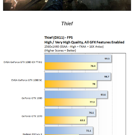
Thief