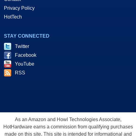
Privacy Policy
HotTech
STAY CONNECTED
Twitter
Facebook
YouTube
RSS
As an Amazon and Howl Technologies Associate,
HotHardware earns a commission from qualifying purchases
made on this site. This site is intended for informational and