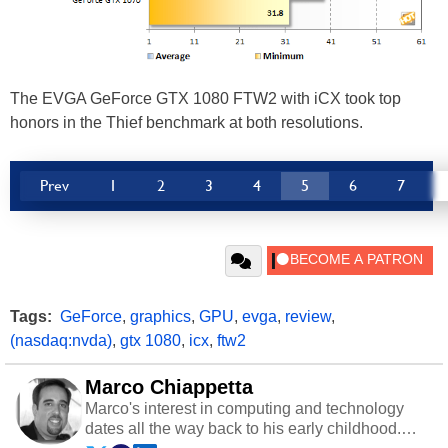
The EVGA GeForce GTX 1080 FTW2 with iCX took top
honors in the Thief benchmark at both resolutions.
Prev
1
2
3
4
5
6
7
Tags:
GeForce
,
graphics
,
GPU
,
evga
,
review
,
(nasdaq:nvda)
,
gtx 1080
,
icx
,
ftw2
Marco Chiappetta
Marco's interest in computing and technology
dates all the way back to his early childhood.