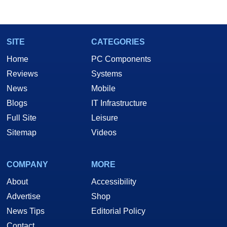
SITE
CATEGORIES
Home
PC Components
Reviews
Systems
News
Mobile
Blogs
IT Infrastructure
Full Site
Leisure
Sitemap
Videos
COMPANY
MORE
About
Accessibility
Advertise
Shop
News Tips
Editorial Policy
Contact