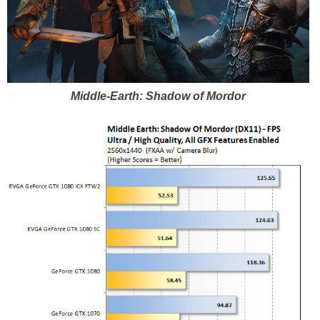
Middle-Earth: Shadow of Mordor